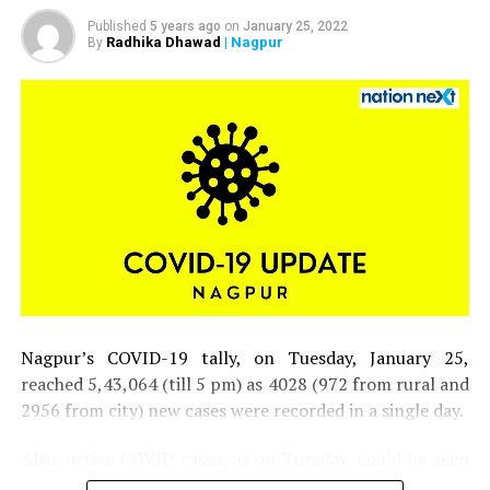
Published
5 years ago
on
January 25, 2022
Radhika Dhawad
| Nagpur
By
DCP Vinita S along with her team
Nagpur’s COVID-19 tally, on Tuesday, January 25,
reached 5,43,064 (till 5 pm) as 4028 (972 from rural and
2956 from city) new cases were recorded in a single day.
Also, active COVID cases, as on Tuesday, could be seen
inching closer to 30,000 mark in the district.