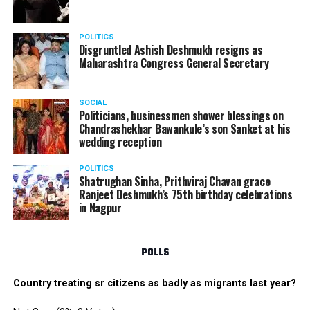
Don’t expect first COVID-19 vaccinations until early
2021: WHO
POLITICS
DON'T MISS
Disgruntled Ashish Deshmukh resigns as
Be ready for a stricter lockdown and curfew if COVID-19
Maharashtra Congress General Secretary
norms are flouted, warns NMC Chief Tukaram Mundhe
SOCIAL
Politicians, businessmen shower blessings on
Chandrashekhar Bawankule’s son Sanket at his
wedding reception
POLITICS
Shatrughan Sinha, Prithviraj Chavan grace
Ranjeet Deshmukh’s 75th birthday celebrations
in Nagpur
POLLS
Country treating sr citizens as badly as migrants last year?