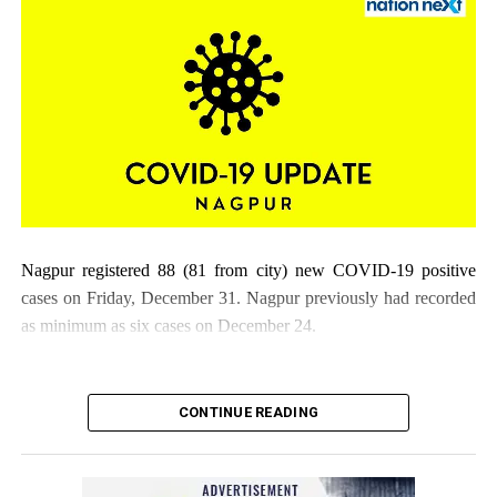
Citizens flouting COVID-19 norms
Nagpur registered 88 (81 from city) new COVID-19 positive
cases on Friday, December 31. Nagpur previously had recorded
as minimum as six cases on December 24.
CONTINUE READING