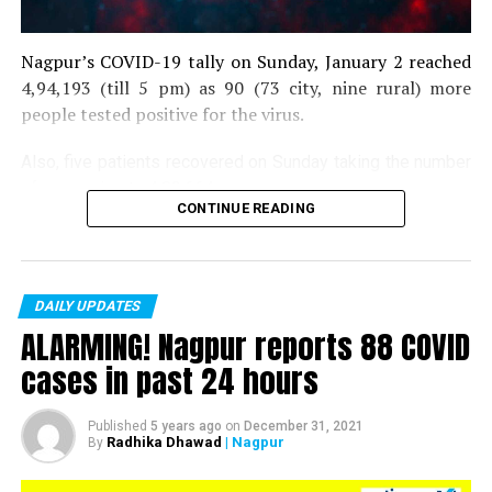
Nagpur’s COVID-19 tally on Sunday, January 2 reached
4,94,193 (till 5 pm) as 90 (73 city, nine rural) more
people tested positive for the virus.
Also, five patients recovered on Sunday taking the number
of recoveries to 4,83,664.
CONTINUE READING
Till now, 10123 people have lost their lives due to COVID
in the district. As of now, there are 406 active COVID
patients in the district.
DAILY UPDATES
ALARMING! Nagpur reports 88 COVID
cases in past 24 hours
Published
5 years ago
on
December 31, 2021
Radhika Dhawad
| Nagpur
By