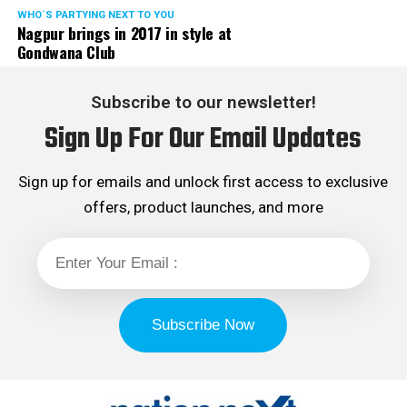
WHO´S PARTYING NEXT TO YOU
Nagpur brings in 2017 in style at
Gondwana Club
Subscribe to our newsletter!
Sign Up For Our Email Updates
Sign up for emails and unlock first access to exclusive
offers, product launches, and more