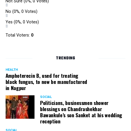
Not Sure
(0%, 0 Votes)
No
(0%, 0 Votes)
Yes
(0%, 0 Votes)
Total Voters:
0
TRENDING
HEALTH
Amphoterecin B, used for treating
black fungus, to now be manufactured
in Nagpur
SOCIAL
Politicians, businessmen shower
blessings on Chandrashekhar
Bawankule’s son Sanket at his wedding
reception
SOCIAL