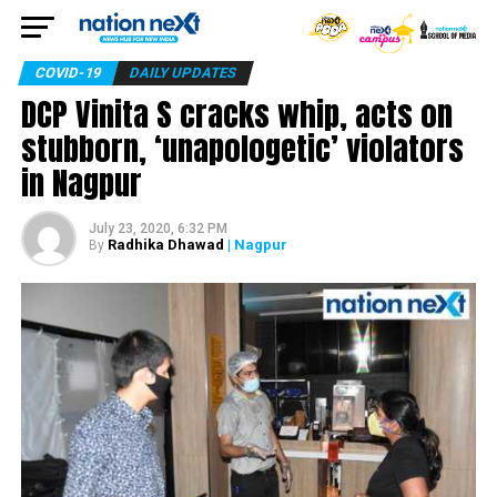
COVID-19
DAILY UPDATES
DCP Vinita S cracks whip, acts on
stubborn, ‘unapologetic’ violators
in Nagpur
July 23, 2020, 6:32 PM
Radhika Dhawad
| Nagpur
By