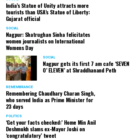
India’s Statue of Unity attracts more
tourists than USA’s Statue of Liberty:
Gujarat official
SOCIAL
Nagpur: Shatrughan Sinha felicitates
women journalists on International
Womens Day
SOCIAL
Nagpur gets its first 7 am cafe ‘SEVEN
O’ ELEVEN’ at Shraddhanand Peth
REMEMBRANCE
Remembering Chaudhary Charan Singh,
who served India as Prime Minister for
23 days
POLITICS
‘Get your facts checked:’ Home Min Anil
Deshmukh slams ex-Mayor Joshi on
‘congratulatory’ tweet