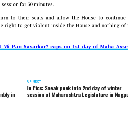
 session for 30 minutes.
urn to their seats and allow the House to continue 
e right to get violent inside the House and nothing of 
t Mi Pan Savarkar? caps on 1st day of Maha Asse
UP NEXT
In Pics: Sneak peek into 2nd day of winter
mbly in
session of Maharashtra Legislature in Nagp