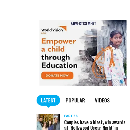
LATEST
POPULAR
VIDEOS
PARTIES
Couples have a blast, win awards
at ‘Hollywood Oscar Night’ in