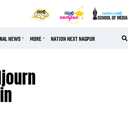
ONAL NEWS
MORE
NATION NEXT NAGPUR
djourn
in