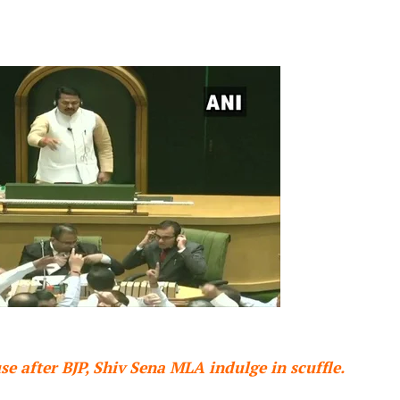
e after BJP, Shiv Sena MLA indulge in scuffle.