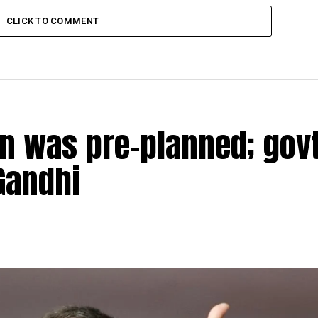
CLICK TO COMMENT
n was pre-planned; govt
Gandhi