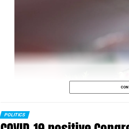
CON
POLITICS
COVID-19 positive Congre