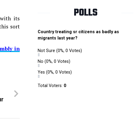
POLLS
with its
this sort
Country treating sr citizens as badly as
migrants last year?
mbly in
Not Sure
(0%, 0 Votes)
No
(0%, 0 Votes)
Yes
(0%, 0 Votes)
Total Voters:
0
ur