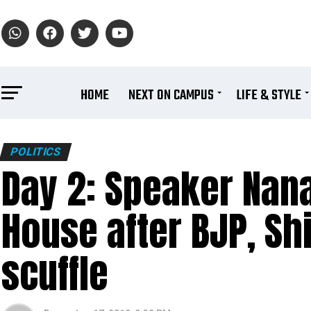
HOME
NEXT ON CAMPUS
LIFE & STYLE
POLITICS
Day 2: Speaker Nana
House after BJP, Sh
scuffle