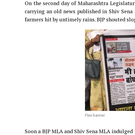
On the second day of Maharashtra Legislatur
carrying an old news published in Shiv Sena
farmers hit by untimely rains. BJP shouted sl
Flex banner
Soon a BJP MLA and Shiv Sena MLA indulged in 