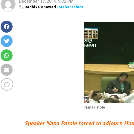
December 17, 2019, 9:32 PM
By
Radhika Dhawad
| Maharashtra
Nana Patole
Speaker Nana Patole forced to adjourn Hous