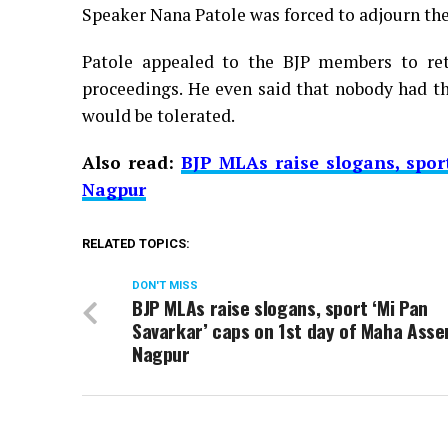
Speaker Nana Patole was forced to adjourn the
Patole appealed to the BJP members to ret
proceedings. He even said that nobody had th
would be tolerated.
Also read:
BJP MLAs raise slogans, spor
Nagpur
RELATED TOPICS:
DON'T MISS
BJP MLAs raise slogans, sport ‘Mi Pan
Savarkar’ caps on 1st day of Maha Asse
Nagpur