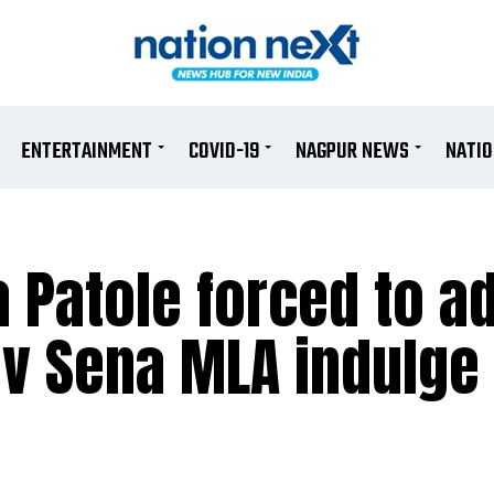
ENTERTAINMENT
COVID-19
NAGPUR NEWS
NATI
 Patole forced to a
iv Sena MLA indulge 