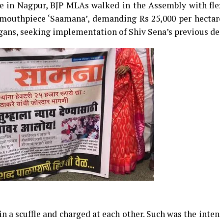
e in Nagpur, BJP MLAs walked in the Assembly with fle
 mouthpiece ‘Saamana’, demanding Rs 25,000 per hectare
ogans, seeking implementation of Shiv Sena’s previous d
a scuffle and charged at each other. Such was the inten