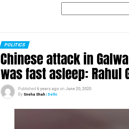
POLITICS
Chinese attack in Galwa
was fast asleep: Rahul 
Published
6 years ago
on
June 20, 2020
By
Sneha Shah
| Delhi