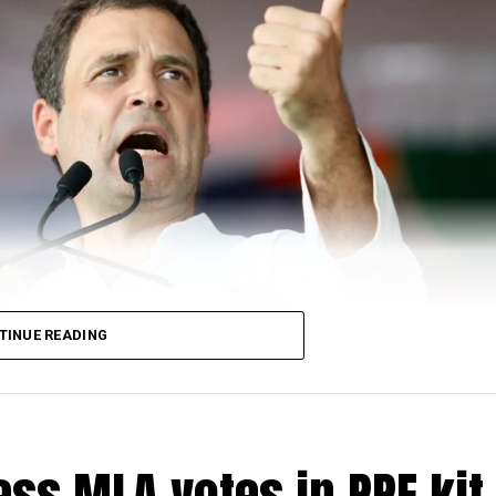
TINUE READING
ss MLA votes in PPE kit 