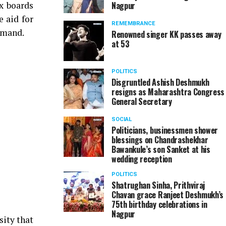
x boards
Nagpur
 aid for
REMEMBRANCE
emand.
Renowned singer KK passes away
at 53
POLITICS
Disgruntled Ashish Deshmukh
resigns as Maharashtra Congress
General Secretary
SOCIAL
Politicians, businessmen shower
blessings on Chandrashekhar
Bawankule’s son Sanket at his
wedding reception
POLITICS
Shatrughan Sinha, Prithviraj
Chavan grace Ranjeet Deshmukh’s
75th birthday celebrations in
Nagpur
sity that