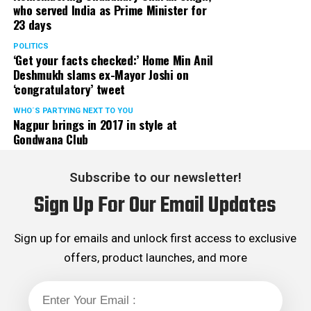
who served India as Prime Minister for
23 days
POLITICS
‘Get your facts checked:’ Home Min Anil
Deshmukh slams ex-Mayor Joshi on
‘congratulatory’ tweet
WHO´S PARTYING NEXT TO YOU
Nagpur brings in 2017 in style at
Gondwana Club
Mouthwash (Pic source: Ranker)
Subscribe to our newsletter!
Alcohol-based mouthwashes contain medicinal
Sign Up For Our Email Updates
properties, which help in killing bacteria not only from
mouth but also from hair. Use a mild shampoo followed
Sign up for emails and unlock first access to exclusive
by some amount of alcohol-based mouthwash. Keep it
offers, product launches, and more
on for two minutes and rinse of well with just water.
Condition your hair. Repeat twice in a week if required.
Garlic