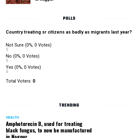
immediately, baking soda has numerable properties,
which cures itchiness and even removes dead skin cells
POLLS
that become a hindrance during hair growth. Take
minimal amount of baking soda and apply it directly
Country treating sr citizens as badly as migrants last year?
onto your hair with some amount of water just to form
a paste. Keep it on for one-two minutes and rinse off
Not Sure
(0%, 0 Votes)
with warm water. This will not only reduce dandruff but
No
(0%, 0 Votes)
will also minimise redness caused due to itching. Repeat
if required. Never apply shampoo after the use of baking
Yes
(0%, 0 Votes)
soda. It may cause hair breakage.
Total Voters:
0
Olive Oil
TRENDING
HEALTH
Amphoterecin B, used for treating
black fungus, to now be manufactured
in Nagpur