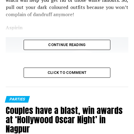
which will help you get rid of those white fallouts. So,
pull out your dark coloured outfits because you won’t
complain of dandruff anymore!
Aspirin
CONTINUE READING
CLICK TO COMMENT
PARTIES
Couples have a blast, win awards
at ‘Hollywood Oscar Night’ in
Aspirin (Pic source: New Health Advisor)
Nagpur
Use of salicylic acid helps in removing dandruff and with