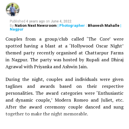
one such ingredient come Asprin. Salicylic acid is
generally present in medicated dandruff shampoos
which most of the times are very expensive to buy. Crush
Published
4 years ago
on
June 4, 2022
Nation Next Newsroom
| Photographer :
Bhavesh Mahalle
|
By
two aspirins into a fine powder and add it to your
Nagpur
regular mild shampoo. Apply the mixture to the scalp
Couples from a group/club called ‘The Core’ were
and leave it on your scalp for maximum two minutes.
spotted having a blast at a ‘Hollywood Oscar Night’
Rinse it off well and apply a conditioner. The process
themed party recently organised at Chattarpur Farms
will definitely reduce dandruff from the scalp in its first
in Nagpur. The party was hosted by Rupali and Dhiraj
wash.
Agrawal with Priyanka and Ashwin Jain.
Vinegar
During the night, couples and individuals were given
taglines and awards based on their respective
personalities. The award categories were ‘Enthusiastic
and dynamic couple,’ Modern Romeo and Juliet, etc.
After the award ceremony couple danced and sung
together to make the night memorable.