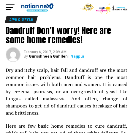
LIFE & STYLE
Dandruff Don’t worry! Here are
some home remedies!
February 6, 2017, 2:09 AM
Gursshheen Gahllen
| Nagpur
By
Dry and itchy scalp, hair fall and dandruff are the most
common hair problems. Dandruff is one the most
common issues with both men and women. It is caused
by eczema, psoriasis, or an overgrowth of yeast like
fungus called malassezia. And often, change of
shampoos to get rid of dandruff causes breakage of hair
and brittleness.
Here are few basic home remedies to cure dandruff,