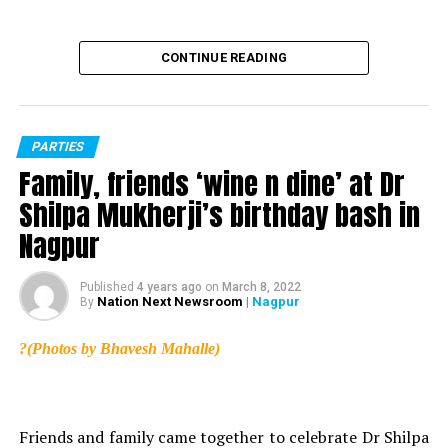
CONTINUE READING
PARTIES
Family, friends ‘wine n dine’ at Dr
Shilpa Mukherji’s birthday bash in
Nagpur
Published
4 years ago
on
March 8, 2022
Nation Next Newsroom
| Nagpur
By
?(Photos by Bhavesh Mahalle)
Vinegar (Pic source: Amazon)
Application of vinegar also helps in reducing dandruff.
It not only treats dandruff but also helps in treating dry
Friends and family came together to celebrate Dr Shilpa