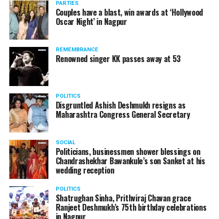
restrict the oil to come back even after three days of
PARTIES
plans to fly to London from Paris in near future.
Couples have a blast, win awards at ‘Hollywood
wash.
Oscar Night’ in Nagpur
Rene Molnar, director, Civil Aviation, Transport
?Baking Soda
Authority of Slovakia, said: Transportation Authority
REMEMBRANCE
carefully monitored all stages of unique AirCar
Renowned singer KK passes away at 53
development from its start in 2017. Transportation
safety is our highest priority. AirCar combines top
innovations with safety measures in line with EASA
POLITICS
(European Aviation Safety Agency) standards. It defines
Disgruntled Ashish Deshmukh resigns as
a new category of a sports car and a reliable aircraft.
Maharashtra Congress General Secretary
SOCIAL
Politicians, businessmen shower blessings on
Chandrashekhar Bawankule’s son Sanket at his
wedding reception
POLITICS
Baking Soda (Pic source: David Wolfe)
Shatrughan Sinha, Prithviraj Chavan grace
Ranjeet Deshmukh’s 75th birthday celebrations
in Nagpur
As much as it is known for making oily hair dry