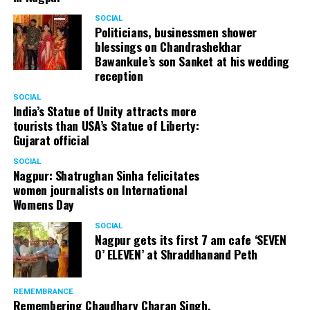
SOCIAL
Politicians, businessmen shower
blessings on Chandrashekhar
Bawankule’s son Sanket at his wedding
reception
SOCIAL
Olive Oil (Pic source: Medical News Today)
India’s Statue of Unity attracts more
tourists than USA’s Statue of Liberty:
Gujarat official
Olive oil helps in getting rid of dandruff just after one
wash! Take some amount of extra virgin olive oil and
SOCIAL
heat until its warm. Apply it directly on scalp and the
Nagpur: Shatrughan Sinha felicitates
women journalists on International
ends and follow it with a good head massage. Wrap hair
Womens Day
around a warm towel and keep it on until 10 minutes.
Leave the oil on for at least 45 minutes or overnight.
SOCIAL
Nagpur gets its first 7 am cafe ‘SEVEN
Shampoo and condition your hair. With first wash notice
O’ ELEVEN’ at Shraddhanand Peth
the changes. Repeat it twice or thrice in a week.
Mouthwash
REMEMBRANCE
Remembering Chaudhary Charan Singh,