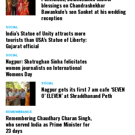
blessings on Chandrashekhar
Bawankule’s son Sanket at his wedding
reception
SOCIAL
India’s Statue of Unity attracts more
tourists than USA’s Statue of Liberty:
Gujarat official
SOCIAL
Nagpur: Shatrughan Sinha felicitates
women journalists on International
Womens Day
SOCIAL
Nagpur gets its first 7 am cafe ‘SEVEN
O’ ELEVEN’ at Shraddhanand Peth
REMEMBRANCE
Remembering Chaudhary Charan Singh,
who served India as Prime Minister for
23 days