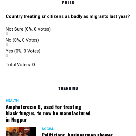
POLLS
Country treating sr citizens as badly as migrants last year?
Not Sure
(0%, 0 Votes)
No
(0%, 0 Votes)
Yes
(0%, 0 Votes)
Total Voters:
0
TRENDING
HEALTH
Amphoterecin B, used for treating
black fungus, to now be manufactured
in Nagpur
SOCIAL
Politicians, businessmen shower