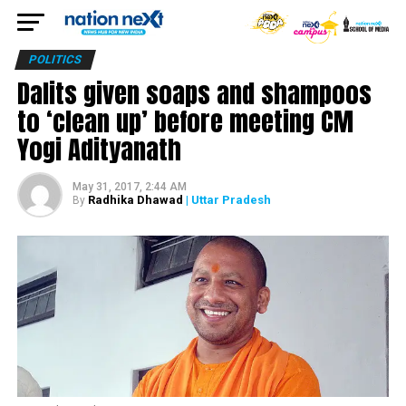
POLITICS
Dalits given soaps and shampoos
to ‘clean up’ before meeting CM
Yogi Adityanath
May 31, 2017, 2:44 AM
Radhika Dhawad
| Uttar Pradesh
By