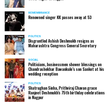
products should be banned and it’s companies too
should not be given business here. We should develop
REMEMBRANCE
such companies in India, which can manufacture the
Renowned singer KK passes away at 53
same products here, the Union Minister added.
Athawale warned China to reconsider its actions and
POLITICS
stop its criminal activities on the border. You took
Disgruntled Ashish Deshmukh resigns as
Buddha from us but we don’t want yuddha (war) with
Maharashtra Congress General Secretary
you. A war will prove to be costly for both countries,
economically and loss of lives will also occur. If we
SOCIAL
(Indians) are not crossing the border, then why are you
Politicians, businessmen shower blessings on
Chandrashekhar Bawankule’s son Sanket at his
doing so?? he added.
wedding reception
POLITICS
Shatrughan Sinha, Prithviraj Chavan grace
Ranjeet Deshmukh’s 75th birthday celebrations
in Nagpur