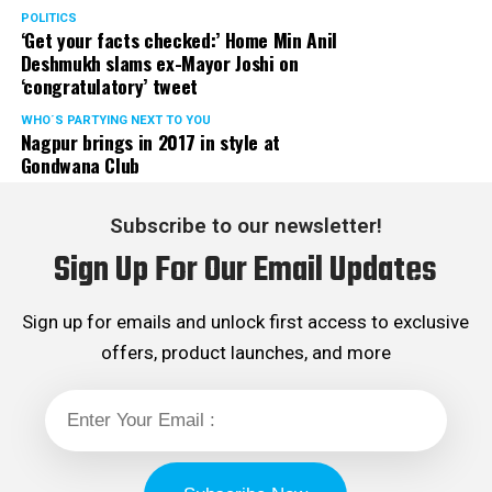
POLITICS
‘Get your facts checked:’ Home Min Anil
Deshmukh slams ex-Mayor Joshi on
‘congratulatory’ tweet
WHO´S PARTYING NEXT TO YOU
Nagpur brings in 2017 in style at
Gondwana Club
Subscribe to our newsletter!
Sign Up For Our Email Updates
Sign up for emails and unlock first access to exclusive
offers, product launches, and more