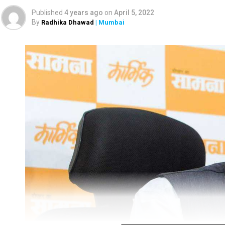
hunting.
Published
4 years ago
on
April 5, 2022
By
Radhika Dhawad
| Mumbai
The Maharashtra Forest Department checked the m
learnt about the incident. The officials found the 
gang-raping the monitor lizard.
A forest official said the four accused were ide
Kamtekar and Ramesh Ghag.
The official said, “During the investigation, the fo
Bengal monitor lizard. Their act was also recorde
recovered all the related evidence from the accus
initially, but are out on bail now. They have been a
probing the case, every Monday.”
“The four accused have been booked under various se
director of Sahyadri Tiger Reserve (STR), Nanasah