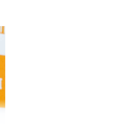
hay
a
e
 is
ld