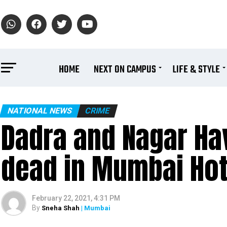
HOME
NEXT ON CAMPUS
LIFE & STYLE
NATIONAL NEWS
CRIME
Dadra and Nagar Ha
dead in Mumbai Hot
February 22, 2021, 4:31 PM
By
Sneha Shah
| Mumbai