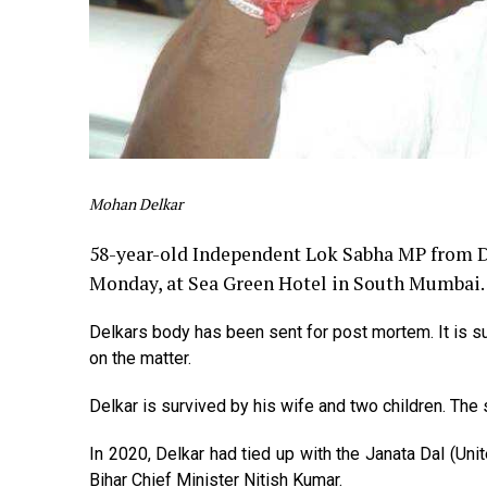
Mohan Delkar
58-year-old Independent Lok Sabha MP from D
Monday, at Sea Green Hotel in South Mumbai.
Delkars body has been sent for post mortem. It is s
on the matter.
Delkar is survived by his wife and two children. Th
In 2020, Delkar had tied up with the Janata Dal (Unit
Bihar Chief Minister Nitish Kumar.