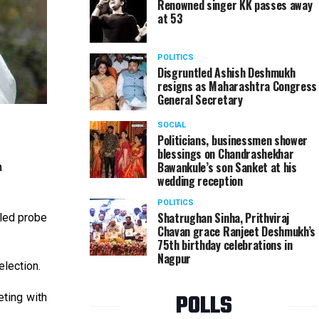
Renowned singer KK passes away
at 53
POLITICS
Disgruntled Ashish Deshmukh
resigns as Maharashtra Congress
General Secretary
SOCIAL
Politicians, businessmen shower
blessings on Chandrashekhar
n
Bawankule’s son Sanket at his
wedding reception
POLITICS
Shatrughan Sinha, Prithviraj
iled probe
Chavan grace Ranjeet Deshmukh’s
75th birthday celebrations in
Nagpur
lection.
POLLS
eting with