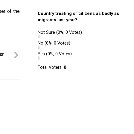
er of the
Country treating sr citizens as badly as
migrants last year?
Not Sure
(0%, 0 Votes)
No
(0%, 0 Votes)
er
Yes
(0%, 0 Votes)
Total Voters:
0