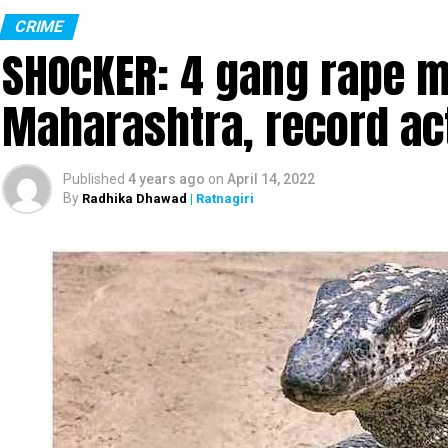
CRIME
SHOCKER: 4 gang rape mo
Maharashtra, record ac
Published
4 years ago
on
April 14, 2022
By
Radhika Dhawad
| Ratnagiri