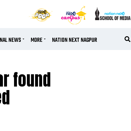
ONAL NEWS
MORE
NATION NEXT NAGPUR
ar found
ed