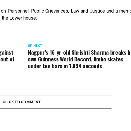
on Personnel, Public Grievances, Law and Justice and a memb
f the Lower house.
UP NEXT
gainst
Nagpur’s 16-yr-old Shrishti Sharma breaks h
 out of
own Guinness World Record, limbo skates
under ten bars in 1.694 seconds
CLICK TO COMMENT