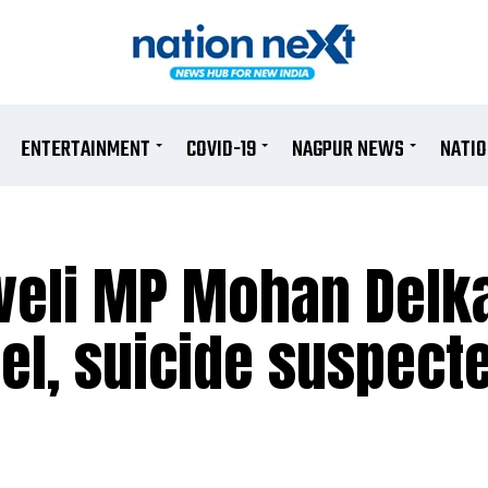
ENTERTAINMENT
COVID-19
NAGPUR NEWS
NATI
veli MP Mohan Delk
el, suicide suspect