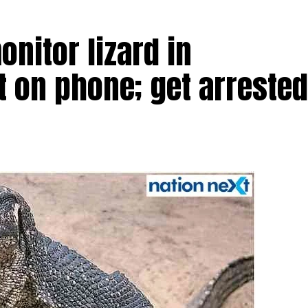
nitor lizard in
t on phone; get arrested