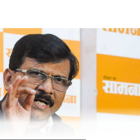
obile phone of one of the accused and that’s when he
recording of the act, which showed the accused allegedly
ntified as Sandeep Tukaram Pawar, Mangesh Kamtekar, Aks
rest officials found that the accused had allegedly raped 
d in a mobile phone of one of the accused persons. We hav
ed and they were granted forest department custody
sked to mark their presence before the forest officer, who
ctions of the Wild Life (Protection) Act, 1972,” said fie
eb Ladkat.