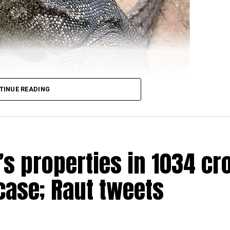
TINUE READING
s properties in ₹1034 cr
ere arrested for allegedly raping a Bengal monitor lizar
ead over four districts of Satara, Sangli, Kolhapur and
case; Raut tweets
ge in Ratnagiri district on March 31 when the four accus
he reserve). One of the four was also carrying a gun for