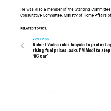
He was also a member of the Standing Committee 
Consultative Committee, Ministry of Home Affairs o
RELATED TOPICS:
DON'T MISS
Robert Vadra rides bicycle to protest a
rising fuel prices, asks PM Modi to step
‘AC car’