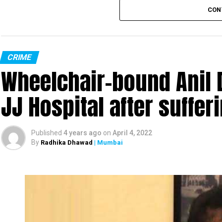
CON
CRIME
Wheelchair-bound Anil 
JJ Hospital after suffer
Published
4 years ago
on
April 4, 2022
By
Radhika Dhawad
| Mumbai
Sanjay Raut
Prevent
Enforcement Directorate (ED), on Tuesday, under
leader and Rajya Sabha MP Sanjay Raut’s proper