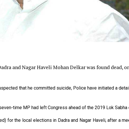
adra and Nagar Haveli Mohan Delkar was found dead, o
uspected that he committed suicide, Police have initiated a deta
e seven-time MP had left Congress ahead of the 2019 Lok Sabha e
ed) for the local elections in Dadra and Nagar Haveli, after a me