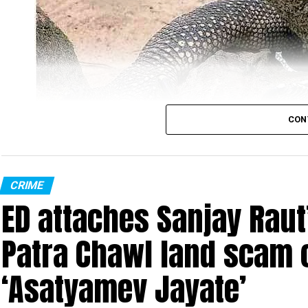
CON
Monitor Lizard (Photo: Wikimedia Commons)
CRIME
ED attaches Sanjay Raut’
In the most unbelievable incident ever, four men w
in Sahyadri Tiger Reserve (STR). The reserve is spr
Patra Chawl land scam 
Ratnagiri in Maharashtra.
‘Asatyamev Jayate’
The gruesome incident took place at Gothane villa
illegally entered Chandoli National Park (part of t