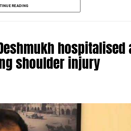
TINUE READING
Deshmukh hospitalised 
ing shoulder injury
ion of Money Laundering Act (PMLA), attached Shiv S
ty in ₹1034 crore Patra Chawl land scam case. The ED,