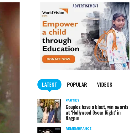
LATEST
POPULAR
VIDEOS
PARTIES
Couples have a blast, win awards
at ‘Hollywood Oscar Night’ in
Nagpur
REMEMBRANCE