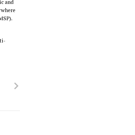
ic and
nywhere
(MSP).
ti-