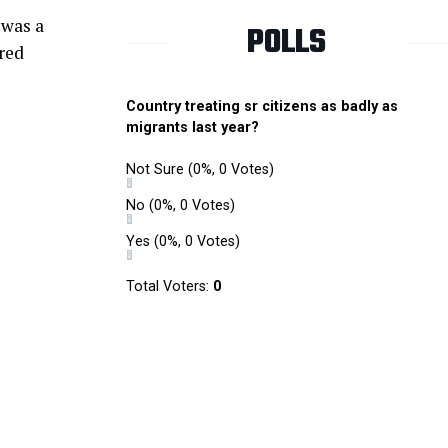
 was a
POLLS
ored
Country treating sr citizens as badly as
migrants last year?
Not Sure
(0%, 0 Votes)
No
(0%, 0 Votes)
Yes
(0%, 0 Votes)
Total Voters:
0