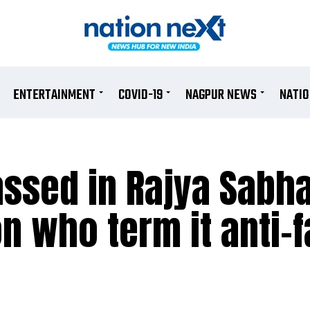
ENTERTAINMENT
COVID-19
NAGPUR NEWS
NATI
passed in Rajya Sabh
n who term it anti-