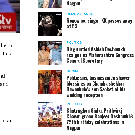
Nagpur
REMEMBRANCE
Renowned singer KK passes away
at 53
POLITICS
the on-
Disgruntled Ashish Deshmukh
ll as
resigns as Maharashtra Congress
General Secretary
SOCIAL
nd
Politicians, businessmen shower
blessings on Chandrashekhar
 and
Bawankule’s son Sanket at his
wedding reception
POLITICS
Shatrughan Sinha, Prithviraj
Chavan grace Ranjeet Deshmukh’s
ite an
75th birthday celebrations in
Nagpur