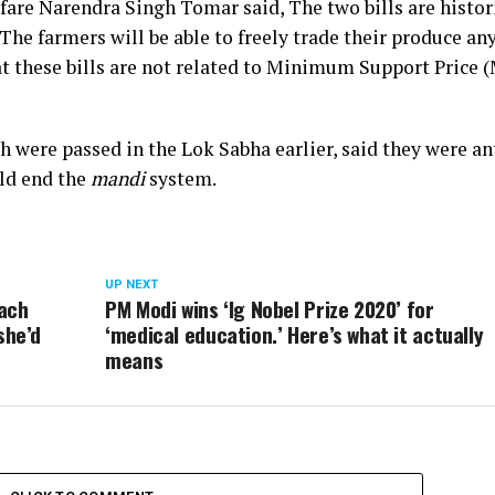
are Narendra Singh Tomar said, The two bills are histor
. The farmers will be able to freely trade their produce a
hat these bills are not related to Minimum Support Price 
ch were passed in the Lok Sabha earlier, said they were an
uld end the
mandi
system.
UP NEXT
mach
PM Modi wins ‘Ig Nobel Prize 2020’ for
she’d
‘medical education.’ Here’s what it actually
means