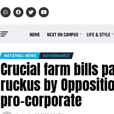
HOME
NEXT ON CAMPUS
LIFE & STYLE
NATIONAL NEWS
GOVERNANCE
Crucial farm bills 
ruckus by Oppositio
pro-corporate