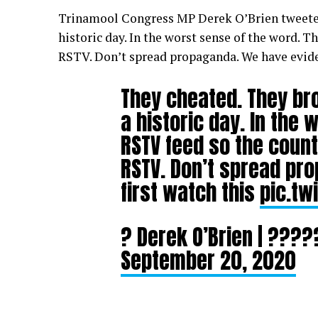
Trinamool Congress MP Derek O’Brien tweete
historic day. In the worst sense of the word. 
RSTV. Don’t spread propaganda. We have eviden
They cheated. They bro
a historic day. In the
RSTV feed so the count
RSTV. Don’t spread pr
first watch this
pic.tw
? Derek O’Brien | ??
September 20, 2020