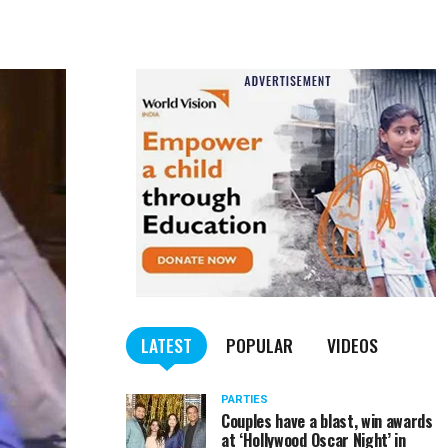
LATEST
POPULAR
VIDEOS
PARTIES
Couples have a blast, win awards
at ‘Hollywood Oscar Night’ in