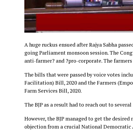
A huge ruckus ensued after Rajya Sabha passed
going Parliament monsoon session. The Congres
anti-farmer? and ?pro-corporate. The farmers o
The bills that were passed by voice votes in
Facilitation) Bill, 2020 and the Farmers (Em
Farm Services Bill, 2020.
The BJP as a result had to reach out to several 
However, the BJP managed to get the desired n
objection from a crucial National Democratic