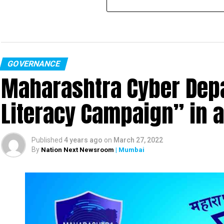
GOVERNANCE
Maharashtra Cyber Depa
Literacy Campaign” in 
Published
4 years ago
on
March 27, 2022
By
Nation Next Newsroom
| Mumbai