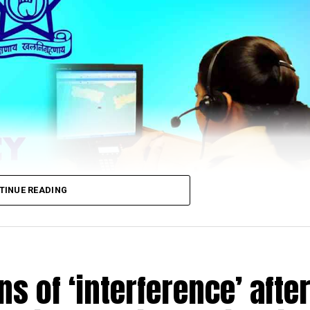
TINUE READING
s of ‘interference’ afte