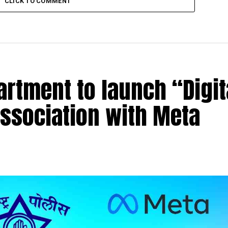
CLICK TO COMMENT
rtment to launch “Digit
association with Meta