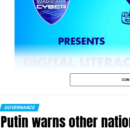
CON
GOVERNANCE
Putin warns other nation