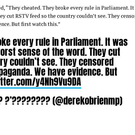
d, “
They cheated. They broke every rule in Parliament. It
They cut RSTV feed so the country couldn’t see. They cens
ce. But first watch this.”
ke every rule in Parliament. It was
 worst sense of the word. They cut
ry couldn’t see. They censored
opaganda. We have evidence. But
itter.com/y4Nh9Vu9DA
??? ?’???????? (@derekobrienmp)