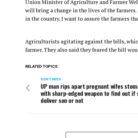
Union Minister of Agriculture and Farmer Welf
will bring a change in the lives of the farmers
in the country. I want to assure the farmers t
Agriculturists agitating against the bills, whi
farmer. They also said they feared the bill wo
RELATED TOPICS:
DON'T MISS
UP man rips apart pregnant wifes sto
with sharp-edged weapon to find out if 
deliver son or not