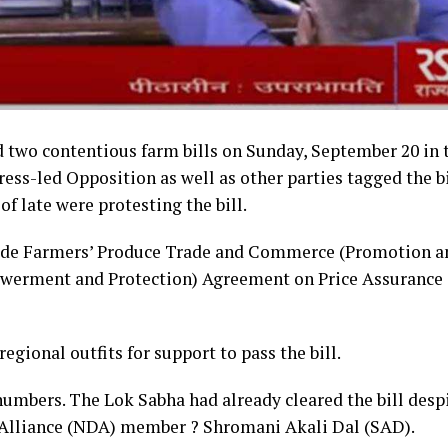
 two contentious farm bills on Sunday, September 20 in 
s-led Opposition as well as other parties tagged the bi
f late were protesting the bill.
clude Farmers’ Produce Trade and Commerce (Promotion a
powerment and Protection) Agreement on Price Assurance
regional outfits for support to pass the bill.
umbers. The Lok Sabha had already cleared the bill desp
 Alliance (NDA) member ? Shromani Akali Dal (SAD).