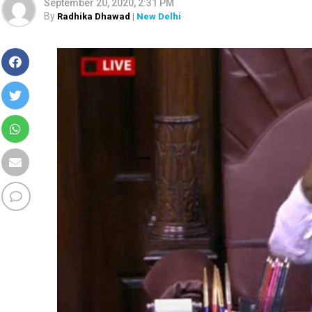
September 20, 2020, 2:31 PM
By
Radhika Dhawad
| New Delhi