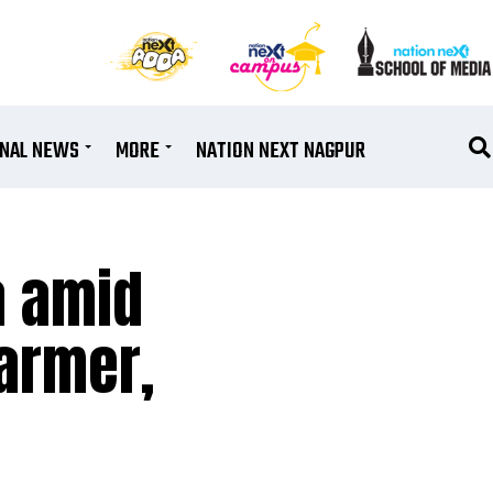
ONAL NEWS
MORE
NATION NEXT NAGPUR
a amid
farmer,