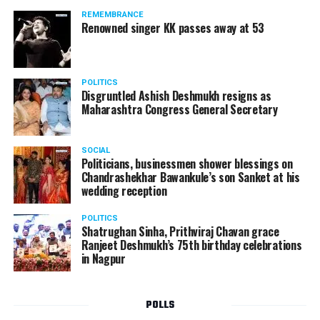
REMEMBRANCE
Renowned singer KK passes away at 53
POLITICS
Disgruntled Ashish Deshmukh resigns as
Maharashtra Congress General Secretary
SOCIAL
Politicians, businessmen shower blessings on
Chandrashekhar Bawankule’s son Sanket at his
wedding reception
POLITICS
Shatrughan Sinha, Prithviraj Chavan grace
Ranjeet Deshmukh’s 75th birthday celebrations
in Nagpur
POLLS