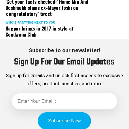
‘Get your facts checked:’ Home Min Anil
Deshmukh slams ex-Mayor Joshi on
‘congratulatory’ tweet
WHO´S PARTYING NEXT TO YOU
Nagpur brings in 2017 in style at
Gondwana Club
Subscribe to our newsletter!
Sign Up For Our Email Updates
Sign up for emails and unlock first access to exclusive
offers, product launches, and more