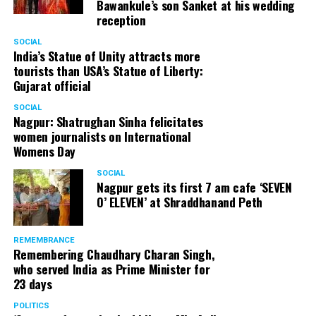
Bawankule’s son Sanket at his wedding
reception
SOCIAL
India’s Statue of Unity attracts more
tourists than USA’s Statue of Liberty:
Gujarat official
SOCIAL
Nagpur: Shatrughan Sinha felicitates
women journalists on International
Womens Day
SOCIAL
Nagpur gets its first 7 am cafe ‘SEVEN
O’ ELEVEN’ at Shraddhanand Peth
REMEMBRANCE
Remembering Chaudhary Charan Singh,
who served India as Prime Minister for
23 days
POLITICS