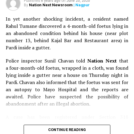
Published
6 years ago
on
June 20, 2020
Nation Next Newsroom
| Nagpur
By
In yet another shocking incident, a resident named
Rahul Tumane discovered a 4-month-old foetus lying in
an abandoned condition behind his house (near plot
number 13, behind Kajal Bar and Restaurant area) in
Pardi inside a gutter.
Police inspector Sunil Chavan told
Nation Next
that
a four-month-old foetus, wrapped in a cloth, was found
lying inside a gutter near a house on Thursday night in
Pardi. Chavan also informed that the foetus was sent for
an autopsy to Mayo Hospital and the reports are
awaited. Police have suspected the possibility of
abandonment after an illegal abortion.
A case has been registered under Section 318
(Concealment of birth by secret disposal of a dead body)
CONTINUE READING
of the Indian Penal Code (IPC) on the basis of a