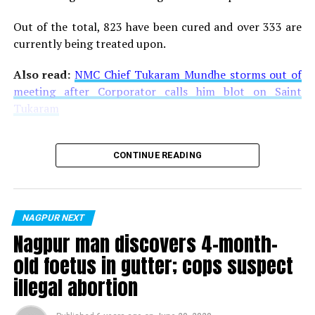
Out of the total, 823 have been cured and over 333 are
currently being treated upon.
Also read:
NMC Chief Tukaram Mundhe storms out of
meeting after Corporator calls him blot on Saint
Tukaram
CONTINUE READING
NAGPUR NEXT
Nagpur man discovers 4-month-
old foetus in gutter; cops suspect
illegal abortion