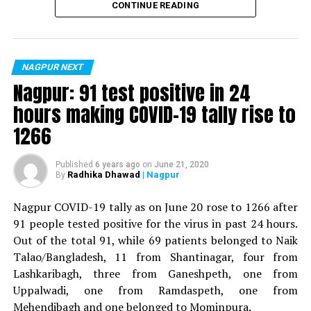
CONTINUE READING
For the first time, a resident of Ramdaspeth tested
positive for Coronavirus on Saturday. The patient, who
is said to be residing in an apartment near Cabinet
NAGPUR NEXT
Minister for Relief and Rehabilitation in the Maha Vikas
Nagpur: 91 test positive in 24
Aghadi and senior Congress leader Vijay Wadettiwars
hours making COVID-19 tally rise to
residence (behind Tuli Imperial), is said to be a middle-
1266
aged woman.
The patient is reportedly connected to a resident from
Published
6 years ago
on
June 21, 2020
Radhika Dhawad
| Nagpur
By
Mominpura. However, nothing concrete as of now can
be said about the same. More details are awaited.
Nagpur COVID-19 tally as on June 20 rose to 1266 after
91 people tested positive for the virus in past 24 hours.
Also read:
Nagpur: 91 test positive in 24 hours making
Out of the total 91, while 69 patients belonged to Naik
COVID-19 tally rise to 1266
Talao/Bangladesh, 11 from Shantinagar, four from
Lashkaribagh, three from Ganeshpeth, one from
Uppalwadi, one from Ramdaspeth, one from
Mehendibagh and one belonged to Mominpura.