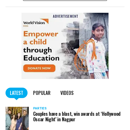
complained filed by Tumane.
Also read:
Nagpur: Zone 5 Police team seize four
trucks carrying illegally mined sand
LATEST
POPULAR
VIDEOS
PARTIES
Couples have a blast, win awards at ‘Hollywood
Oscar Night’ in Nagpur