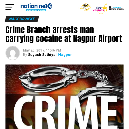
NAGPUR NEXT
Crime Branch arrests man
carrying cocaine at Nagpur Airport
May 20, 2017, 11:46 PM
Suyash Sethiya
| Nagpur
By