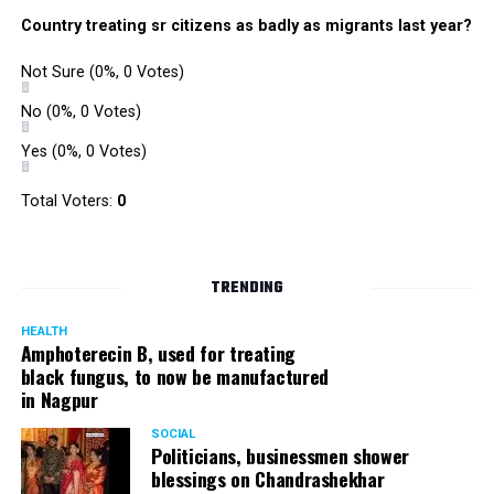
Country treating sr citizens as badly as migrants last year?
Not Sure
(0%, 0 Votes)
No
(0%, 0 Votes)
Yes
(0%, 0 Votes)
Total Voters:
0
TRENDING
HEALTH
Amphoterecin B, used for treating
black fungus, to now be manufactured
in Nagpur
SOCIAL
Politicians, businessmen shower
blessings on Chandrashekhar