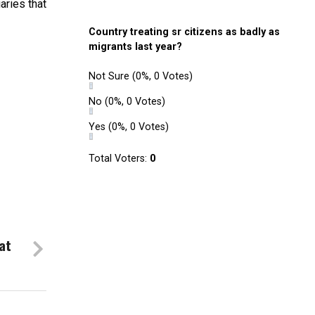
aries that
Country treating sr citizens as badly as
migrants last year?
Not Sure
(0%, 0 Votes)
No
(0%, 0 Votes)
Yes
(0%, 0 Votes)
Total Voters:
0
at