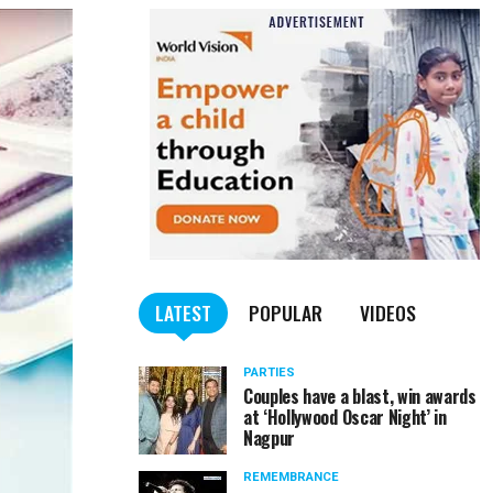
LATEST
POPULAR
VIDEOS
PARTIES
Couples have a blast, win awards
at ‘Hollywood Oscar Night’ in
Nagpur
REMEMBRANCE