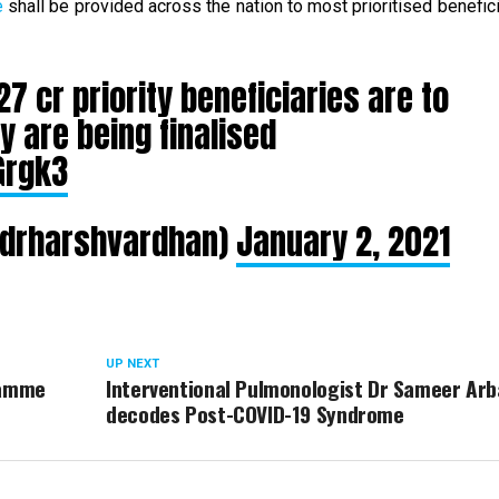
e
shall be provided across the nation to most prioritised benefici
27 cr priority beneficiaries are to
y are being finalised
Grgk3
@drharshvardhan)
January 2, 2021
UP NEXT
ramme
Interventional Pulmonologist Dr Sameer Arb
decodes Post-COVID-19 Syndrome