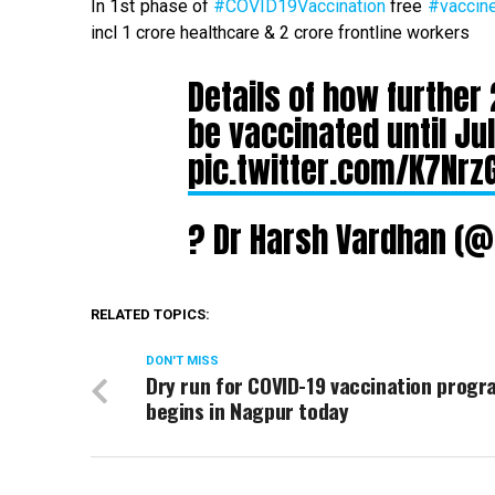
In 1st phase of
#COVID19Vaccination
free
#vaccin
incl 1 crore healthcare & 2 crore frontline workers
Details of how further 
be vaccinated until Jul
pic.twitter.com/K7Nrz
? Dr Harsh Vardhan (
RELATED TOPICS:
DON'T MISS
Dry run for COVID-19 vaccination prog
begins in Nagpur today