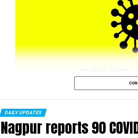
CON
DAILY UPDATES
Nagpur’s COVID-19 tally, on Tuesday, January 25, r
Nagpur reports 90 COVI
from city) new cases were recorded in a single day