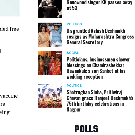
Renowned singer KK passes away
at 53
POLITICS
ded free
Disgruntled Ashish Deshmukh
resigns as Maharashtra Congress
General Secretary
d
SOCIAL
Politicians, businessmen shower
blessings on Chandrashekhar
Bawankule’s son Sanket at his
wedding reception
POLITICS
Shatrughan Sinha, Prithviraj
#vaccine
Chavan grace Ranjeet Deshmukh’s
75th birthday celebrations in
ore
Nagpur
being
POLLS