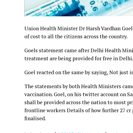
Union Health Minister Dr Harsh Vardhan Goel,
of cost to all the citizens across the country.
Goels statement came after Delhi Health Minis
treatment are being provided for free in Delhi
Goel reacted on the same by saying, Not just in 
The statements by both Health Ministers came 
vaccination. Goel, on his twitter account on S
shall be provided across the nation to most pri
frontline workers Details of how further 27 cr p
finalised.