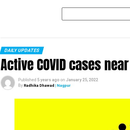
DAILY UPDATES
Active COVID cases nea
Published
5 years ago
on
January 25, 2022
By
Radhika Dhawad
| Nagpur