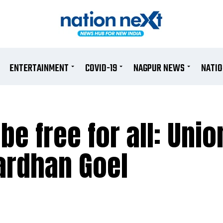
ENTERTAINMENT
COVID-19
NAGPUR NEWS
NATI
be free for all: Unio
ardhan Goel