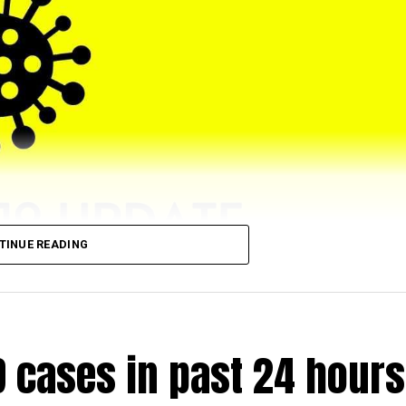
TINUE READING
eached 5,43,064 (till 5 pm) as 4028 (972 from rural and 2
D cases in past 24 hours
.