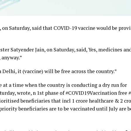
 on Saturday, said that COVID-19 vaccine would be provi
ter Satyender Jain, on Saturday, said, Yes, medicines an
, anyway.”
Delhi, it (vaccine) will be free across the country.”
at a time when the country is conducting a dry run for
aturday, wrote, n 1st phase of #COVID19Vaccination free 
oritised beneficiaries that incl 1 crore healthcare & 2 cr
riority beneficiaries are to be vaccinated until July are 