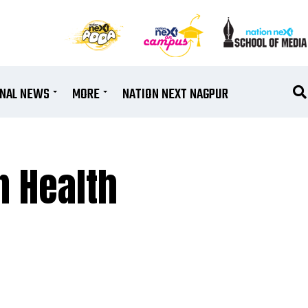
ONAL NEWS
MORE
NATION NEXT NAGPUR
n Health