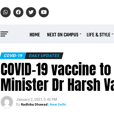
HOME
NEXT ON CAMPUS
LIFE & STYLE
COVID-19
DAILY UPDATES
COVID-19 vaccine to 
Minister Dr Harsh V
January 2, 2021, 3:42 PM
By
Radhika Dhawad
| New Delhi