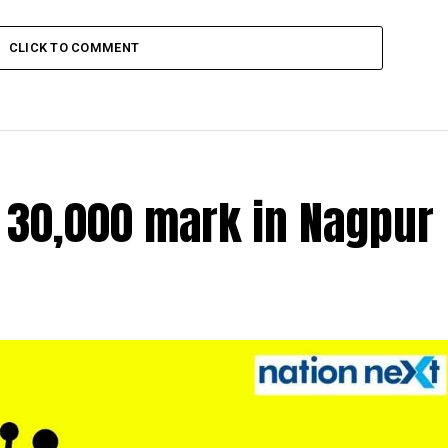
CLICK TO COMMENT
r 30,000 mark in Nagpur