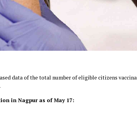
ed data of the total number of eligible citizens vaccinat
.
tion in Nagpur as of May 17: