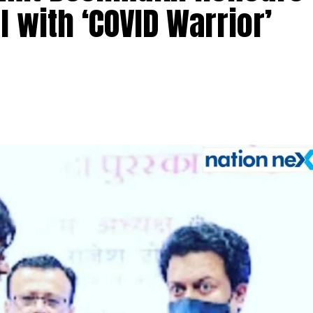
 with ‘COVID Warrior’