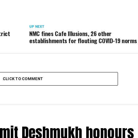
UP NEXT
trict
NMC fines Cafe Illusions, 26 other
establishments for flouting COVID-19 norms
CLICK TO COMMENT
Amit Deshmukh honours