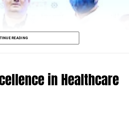
TINUE READING
cellence in Healthcare
 Minister Amit Deshmukh