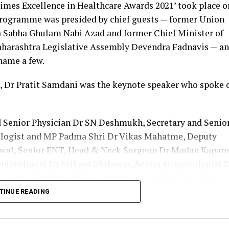
imes Excellence in Healthcare Awards 2021’ took place o
ficer received the ‘COVID Warrior’ award at the hands
programme was presided by chief guests — former Union
shmukh at a function held at Yashwantrao Chavan Cen
a Sabha Ghulam Nabi Azad and former Chief Minister of
icitation were Health Minister Rajesh Tope and Dr Naren
aharashtra Legislative Assembly Devendra Fadnavis — a
State Dental Council.
name a few.
nted as nodal officer of Central India College of Pharm
 Dr Pratit Samdani was the keynote speaker who spoke 
r of VNIT quarantine centre, which was one of the bigg
d Senior Physician Dr SN Deshmukh, Secretary and Senio
llent work done during the pandemic. He worked under 
ologist and MP Padma Shri Dr Vikas Mahatme, Deputy
geon office in Nagpur and sub district hospital in Kampt
iswal, Senior ENT, Head & Neck Surgeon Dr Madan Kapare
160 were shortlisted for the recognition. Dr Danish Iq
enterologist Dr Srikant Mukewar, Senior Gynaecologist 
octors from Vidarbha.
Bhave, President of the Academy of Medical Sciences
octor Sunil Joshi along with Lokmat Times Editor NK
TINUE READING