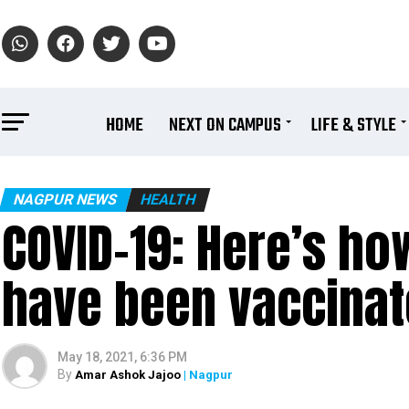
HOME
NEXT ON CAMPUS
LIFE & STYLE
NAGPUR NEWS
HEALTH
COVID-19: Here’s ho
have been vaccinate
May 18, 2021, 6:36 PM
By
Amar Ashok Jajoo
| Nagpur