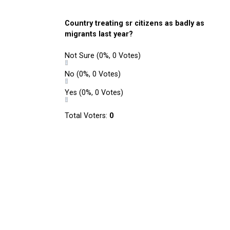
Country treating sr citizens as badly as
migrants last year?
Not Sure
(0%, 0 Votes)
No
(0%, 0 Votes)
Yes
(0%, 0 Votes)
Total Voters:
0