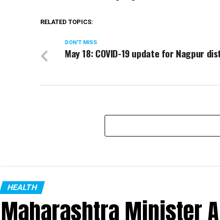
RELATED TOPICS:
DON'T MISS
May 18: COVID-19 update for Nagpur dis
HEALTH
Maharashtra Minister 