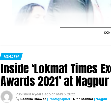
CON
HEALTH
Inside ‘Lokmat Times Ex
Awards 2021’ at Nagpur
Published
4 years ago
on
May 5, 2022
By
Radhika Dhawad
| Photographer :
Nitin Mankar
| Nagpur
Nagpur District Oral Health Officer Dr Danish Iqbal with Maharashtra