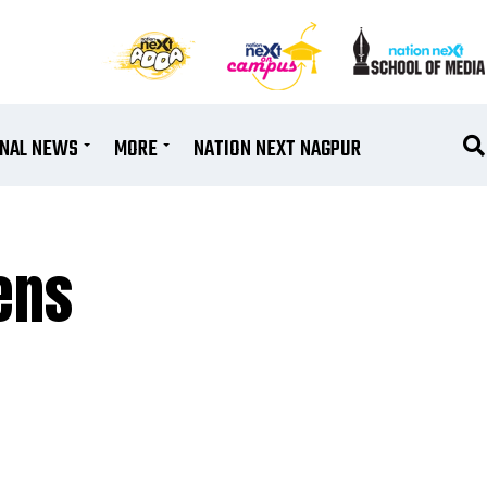
ONAL NEWS
MORE
NATION NEXT NAGPUR
ens