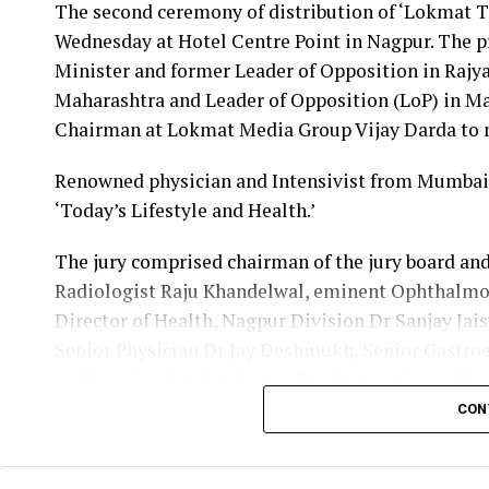
The second ceremony of distribution of ‘Lokmat T
Dr Danish Iqbal, Nagpur District Oral Health of
Wednesday at Hotel Centre Point in Nagpur. The 
Maharashtra Medical Education Minister Amit De
Minister and former Leader of Opposition in Rajy
in Mumbai on May 17. Also present during the fel
Maharashtra and Leader of Opposition (LoP) in M
Kale. The function was organized by Maharashtra 
Chairman at Lokmat Media Group Vijay Darda to 
During the pandemic, Dr Iqbal was initially appoi
Renowned physician and Intensivist from Mumbai,
in Nagpur’s Lonara and then as the nodal office
‘Today’s Lifestyle and Health.’
quarantine centres of Vidarbha.
The jury comprised chairman of the jury board an
Dr Iqbal received the recognition for his exce
Radiologist Raju Khandelwal, eminent Ophthalm
guidance of public health department at civil sur
Director of Health, Nagpur Division Dr Sanjay Ja
Out of the 51,000 dental surgeons in the state, 
Senior Physician Dr Jay Deshmukh, Senior Gastro
received the recognition along with three other d
Sadhana Deshmukh, Senior Psychiatrist Dr Sudhir 
Ravindra Saranaik and world renowned Ayurveda d
CON
Nayak.