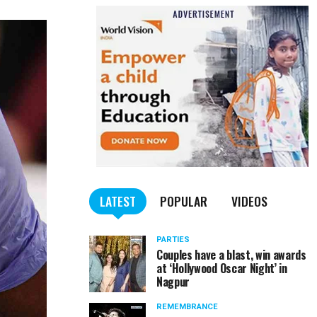
LATEST
POPULAR
VIDEOS
PARTIES
Couples have a blast, win awards
at ‘Hollywood Oscar Night’ in
Nagpur
REMEMBRANCE