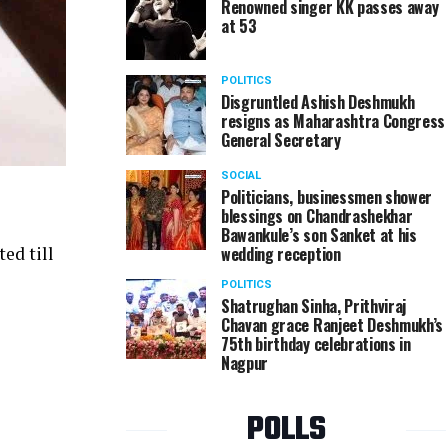
Renowned singer KK passes away
at 53
POLITICS
Disgruntled Ashish Deshmukh
resigns as Maharashtra Congress
General Secretary
SOCIAL
Politicians, businessmen shower
blessings on Chandrashekhar
Bawankule’s son Sanket at his
wedding reception
ed till
POLITICS
Shatrughan Sinha, Prithviraj
Chavan grace Ranjeet Deshmukh’s
75th birthday celebrations in
Nagpur
POLLS