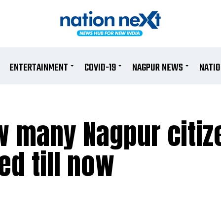
ENTERTAINMENT
COVID-19
NAGPUR NEWS
NATI
w many Nagpur citiz
d till now