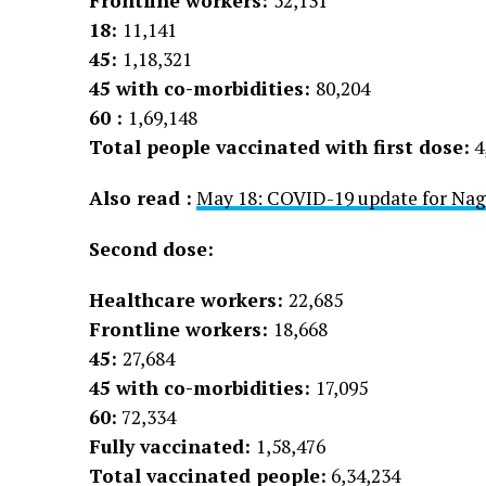
Frontline workers:
52,131
18:
11,141
45:
1,18,321
45 with co-morbidities:
80,204
60 :
1,69,148
Total people vaccinated with first dose:
4
Also read :
May 18: COVID-19 update for Nag
Second dose:
Healthcare workers:
22,685
Frontline workers:
18,668
45:
27,684
45 with co-morbidities:
17,095
60:
72,334
Fully vaccinated:
1,58,476
Total vaccinated people:
6,34,234