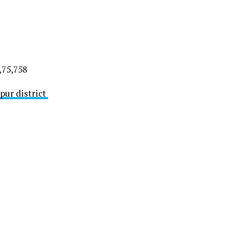
,75,758
pur district