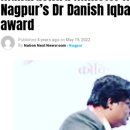
Nagpur’s Dr Danish Iqbal
award
Published
4 years ago
on
May 19, 2022
By
Nation Next Newsroom
| Nagpur