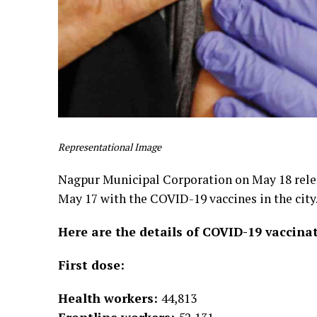
Representational Image
Nagpur Municipal Corporation on May 18 releas
May 17 with the COVID-19 vaccines in the city
Here are the details of COVID-19 vaccina
First dose:
Health workers:
44,813