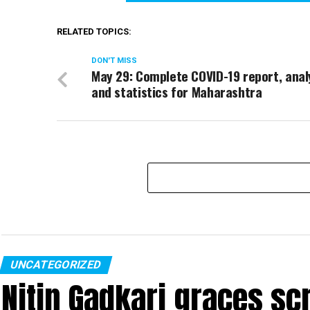
RELATED TOPICS:
DON'T MISS
May 29: Complete COVID-19 report, anal
and statistics for Maharashtra
UNCATEGORIZED
Nitin Gadkari graces sc