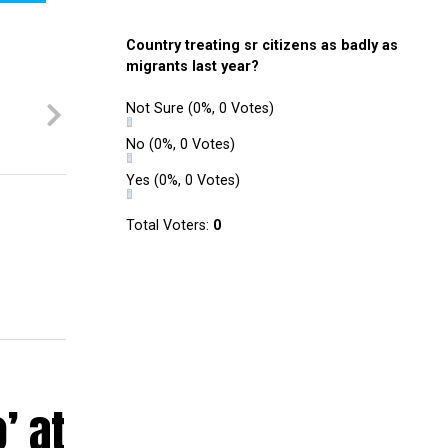
Country treating sr citizens as badly as
migrants last year?
Not Sure
(0%, 0 Votes)
No
(0%, 0 Votes)
Yes
(0%, 0 Votes)
Total Voters:
0
’ at