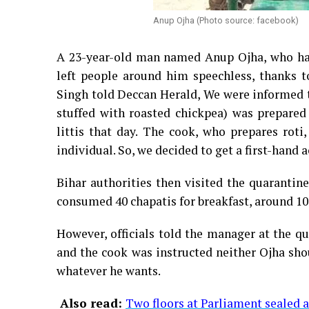
Anup Ojha (Photo source: facebook)
A 23-year-old man named Anup Ojha, who had
left people around him speechless, thanks t
Singh told Deccan Herald, We were informed th
stuffed with roasted chickpea) was prepared 
littis that day. The cook, who prepares rot
individual. So, we decided to get a first-hand a
Bihar authorities then visited the quarantin
consumed 40 chapatis for breakfast, around 10 p
However, officials told the manager at the qu
and the cook was instructed neither Ojha sho
whatever he wants.
Also read:
Two floors at Parliament sealed a