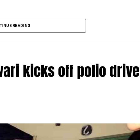
TINUE READING
ri kicks off polio drive