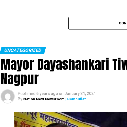
CON
UNCATEGORIZED
Mayor Dayashankari Tiwa
Nagpur
Published
6 years ago
on
January 31, 2021
By
Nation Next Newsroom
| Bombuflat