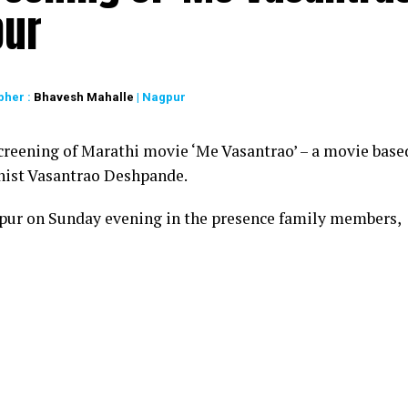
pur
pher :
Bhavesh Mahalle
| Nagpur
creening of Marathi movie ‘Me Vasantrao’ – a movie base
linist Vasantrao Deshpande.
pur on Sunday evening in the presence family members,