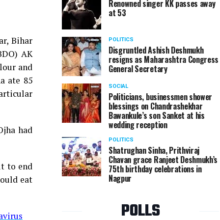
Renowned singer KK passes away
at 53
r, Bihar
POLITICS
Disgruntled Ashish Deshmukh
(BDO) AK
resigns as Maharashtra Congress
flour and
General Secretary
a ate 85
SOCIAL
rticular
Politicians, businessmen shower
blessings on Chandrashekhar
Bawankule’s son Sanket at his
wedding reception
 Ojha had
POLITICS
Shatrughan Sinha, Prithviraj
Chavan grace Ranjeet Deshmukh’s
ut to end
75th birthday celebrations in
Nagpur
hould eat
POLLS
avirus