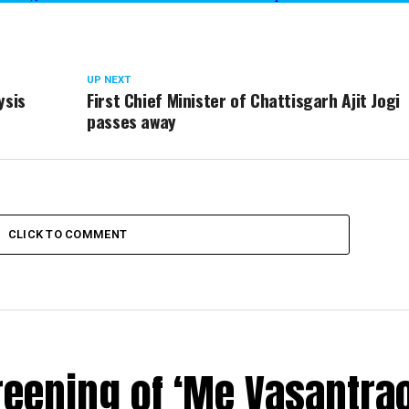
UP NEXT
ysis
First Chief Minister of Chattisgarh Ajit Jogi
passes away
CLICK TO COMMENT
reening of ‘Me Vasantrao