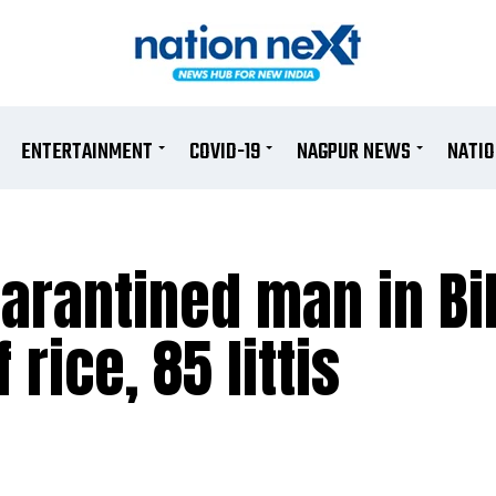
ENTERTAINMENT
COVID-19
NAGPUR NEWS
NATI
uarantined man in Bi
 rice, 85 littis