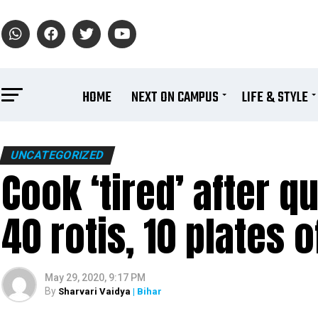
HOME
NEXT ON CAMPUS
LIFE & STYLE
UNCATEGORIZED
Cook ‘tired’ after q
40 rotis, 10 plates of
May 29, 2020, 9:17 PM
By
Sharvari Vaidya
| Bihar