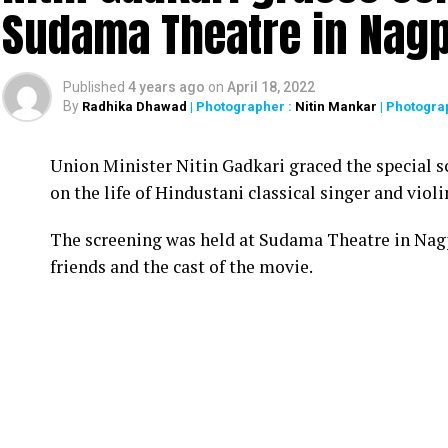
Sudama Theatre in Nag
Published
4 years ago
on
April 18, 2022
By
Radhika Dhawad
| Photographer :
Nitin Mankar
| Photogra
Union Minister Nitin Gadkari graced the special s
on the life of Hindustani classical singer and vio
The screening was held at Sudama Theatre in Nag
friends and the cast of the movie.