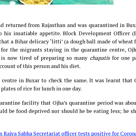
 returned from Rajasthan and was quarantined in Buxa
o his insatiable appetite. Block Development Officer 
at a Bihar delicacy ‘litti’ (a dough ball made of wheat 
for the migrants staying in the quarantine centre, Ojh
i, is now tired of preparing so many
chapatis
for one pa
ccount of this person and his diet.
e centre in Buxar to check the same. It was learnt that
lates of rice for lunch in one day.
arantine facility that Ojha’s quarantine period was abo
uld be food deprived nor should he be eating less; he s
s Rajya Sabha Secretariat officer tests positive for Coron