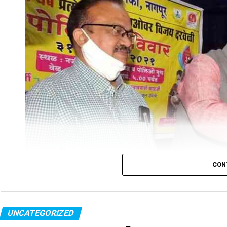
CON
UNCATEGORIZED