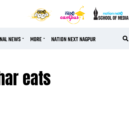
ONAL NEWS
MORE
NATION NEXT NAGPUR
har eats