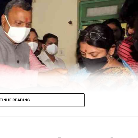
TINUE READING