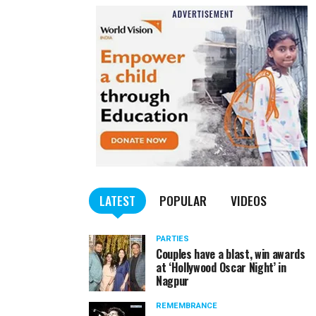
LATEST
POPULAR
VIDEOS
PARTIES
Couples have a blast, win awards
at ‘Hollywood Oscar Night’ in
Nagpur
REMEMBRANCE