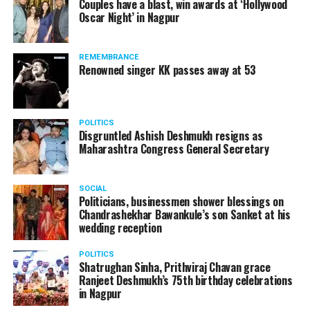
Couples have a blast, win awards at ‘Hollywood
inconvenience caused to the passengers.
Oscar Night’ in Nagpur
Dr Sameer Gade, 33-year-old ophthalmologist says, This
isn’t even debatable! He shoudnt be doing something like
this. I wasn’t aware of such a thing; it’s unacceptable.
REMEMBRANCE
Renowned singer KK passes away at 53
Swapnil Pande, 37-year-old entrepreneur, is of the opinion
POLITICS
Disgruntled Ashish Deshmukh resigns as
that Dolly is a super-spreader during COVID pandemic to
Maharashtra Congress General Secretary
say the least. Apart from this, he said, By doing something
so gross, hes definitely getting viral but his popularity is
taking a major beating, thankfully. Hes done something
SOCIAL
Politicians, businessmen shower blessings on
similar to what Javed Habib had done; what does Dolly
Chandrashekhar Bawankule’s son Sanket at his
want to prove?
wedding reception
POLITICS
Shatrughan Sinha, Prithviraj Chavan grace
Ranjeet Deshmukh’s 75th birthday celebrations
Ankita Chhabrani, a 26-year-old professional, feels, It’s not
in Nagpur
funny at all. It’s plain disgusting. Due to COVID and hygiene