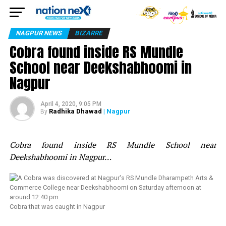
NAGPUR NEWS
BIZARRE
Cobra found inside RS Mundle
School near Deekshabhoomi in
Nagpur
April 4, 2020, 9:05 PM
Radhika Dhawad
| Nagpur
By
Cobra found inside RS Mundle School near
Deekshabhoomi in Nagpur…
Cobra that was caught in Nagpur