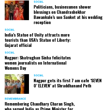
SOCIAL
Politicians, businessmen shower
blessings on Chandrashekhar
Bawankule’s son Sanket at his wedding
reception
SOCIAL
India’s Statue of Unity attracts more
tourists than USA’s Statue of Liberty:
Gujarat official
SOCIAL
Nagpur: Shatrughan Sinha felicitates
women journalists on International
Womens Day
SOCIAL
Nagpur gets its first 7 am cafe ‘SEVEN
O’ ELEVEN’ at Shraddhanand Peth
REMEMBRANCE
Remembering Chaudhary Charan Singh,
who served India as Prime Minister for