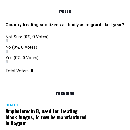
reasons, his act is unbelievable.”
POLLS
Dr Sudhir Bhave, renowned psychiatrist, says, There are
Country treating sr citizens as badly as migrants last year?
two kinds of customers; one who are careful and
conscious and the other who find him cool, unique and
Not Sure
(0%, 0 Votes)
talented. Dolly probably feels hes attractive, cool and
No
(0%, 0 Votes)
popular so he can get away with anything. We usually
come to a conclusion that such people have a narcissist
Yes
(0%, 0 Votes)
streak in them. In this case, it seems so but again, without
Total Voters:
0
interacting it’s difficult to label him one.
TRENDING
HEALTH
Amphoterecin B, used for treating
black fungus, to now be manufactured
in Nagpur