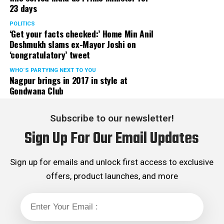
23 days
POLITICS
‘Get your facts checked:’ Home Min Anil
Deshmukh slams ex-Mayor Joshi on
‘congratulatory’ tweet
WHO´S PARTYING NEXT TO YOU
Nagpur brings in 2017 in style at
Gondwana Club
Subscribe to our newsletter!
Sign Up For Our Email Updates
Sign up for emails and unlock first access to exclusive
offers, product launches, and more