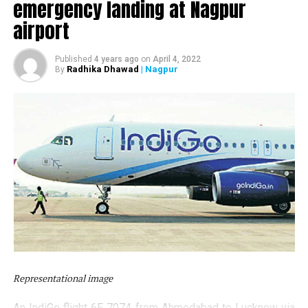
emergency landing at Nagpur
airport
Published
4 years ago
on
April 4, 2022
Radhika Dhawad
| Nagpur
By
Also read:
37 students of Nagpur’s Tirpude College
Representational image
stranded in Malaysia; appeal to PM Modi for help
An IndiGo flight 6E 7074 from Ahmedabad to Lucknow via