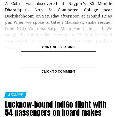
A Cobra was discovered at Nagpur’s RS Mundle
Dharampeth Arts & Commerce College near
Deekshabhoomi on Saturday afternoon at around 12:40
pm. When we spoke to Gitesh Madankar, snake rescuer
from NGO Vidarbha Sarpa Mitra Samiti, he said, We
caught the Cobra today afternoon at RS Mundle School
near Deekshabhoomi. It was a five feet snake, needless
to say, a poisonous one.
CONTINUE READING
CLICK TO COMMENT
Cobra
Watch the video of the same below:
BIZARRE
Lucknow-bound IndiGo flight with
54 passengers on board makes