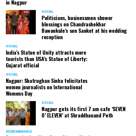
in Nagpur
SOCIAL
Politicians, businessmen shower
blessings on Chandrashekhar
Bawankule’s son Sanket at his wedding
reception
SOCIAL
India’s Statue of Unity attracts more
tourists than USA’s Statue of Liberty:
Gujarat official
SOCIAL
Nagpur: Shatrughan Sinha felicitates
women journalists on International
Womens Day
SOCIAL
Nagpur gets its first 7 am cafe ‘SEVEN
O’ ELEVEN’ at Shraddhanand Peth
REMEMBRANCE