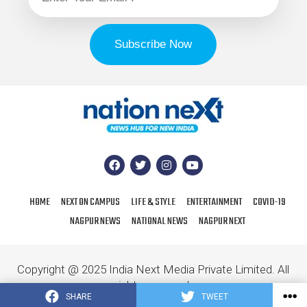
HOME
NEXT ON CAMPUS
LIFE & STYLE
ENTERTAINMENT
COVID-19
NAGPUR NEWS
NATIONAL NEWS
NAGPUR NEXT
Copyright @ 2025 India Next Media Private Limited. All
rights reserved.
SHARE
TWEET