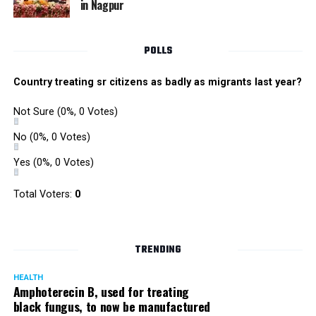
in Nagpur
RMC and project related work.
POLLS
Country treating sr citizens as badly as migrants last year?
Not Sure
(0%, 0 Votes)
No
(0%, 0 Votes)
Yes
(0%, 0 Votes)
Total Voters:
0
TRENDING
HEALTH
Amphoterecin B, used for treating
black fungus, to now be manufactured