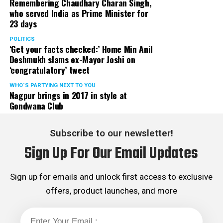
Remembering Chaudhary Charan Singh,
who served India as Prime Minister for
23 days
POLITICS
‘Get your facts checked:’ Home Min Anil
Deshmukh slams ex-Mayor Joshi on
‘congratulatory’ tweet
WHO´S PARTYING NEXT TO YOU
Nagpur brings in 2017 in style at
Gondwana Club
Subscribe to our newsletter!
Sign Up For Our Email Updates
Sign up for emails and unlock first access to exclusive
offers, product launches, and more