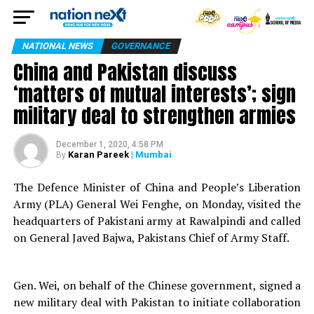
NATIONAL NEWS
GOVERNANCE
China and Pakistan discuss
‘matters of mutual interests’; sign
military deal to strengthen armies
December 1, 2020, 4:58 PM
Karan Pareek
| Mumbai
By
The Defence Minister of China and People’s Liberation
Army (PLA) General Wei Fenghe, on Monday, visited the
headquarters of Pakistani army at Rawalpindi and called
on General Javed Bajwa, Pakistans Chief of Army Staff.
Gen. Wei, on behalf of the Chinese government, signed a
new military deal with Pakistan to initiate collaboration