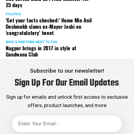
23 days
served the party as the convenor of its Mumbai Human
Rights cell and the convenor of the Election Cell of its
POLITICS
‘Get your facts checked:’ Home Min Anil
Maharashtra unit.
Deshmukh slams ex-Mayor Joshi on
‘congratulatory’ tweet
WHO´S PARTYING NEXT TO YOU
Nagpur brings in 2017 in style at
Gondwana Club
Subscribe to our newsletter!
Sign Up For Our Email Updates
Sign up for emails and unlock first access to exclusive
offers, product launches, and more