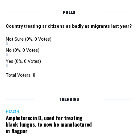
POLLS
Country treating sr citizens as badly as migrants last year?
Not Sure
(0%, 0 Votes)
No
(0%, 0 Votes)
Yes
(0%, 0 Votes)
Total Voters:
0
Rajeev Panday
TRENDING
HEALTH
Amphoterecin B, used for treating
black fungus, to now be manufactured
in Nagpur
Panday, who’s acted in Bollywood grocers like Amitabh
Bachchan’s starrer Pink and John Abraham’s starrer Madras