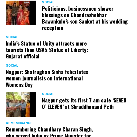
SOCIAL
Cafe, has given many terrific performances on stage. He
Politicians, businessmen shower
blessings on Chandrashekhar
started doing theatre in 1998 with famous theatre group
Bawankule’s son Sanket at his wedding
Act One in Delhi. After shifting his base to Mumbai (in
reception
2003) to practice law, Panday continued to dabble in
theatre and films. His recent performances at Ibsen
SOCIAL
India’s Statue of Unity attracts more
Festival at Prithvi Theatre were appreciated well by the
tourists than USA’s Statue of Liberty:
audience and critics alike.
Gujarat official
SOCIAL
Nagpur: Shatrughan Sinha felicitates
women journalists on International
A law graduate from Delhi University’s Campus Law
Womens Day
Centre, Panday has also been actively involved in legal
activism. Through his Public Interest Litigations, Panday
SOCIAL
Nagpur gets its first 7 am cafe ‘SEVEN
has raised many pertinent issues like regulation of
O’ ELEVEN’ at Shraddhanand Peth
television content and charitable hospitals not providing
free treatment to the poor people.
REMEMBRANCE
Remembering Chaudhary Charan Singh,
who served India as Prime Minister for
In his longstanding association with the BJP, Panday has