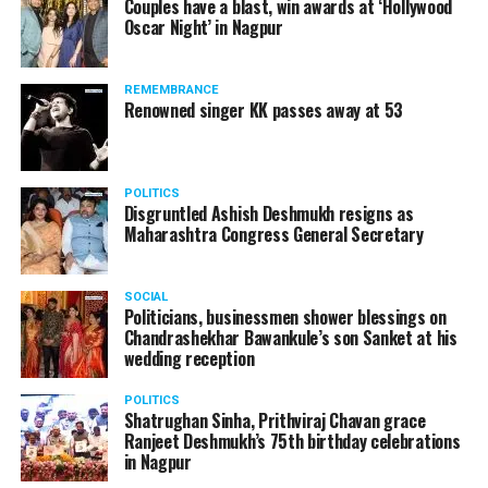
Couples have a blast, win awards at ‘Hollywood
from entertainment tax in the state.
Oscar Night’ in Nagpur
A lawyer and an actor, Rajeev Panday was appointed as
REMEMBRANCE
the spokesperson for BJP in Maharashtra in 2017.
Renowned singer KK passes away at 53
Besides practicing in The Supreme Court of India and
Bombay High Court for around 15 years, Panday has also
been a name to reckon with in the entertainment industry.
POLITICS
Disgruntled Ashish Deshmukh resigns as
Maharashtra Congress General Secretary
SOCIAL
Politicians, businessmen shower blessings on
Chandrashekhar Bawankule’s son Sanket at his
wedding reception
POLITICS
Shatrughan Sinha, Prithviraj Chavan grace
Ranjeet Deshmukh’s 75th birthday celebrations
in Nagpur