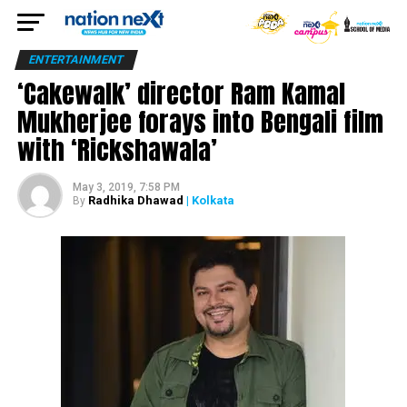
ENTERTAINMENT
‘Cakewalk’ director Ram Kamal
Mukherjee forays into Bengali film
with ‘Rickshawala’
May 3, 2019, 7:58 PM
Radhika Dhawad
| Kolkata
By