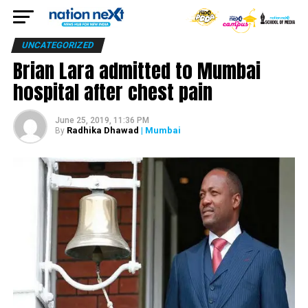
UNCATEGORIZED
Brian Lara admitted to Mumbai
hospital after chest pain
June 25, 2019, 11:36 PM
Radhika Dhawad
| Mumbai
By