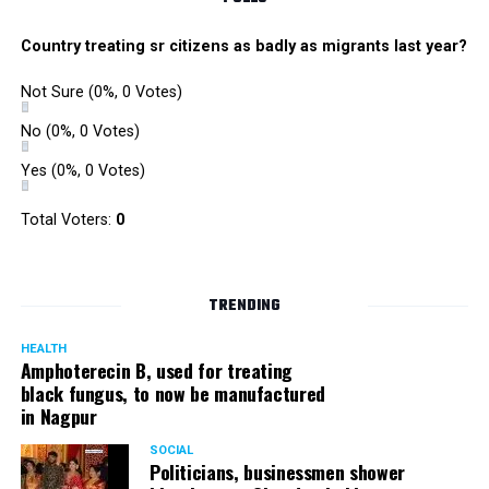
Country treating sr citizens as badly as migrants last year?
Not Sure
(0%, 0 Votes)
No
(0%, 0 Votes)
Yes
(0%, 0 Votes)
Total Voters:
0
TRENDING
HEALTH
Amphoterecin B, used for treating
black fungus, to now be manufactured
in Nagpur
SOCIAL
Politicians, businessmen shower