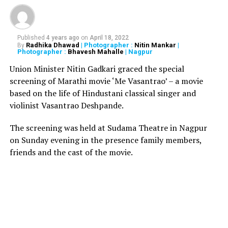
#Mumbai
: West Indies
legend Brian Lara has
Published
4 years ago
on
April 18, 2022
been admitted to Global
Radhika Dhawad
| Photographer :
Nitin Mankar
|
By
Photographer :
Bhavesh Mahalle
| Nagpur
Hospital in Parel after he
Union Minister Nitin Gadkari graced the special
complained of chest pain.
screening of Marathi movie ‘Me Vasantrao’ – a movie
Hospital to issue a
based on the life of Hindustani classical singer and
violinist Vasantrao Deshpande.
statement shortly. (file
pic)
The screening was held at Sudama Theatre in Nagpur
on Sunday evening in the presence family members,
pic.twitter.com/sGnvBpiavA
friends and the cast of the movie.
ANI (@ANI)
June 25, 2019
RELATED TOPICS: