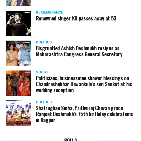
Following the scandal, they resigned from the state
government due to public embarrassment.
REMEMBRANCE
Renowned singer KK passes away at 53
POLITICS
Disgruntled Ashish Deshmukh resigns as
Maharashtra Congress General Secretary
SOCIAL
Politicians, businessmen shower blessings on
Chandrashekhar Bawankule’s son Sanket at his
wedding reception
POLITICS
Shatrughan Sinha, Prithviraj Chavan grace
Ranjeet Deshmukh’s 75th birthday celebrations
in Nagpur
POLLS