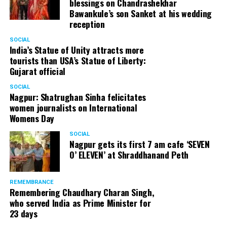
blessings on Chandrashekhar
Bawankule’s son Sanket at his wedding
reception
SOCIAL
India’s Statue of Unity attracts more
tourists than USA’s Statue of Liberty:
Gujarat official
SOCIAL
Nagpur: Shatrughan Sinha felicitates
women journalists on International
Womens Day
SOCIAL
Nagpur gets its first 7 am cafe ‘SEVEN
O’ ELEVEN’ at Shraddhanand Peth
REMEMBRANCE
Remembering Chaudhary Charan Singh,
who served India as Prime Minister for
23 days