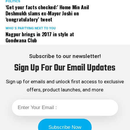
POLITICS
‘Get your facts checked:’ Home Min Anil
Deshmukh slams ex-Mayor Joshi on
‘congratulatory’ tweet
WHO´S PARTYING NEXT TO YOU
Nagpur brings in 2017 in style at
Gondwana Club
Subscribe to our newsletter!
Sign Up For Our Email Updates
Sign up for emails and unlock first access to exclusive
offers, product launches, and more