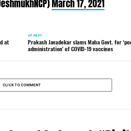
lDeshmukhNCP)
March 17, 2021
UP NEXT
d at
Prakash Javadekar slams Maha Govt. for ‘po
administration’ of COVID-19 vaccines
CLICK TO COMMENT