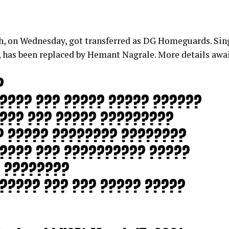
 on Wednesday, got transferred as DG Homeguards. Sing
 has been replaced by Hemant Nagrale. More details awa
?
???? ??? ????? ????? ??????
???? ??? ????? ?????????
? ????? ???????? ????????
????? ??? ?????????? ?????
 ????????
????? ??? ??? ????? ?????