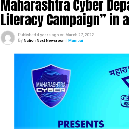
Maharashtra Cyber Depa
Literacy Campaign” in 
Published
4 years ago
on
March 27, 2022
By
Nation Next Newsroom
| Mumbai