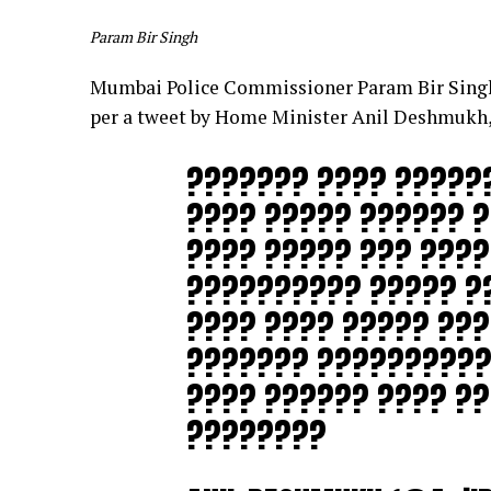
Param Bir Singh
Mumbai Police Commissioner Param Bir Singh,
per a tweet by Home Minister Anil Deshmukh,
??????? ???? ?????
???? ????? ?????? ?
???? ????? ??? ???
?????????? ????? ?
???? ???? ????? ??
??????? ??????????
???? ?????? ???? ??
????????