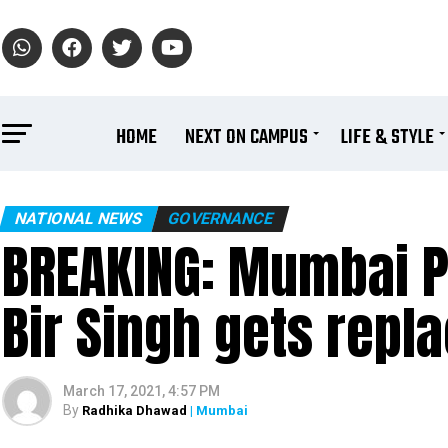
HOME
NEXT ON CAMPUS
LIFE & STYLE
NATIONAL NEWS
GOVERNANCE
BREAKING: Mumbai 
Bir Singh gets repl
March 17, 2021, 4:57 PM
By
Radhika Dhawad
| Mumbai