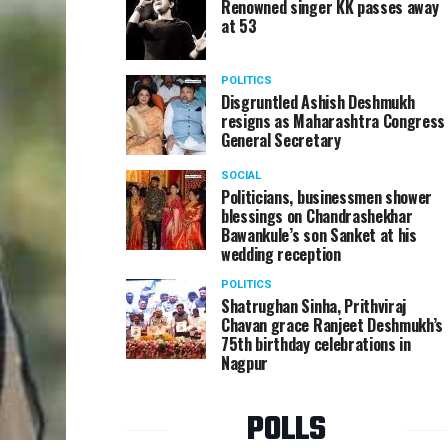
Renowned singer KK passes away
at 53
POLITICS
Disgruntled Ashish Deshmukh
resigns as Maharashtra Congress
General Secretary
SOCIAL
Politicians, businessmen shower
blessings on Chandrashekhar
Bawankule’s son Sanket at his
wedding reception
POLITICS
Shatrughan Sinha, Prithviraj
Chavan grace Ranjeet Deshmukh’s
75th birthday celebrations in
Nagpur
POLLS