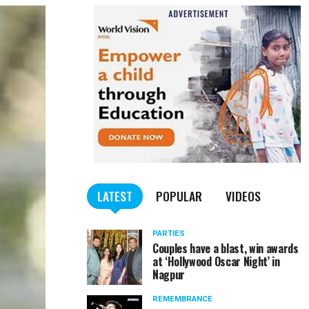
LATEST
POPULAR
VIDEOS
PARTIES
Couples have a blast, win awards
at ‘Hollywood Oscar Night’ in
Nagpur
REMEMBRANCE