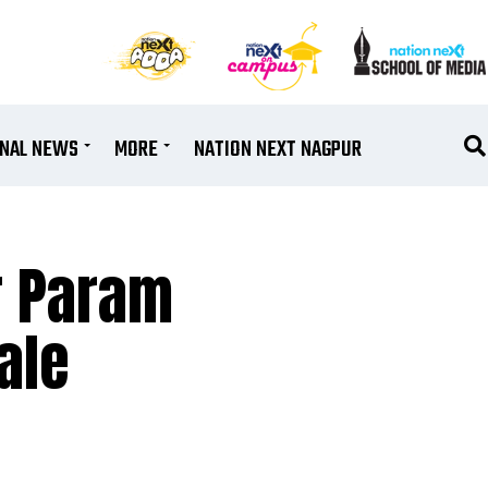
ONAL NEWS
MORE
NATION NEXT NAGPUR
r Param
ale