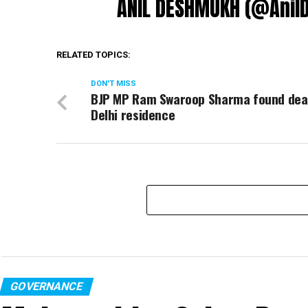
ANIL DESHMUKH (@Ani
RELATED TOPICS:
DON'T MISS
BJP MP Ram Swaroop Sharma found dea
Delhi residence
GOVERNANCE