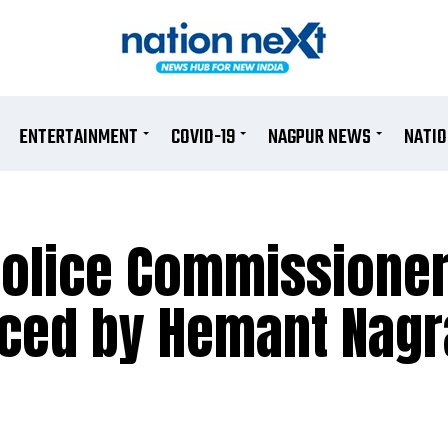
ENTERTAINMENT
COVID-19
NAGPUR NEWS
NATI
Police Commissione
aced by Hemant Nagr