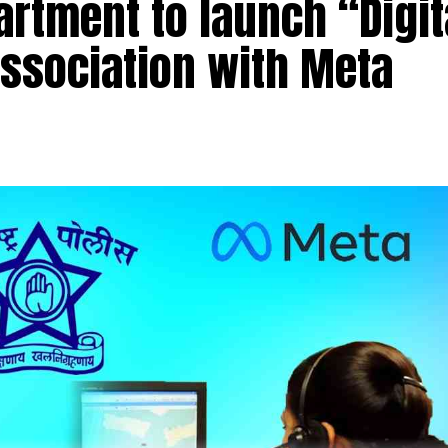
rtment to launch “Digit
association with Meta