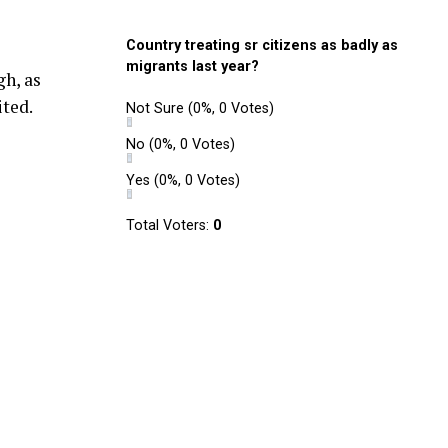
Country treating sr citizens as badly as
migrants last year?
h, as
ited.
Not Sure
(0%, 0 Votes)
No
(0%, 0 Votes)
Yes
(0%, 0 Votes)
Total Voters:
0