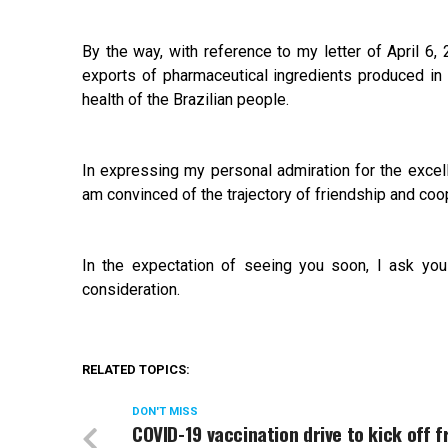
By the way, with reference to my letter of April 6,
exports of pharmaceutical ingredients produced in 
health of the Brazilian people.
In expressing my personal admiration for the excell
am convinced of the trajectory of friendship and coo
In the expectation of seeing you soon, I ask yo
consideration.
RELATED TOPICS:
DON'T MISS
COVID-19 vaccination drive to kick off 