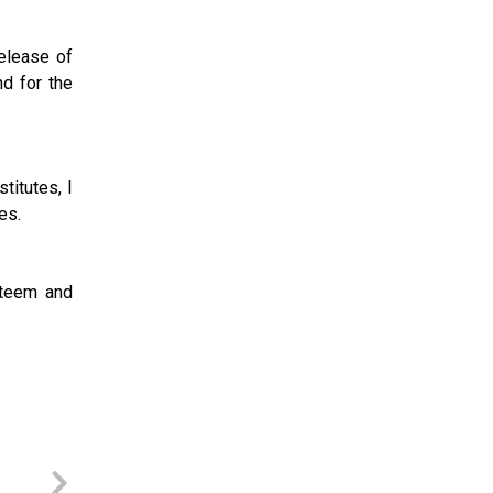
release of
nd for the
titutes, I
es.
steem and