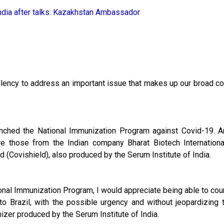
dia after talks: Kazakhstan Ambassador
cellency to address an important issue that makes up our broad c
aunched the National Immunization Program against Covid-19. 
re those from the Indian company Bharat Biotech Internationa
d (Covishield), also produced by the Serum Institute of India.
nal Immunization Program, I would appreciate being able to cou
to Brazil, with the possible urgency and without jeopardizing 
izer produced by the Serum Institute of India.