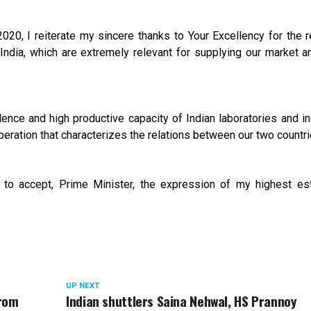
 2020, I reiterate my sincere thanks to Your Excellency for the 
India, which are extremely relevant for supplying our market a
ence and high productive capacity of Indian laboratories and ins
peration that characterizes the relations between our two countri
u to accept, Prime Minister, the expression of my highest e
UP NEXT
from
Indian shuttlers Saina Nehwal, HS Prannoy