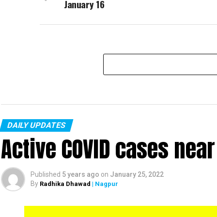
January 16
DAILY UPDATES
Active COVID cases nea
Published
5 years ago
on
January 25, 2022
By
Radhika Dhawad
| Nagpur