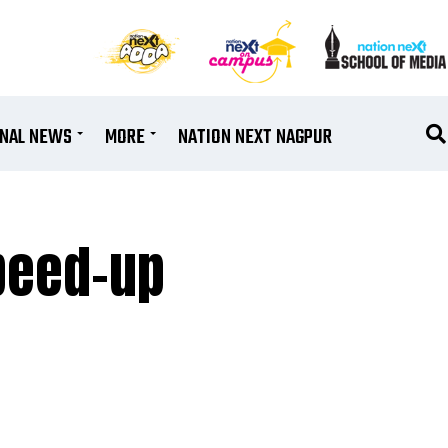
ONAL NEWS
MORE
NATION NEXT NAGPUR
speed-up