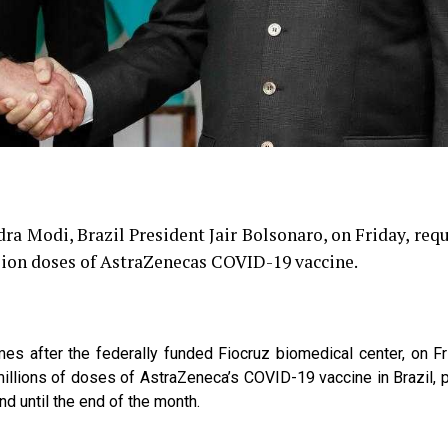
ra Modi, Brazil President Jair Bolsonaro, on Friday, req
llion doses of AstraZenecas COVID-19 vaccine.
mes after the federally funded Fiocruz biomedical center, on Fr
h millions of doses of AstraZeneca’s COVID-19 vaccine in Brazil, 
and until the end of the month.