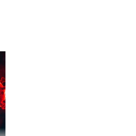
956
 to