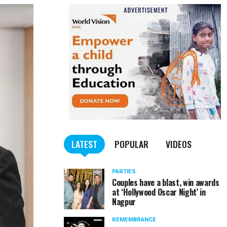
LATEST
POPULAR
VIDEOS
PARTIES
Couples have a blast, win awards
at ‘Hollywood Oscar Night’ in
Nagpur
REMEMBRANCE