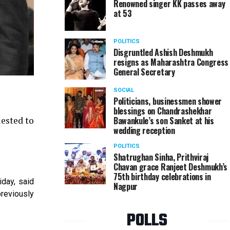
Renowned singer KK passes away
at 53
POLITICS
Disgruntled Ashish Deshmukh
resigns as Maharashtra Congress
General Secretary
SOCIAL
Politicians, businessmen shower
blessings on Chandrashekhar
uested to
Bawankule’s son Sanket at his
wedding reception
POLITICS
Shatrughan Sinha, Prithviraj
Chavan grace Ranjeet Deshmukh’s
75th birthday celebrations in
iday, said
Nagpur
previously
POLLS