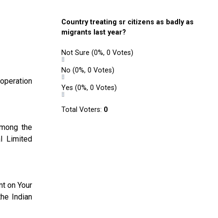
Country treating sr citizens as badly as
migrants last year?
Not Sure
(0%, 0 Votes)
No
(0%, 0 Votes)
ooperation
Yes
(0%, 0 Votes)
Total Voters:
0
Among the
l Limited
nt on Your
the Indian