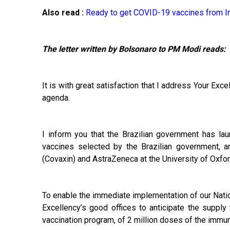
Also read :
Ready to get COVID-19 vaccines from In
The letter written by Bolsonaro to PM Modi reads:
It is with great satisfaction that I address Your Ex
agenda.
I inform you that the Brazilian government has l
vaccines selected by the Brazilian government, a
(Covaxin) and AstraZeneca at the University of Oxfor
To enable the immediate implementation of our Natio
Excellency’s good offices to anticipate the supply 
vaccination program, of 2 million doses of the immun