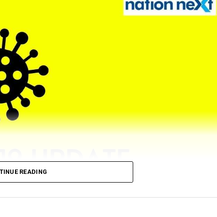
TINUE READING