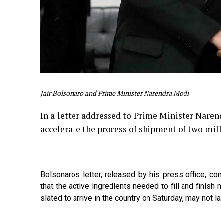
Jair Bolsonaro and Prime Minister Narendra Modi
In a letter addressed to Prime Minister Narend
accelerate the process of shipment of two mi
Bolsonaros letter, released by his press office, co
that the active ingredients needed to fill and finis
slated to arrive in the country on Saturday, may not l