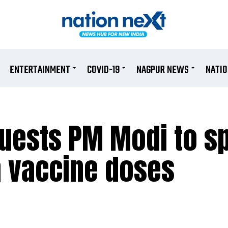
ENTERTAINMENT
COVID-19
NAGPUR NEWS
NATI
equests PM Modi to 
h vaccine doses