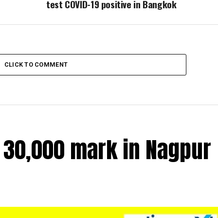
test COVID-19 positive in Bangkok
CLICK TO COMMENT
r 30,000 mark in Nagpur