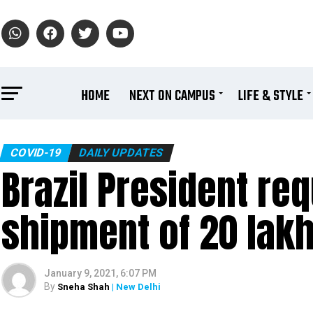
HOME
NEXT ON CAMPUS
LIFE & STYLE
COVID-19
DAILY UPDATES
Brazil President r
shipment of 20 lak
January 9, 2021, 6:07 PM
By
Sneha Shah
| New Delhi