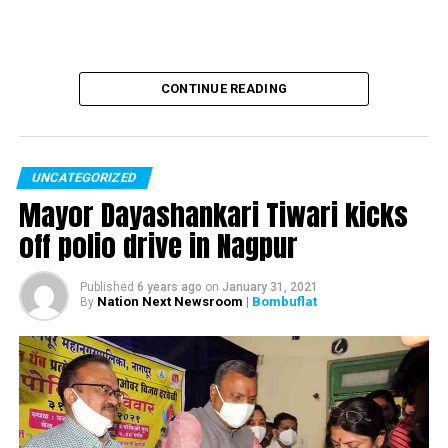
out here late Thursday
night, claimed 14 lives.
pic.twitter.com/qODi4TGeae
CONTINUE READING
ANI (@ANI)
December 30,
2017
UNCATEGORIZED
Mayor Dayashankari Tiwari kicks
BMC’s demolition drive
off polio drive in Nagpur
against illegal structures
Published
6 years ago
on
January 31, 2021
in
#KamalaMills
area of
Nation Next Newsroom
| Bombuflat
By
#Mumbai
, a fire that broke
out here late Thursday
night, claimed 14 lives.
pic.twitter.com/w71mc27yP8