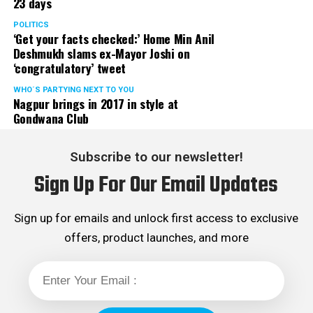
23 days
POLITICS
‘Get your facts checked:’ Home Min Anil
Deshmukh slams ex-Mayor Joshi on
‘congratulatory’ tweet
WHO´S PARTYING NEXT TO YOU
Nagpur brings in 2017 in style at
Gondwana Club
Subscribe to our newsletter!
Sign Up For Our Email Updates
Sign up for emails and unlock first access to exclusive
offers, product launches, and more