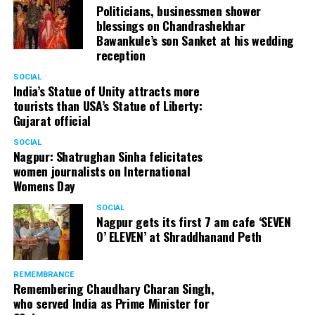
Politicians, businessmen shower
blessings on Chandrashekhar
Bawankule’s son Sanket at his wedding
reception
SOCIAL
India’s Statue of Unity attracts more
tourists than USA’s Statue of Liberty:
Gujarat official
SOCIAL
Nagpur: Shatrughan Sinha felicitates
women journalists on International
Womens Day
SOCIAL
Nagpur gets its first 7 am cafe ‘SEVEN
O’ ELEVEN’ at Shraddhanand Peth
REMEMBRANCE
Remembering Chaudhary Charan Singh,
who served India as Prime Minister for