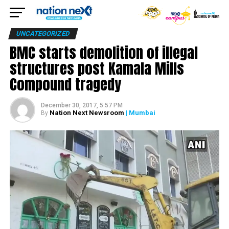
UNCATEGORIZED
BMC starts demolition of illegal
structures post Kamala Mills
Compound tragedy
December 30, 2017, 5:57 PM
Nation Next Newsroom
| Mumbai
By