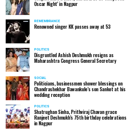
Oscar Night’ in Nagpur
watching adult content in the State Assembly.
Following the scandal, they resigned from the state
government due to public embarrassment.
REMEMBRANCE
Renowned singer KK passes away at 53
POLITICS
Disgruntled Ashish Deshmukh resigns as
Maharashtra Congress General Secretary
SOCIAL
Politicians, businessmen shower blessings on
Chandrashekhar Bawankule’s son Sanket at his
wedding reception
POLITICS
Shatrughan Sinha, Prithviraj Chavan grace
Ranjeet Deshmukh’s 75th birthday celebrations
in Nagpur