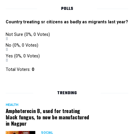
POLLS
Country treating sr citizens as badly as migrants last year?
Not Sure
(0%, 0 Votes)
No
(0%, 0 Votes)
Yes
(0%, 0 Votes)
Total Voters:
0
TRENDING
HEALTH
Amphoterecin B, used for treating
black fungus, to now be manufactured
in Nagpur
SOCIAL