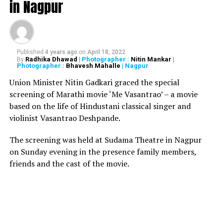
in Nagpur
‘Pranay,’ ‘Fumes’ and ‘Sheesha Sky Lounge’ at
Raghuvanshi Mills in the same locality. He also informed
that action was taken against some restaurants in
Andheri.
Published
4 years ago
on
April 18, 2022
Radhika Dhawad
| Photographer :
Nitin Mankar
|
By
Photographer :
Bhavesh Mahalle
| Nagpur
It is also being reported that BMC has lodged a
complaint against ‘1 Above’ and ‘Mojo’s Bistro’ under
Union Minister Nitin Gadkari graced the special
Monopolies and Restrictive Trade Pratices (MRTP)
screening of Marathi movie ‘Me Vasantrao’ – a movie
violation act at NM Joshi Marg Police Station.
based on the life of Hindustani classical singer and
violinist Vasantrao Deshpande.
Brihanmumbai Municipal
The screening was held at Sudama Theatre in Nagpur
Corporation’s (BMC)
on Sunday evening in the presence family members,
demolition drive against
friends and the cast of the movie.
illegal structures in
#KamalaMills
area of
#Mumbai
, a fire that broke