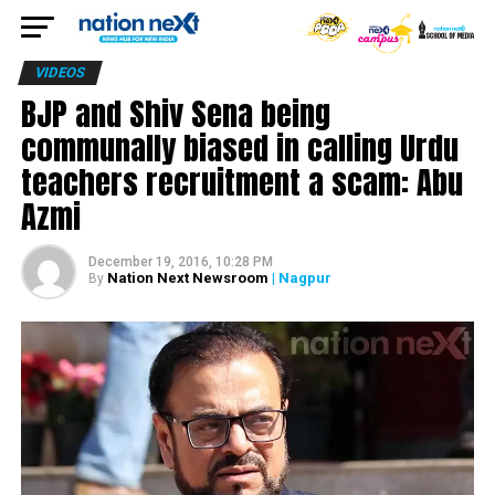
VIDEOS
BJP and Shiv Sena being
communally biased in calling Urdu
teachers recruitment a scam: Abu
Azmi
December 19, 2016, 10:28 PM
Nation Next Newsroom
| Nagpur
By