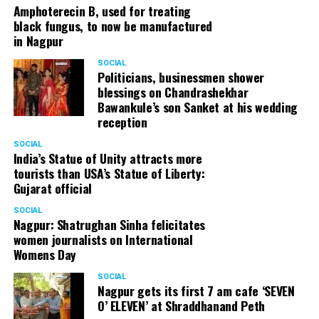
Amphoterecin B, used for treating
black fungus, to now be manufactured
in Nagpur
SOCIAL
Politicians, businessmen shower
blessings on Chandrashekhar
Bawankule’s son Sanket at his wedding
reception
SOCIAL
India’s Statue of Unity attracts more
tourists than USA’s Statue of Liberty:
Gujarat official
SOCIAL
Nagpur: Shatrughan Sinha felicitates
women journalists on International
Womens Day
SOCIAL
Nagpur gets its first 7 am cafe ‘SEVEN
O’ ELEVEN’ at Shraddhanand Peth