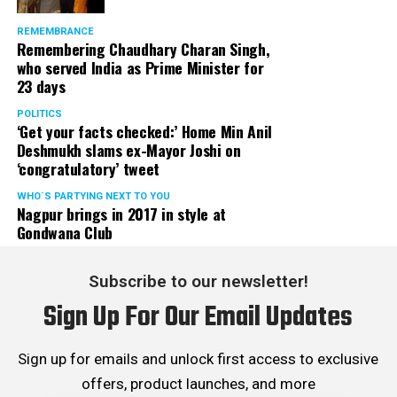
REMEMBRANCE
Remembering Chaudhary Charan Singh,
who served India as Prime Minister for
23 days
POLITICS
‘Get your facts checked:’ Home Min Anil
Deshmukh slams ex-Mayor Joshi on
‘congratulatory’ tweet
WHO´S PARTYING NEXT TO YOU
Nagpur brings in 2017 in style at
Gondwana Club
Subscribe to our newsletter!
Sign Up For Our Email Updates
Sign up for emails and unlock first access to exclusive
offers, product launches, and more