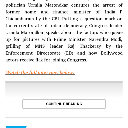
politician Urmila Matondkar censures the arrest of
former home and finance minister of India P
Chidambaram by the CBI. Putting a question mark on
the current state of Indian democracy, Congress leader
Urmila Matondkar speaks about the ‘actors who queue
up for pictures with Prime Minister Narendra Modi,
grilling of MNS leader Raj Thackeray by the
Enforcement Directorate (ED) and how Bollywood
actors receive flak for joining Congress.
Watch the full interview below:
CONTINUE READING
Click here to see more videos from the
Maharashtra
Legislature winter session 2016.