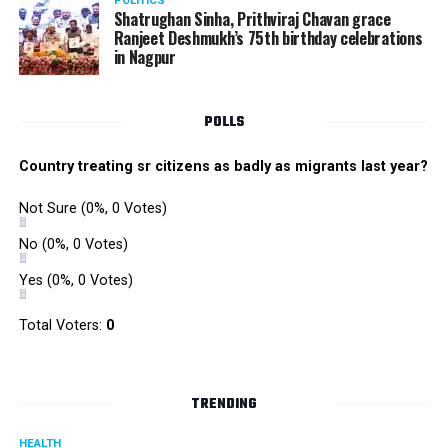
POLITICS
Shatrughan Sinha, Prithviraj Chavan grace
Ranjeet Deshmukh’s 75th birthday celebrations
in Nagpur
POLLS
Country treating sr citizens as badly as migrants last year?
Not Sure
(0%, 0 Votes)
No
(0%, 0 Votes)
Yes
(0%, 0 Votes)
Total Voters:
0
TRENDING
HEALTH