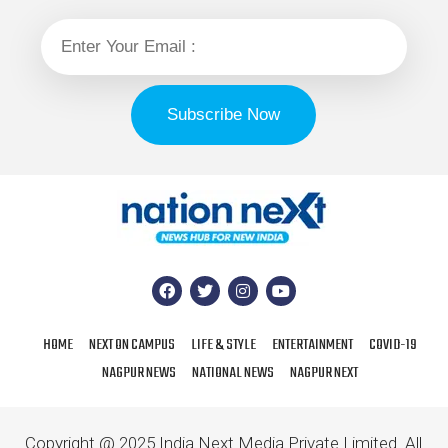
HOME
NEXT ON CAMPUS
LIFE & STYLE
ENTERTAINMENT
COVID-19
NAGPUR NEWS
NATIONAL NEWS
NAGPUR NEXT
Copyright @ 2025 India Next Media Private Limited. All