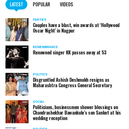
LATEST
POPULAR
VIDEOS
Here’s the complete interview!
PARTIES
Couples have a blast, win awards at ‘Hollywood
Oscar Night’ in Nagpur
REMEMBRANCE
Renowned singer KK passes away at 53
POLITICS
Disgruntled Ashish Deshmukh resigns as
Maharashtra Congress General Secretary
SOCIAL
Politicians, businessmen shower blessings on
Chandrashekhar Bawankule’s son Sanket at his
Also watch:
Gaurav Taneja speaks about his popular
wedding reception
YouTube channel Flying Beast