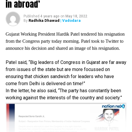
????? ?????? ??
in abroad’
??????? ??????? ?? ???
???? ????? ??? ??,
Published
4 years ago
on
May 18, 2022
Radhika Dhawad
| Vadodara
By
??????? ?? ???? ?? ???
Gujarat Working President Hardik Patel tendered his resignation
???????? ??? ??? ????-
from the Congress party today morning. Patel took to Twitter to
???????? ?? ???? ??
announce his decision and shared an image of his resignation.
??? ???? ???? ??????
Patel said, “Big leaders of Congress in Gujarat are far away
??, ? ?? ??? ?? ???
from issues of the state but are more focussed on
????? ??? ?????? ???
ensuring that chicken sandwich for leaders who have
come from Delhi is delivered on time!”
???? ???, ???? ????? ??
In the letter, he also said, “The party has constantly been
??????? ?? ???? ????
working against the interests of the country and society.”
???????
? Jagat Prakash Nadda