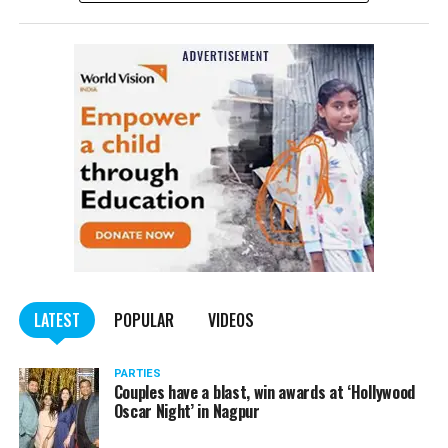
Affairs informed in the afternoon. The Ministry
tweeted: ?With profound sorrow we confirm that an
Indian student lost his life in shelling in Kharkiv this
morning. The Ministry is in touch with his family. We
convey our deepest condolences to the family.
In Kharkiv, Ukraine’s second largest city, videos showed
extensive damage from the Russian military assault. One
video showed the city’s largest government building
blown up.
While the student is yet to be named by the MEA,
sources in the Karnataka state government told The
Quint that he had been identified as Naveen
LATEST
POPULAR
VIDEOS
Shekhrappa, from Haveri district, Karnataka. The 21-
year-old was a student of medicine at Kharkiv National
PARTIES
Medical University.
Couples have a blast, win awards at ‘Hollywood
Oscar Night’ in Nagpur
The News Minute reported that Shekhrappa was