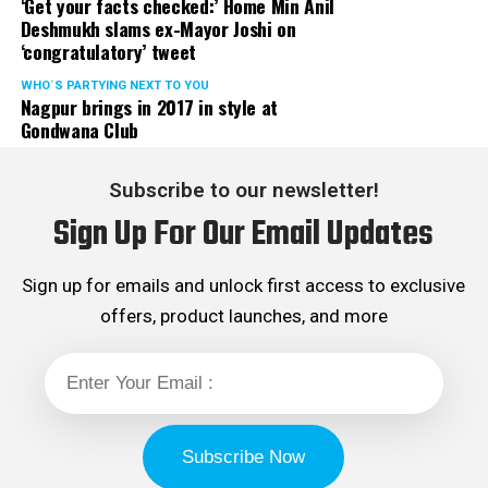
‘Get your facts checked:’ Home Min Anil
Deshmukh slams ex-Mayor Joshi on
‘congratulatory’ tweet
WHO´S PARTYING NEXT TO YOU
Nagpur brings in 2017 in style at
Gondwana Club
Subscribe to our newsletter!
Sign Up For Our Email Updates
Sign up for emails and unlock first access to exclusive
offers, product launches, and more