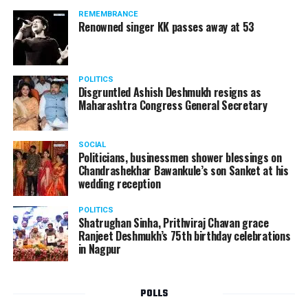
standing in a queue at a supermarket in Kharkiv to buy
REMEMBRANCE
food when Russian shelling began.
Renowned singer KK passes away at 53
POLITICS
Disgruntled Ashish Deshmukh resigns as
Maharashtra Congress General Secretary
SOCIAL
Politicians, businessmen shower blessings on
Chandrashekhar Bawankule’s son Sanket at his
wedding reception
POLITICS
Shatrughan Sinha, Prithviraj Chavan grace
Ranjeet Deshmukh’s 75th birthday celebrations
in Nagpur
POLLS