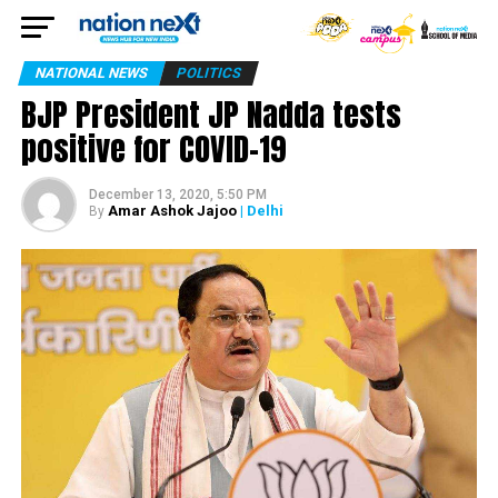
NATIONAL NEWS
POLITICS
BJP President JP Nadda tests
positive for COVID-19
December 13, 2020, 5:50 PM
Amar Ashok Jajoo
| Delhi
By