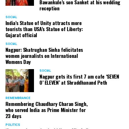
Bawankule’s son Sanket at his wedding
reception
SOCIAL
India’s Statue of Unity attracts more
tourists than USA’s Statue of Liberty:
Gujarat official
SOCIAL
Nagpur: Shatrughan Sinha felicitates
women journalists on International
Womens Day
SOCIAL
Nagpur gets its first 7 am cafe ‘SEVEN
O’ ELEVEN’ at Shraddhanand Peth
REMEMBRANCE
Remembering Chaudhary Charan Singh,
who served India as Prime Minister for
23 days
POLITICS