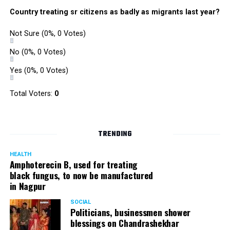
Country treating sr citizens as badly as migrants last year?
Not Sure
(0%, 0 Votes)
No
(0%, 0 Votes)
Yes
(0%, 0 Votes)
Total Voters:
0
TRENDING
HEALTH
Amphoterecin B, used for treating
black fungus, to now be manufactured
in Nagpur
SOCIAL
Politicians, businessmen shower
blessings on Chandrashekhar