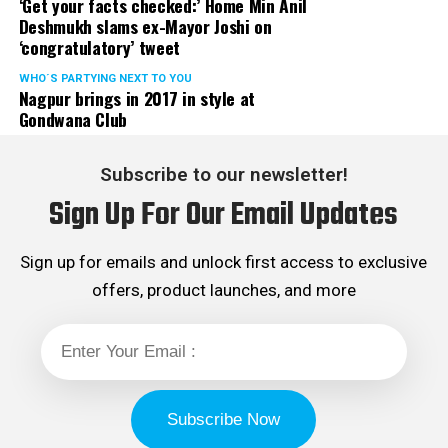
‘Get your facts checked:’ Home Min Anil
Deshmukh slams ex-Mayor Joshi on
‘congratulatory’ tweet
WHO´S PARTYING NEXT TO YOU
Nagpur brings in 2017 in style at
Gondwana Club
Subscribe to our newsletter!
Sign Up For Our Email Updates
Sign up for emails and unlock first access to exclusive
offers, product launches, and more