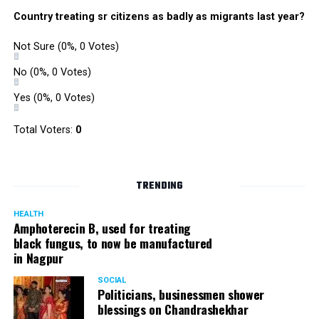
Country treating sr citizens as badly as migrants last year?
Not Sure
(0%, 0 Votes)
No
(0%, 0 Votes)
Yes
(0%, 0 Votes)
Total Voters:
0
TRENDING
HEALTH
Amphoterecin B, used for treating
black fungus, to now be manufactured
in Nagpur
SOCIAL
Politicians, businessmen shower
blessings on Chandrashekhar