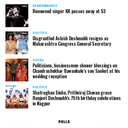
should not be given business here. We should develop
REMEMBRANCE
such companies in India, which can manufacture the
Renowned singer KK passes away at 53
same products here, the Union Minister added.
Athawale warned China to reconsider its actions and
POLITICS
stop its criminal activities on the border. You took
Disgruntled Ashish Deshmukh resigns as
Buddha from us but we don’t want yuddha (war) with
Maharashtra Congress General Secretary
you. A war will prove to be costly for both countries,
economically and loss of lives will also occur. If we
SOCIAL
(Indians) are not crossing the border, then why are you
Politicians, businessmen shower blessings on
Chandrashekhar Bawankule’s son Sanket at his
doing so?? he added.
wedding reception
POLITICS
Shatrughan Sinha, Prithviraj Chavan grace
Ranjeet Deshmukh’s 75th birthday celebrations
in Nagpur
POLLS