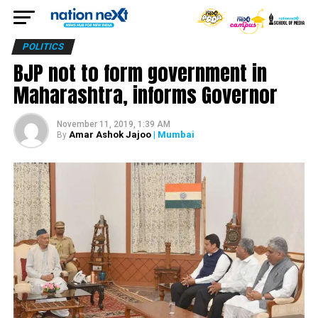
POLITICS
BJP not to form government in
Maharashtra, informs Governor
November 11, 2019, 1:39 AM
Amar Ashok Jajoo
| Mumbai
By