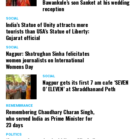
Bawankule’s son Sanket at his wedding
reception
SOCIAL
India’s Statue of Unity attracts more
tourists than USA’s Statue of Liberty:
Gujarat official
SOCIAL
Nagpur: Shatrughan Sinha felicitates
women journalists on International
Womens Day
SOCIAL
Nagpur gets its first 7 am cafe ‘SEVEN
O’ ELEVEN’ at Shraddhanand Peth
REMEMBRANCE
Remembering Chaudhary Charan Singh,
who served India as Prime Minister for
23 days
POLITICS