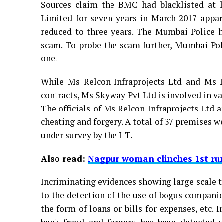
Sources claim the BMC had blacklisted at l
Limited for seven years in March 2017 appar
reduced to three years. The Mumbai Police h
scam. To probe the scam further, Mumbai Po
one.
While Ms Relcon Infraprojects Ltd and Ms R
contracts, Ms Skyway Pvt Ltd is involved in va
The officials of Ms Relcon Infraprojects Ltd 
cheating and forgery. A total of 37 premises 
under survey by the I-T.
Also read:
Nagpur woman clinches 1st run
Incriminating evidences showing large scale t
to the detection of the use of bogus companies
the form of loans or bills for expenses, etc.
bank fraud and forgery has been detected