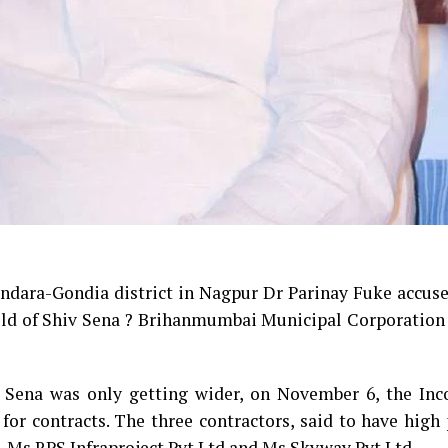
dara-Gondia district in Nagpur Dr Parinay Fuke accuse
ghold of Shiv Sena ? Brihanmumbai Municipal Corporatio
v Sena was only getting wider, on November 6, the In
or contracts. The three contractors, said to have high 
, Ms RPS Infraproject Pvt Ltd and Ms Skyway Pvt Ltd.