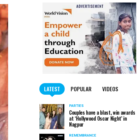
LATEST
POPULAR
VIDEOS
PARTIES
Couples have a blast, win awards
at ‘Hollywood Oscar Night’ in
Nagpur
REMEMBRANCE