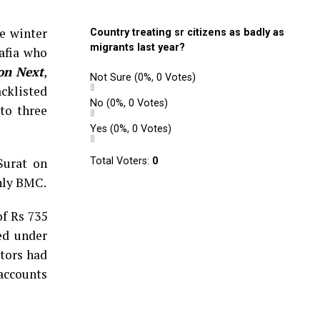
e winter
Country treating sr citizens as badly as
migrants last year?
afia who
on Next
,
Not Sure
(0%, 0 Votes)
acklisted
No
(0%, 0 Votes)
to three
Yes
(0%, 0 Votes)
Surat on
Total Voters:
0
inly BMC.
of Rs 735
ed under
ctors had
 accounts