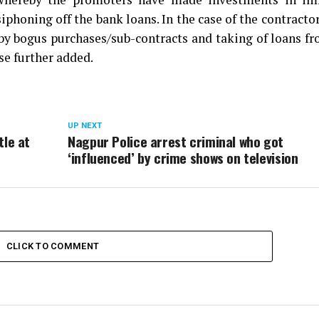
phoning off the bank loans. In the case of the contracto
 by bogus purchases/sub-contracts and taking of loans f
se further added.
UP NEXT
tle at
Nagpur Police arrest criminal who got
‘influenced’ by crime shows on television
CLICK TO COMMENT