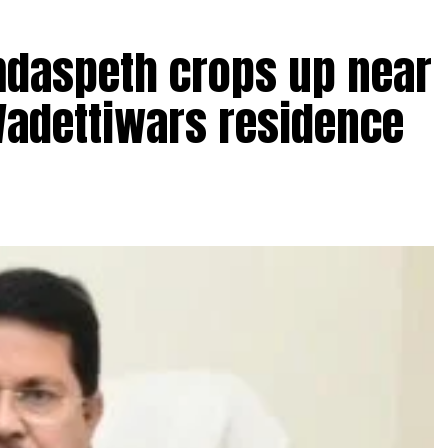
amdaspeth crops up near
Wadettiwars residence