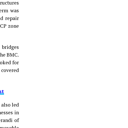
ructures
term was
d repair
DCP zone
 bridges
 the BMC.
ooked for
e covered
st
 also led
nesses in
erandi of
mmovable