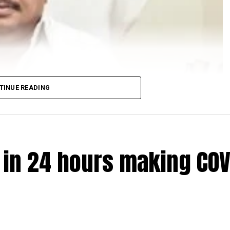
TINUE READING
e in 24 hours making COV