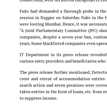
Fuke had demanded a thorough probe in the 
session in Nagpur on Saturday. Fuke in the 
were looting Mumbai. Hence, it was necessar
“A Joint Parliamentary Committee (JPC) shoul
companies, despite a seven-year ban, contin
years. Some blacklisted companies even operat
IT Department in its press release reveale
various entry providers and beneficiaries who
The press release further mentioned, Detecti
crore and extent of accommodation entries i
search action and seven premises were covere
taken entries in the form of loans, etc. from 
to suppress income.