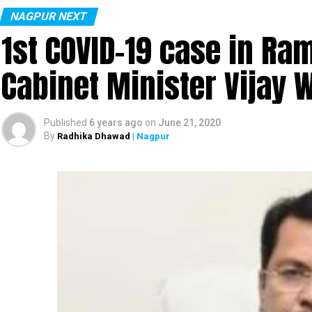
NAGPUR NEXT
1st COVID-19 case in R
Cabinet Minister Vijay 
Published
6 years ago
on
June 21, 2020
By
Radhika Dhawad
| Nagpur