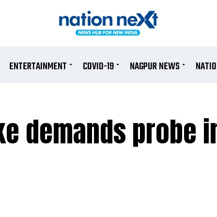
ENTERTAINMENT
COVID-19
NAGPUR NEWS
NATI
ke demands probe in