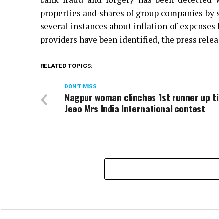
properties and shares of group companies by si
several instances about inflation of expenses
providers have been identified, the press relea
RELATED TOPICS:
DON'T MISS
Nagpur woman clinches 1st runner up ti
Jeeo Mrs India International contest