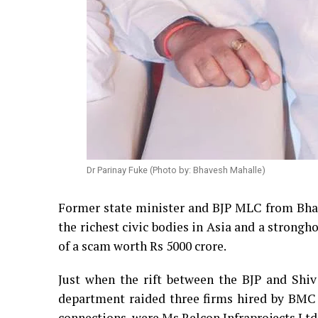
Dr Parinay Fuke (Photo by: Bhavesh Mahalle)
Former state minister and BJP MLC from Bhan
the richest civic bodies in Asia and a stron
of a scam worth Rs 5000 crore.
Just when the rift between the BJP and Shi
department raided three firms hired by BMC f
connections, were Ms Relcon Infraprojects Ltd