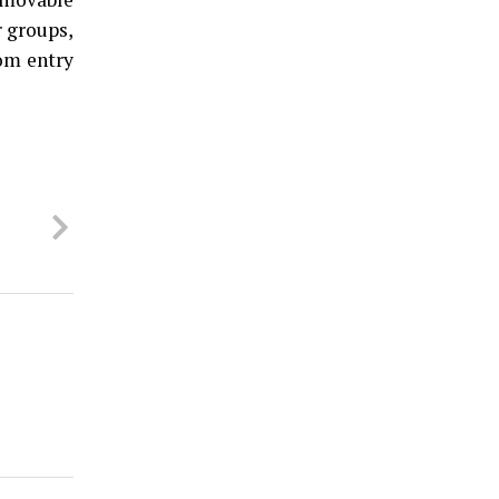
r groups,
rom entry