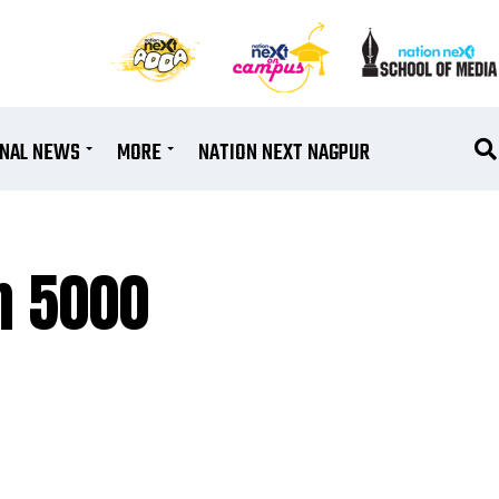
ONAL NEWS
MORE
NATION NEXT NAGPUR
 ₹5000