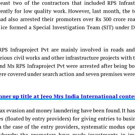
east two of the contractors that included RPS Infrast
ently for low quality work. However, last month, the 
ad also arrested their promoters over Rs 300 crore roa
lice formed a Special Investigation Team (SIT) under 
PS Infraproject Pvt are mainly involved in roads and
rious civil works and other infrastructure projects with
and Ms RPS Infraproject Pvt were arrested after being b
were covered under search action and seven premises wer
ner up title at Jeeo Mrs India International conte
ax evasion and money laundering have been found. It has
 (floated by entry providers) for giving entries to busi
 In the case of the entry providers, systematic modus op
 whereby the promoters have made investments in i