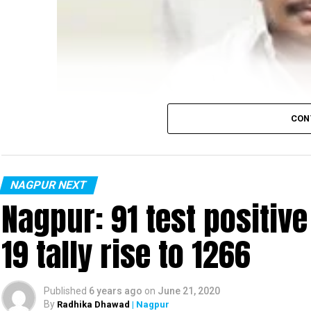
CON
NAGPUR NEXT
Nagpur: 91 test positiv
19 tally rise to 1266
Published
6 years ago
on
June 21, 2020
By
Radhika Dhawad
| Nagpur