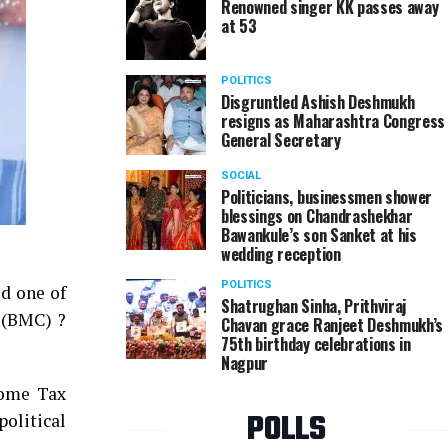
Renowned singer KK passes away
at 53
POLITICS
Disgruntled Ashish Deshmukh
resigns as Maharashtra Congress
General Secretary
SOCIAL
Politicians, businessmen shower
blessings on Chandrashekhar
Bawankule’s son Sanket at his
wedding reception
POLITICS
d one of
Shatrughan Sinha, Prithviraj
n (BMC) ?
Chavan grace Ranjeet Deshmukh’s
75th birthday celebrations in
Nagpur
come Tax
POLLS
political