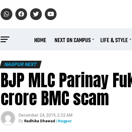
HOME
NEXT ON CAMPUS
LIFE & STYLE
NAGPUR NEXT
BJP MLC Parinay Fu
crore BMC scam
December 24, 2019, 2:32 AM
By
Radhika Dhawad
| Nagpur