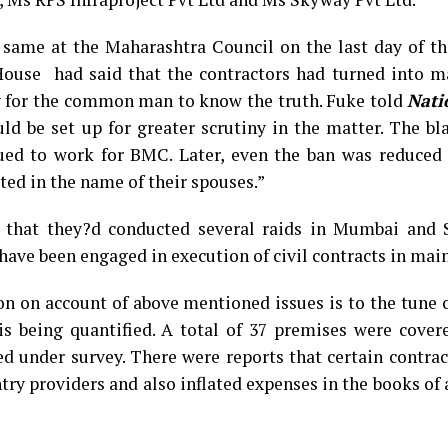
same at the Maharashtra Council on the last day of th
House had said that the contractors had turned into m
y for the common man to know the truth. Fuke told
Nati
d be set up for greater scrutiny in the matter. The bl
ued to work for BMC. Later, even the ban was reduced 
ed in the name of their spouses.”
d that they?d conducted several raids in Mumbai and 
 have been engaged in execution of civil contracts in ma
on on account of above mentioned issues is to the tune 
s being quantified. A total of 37 premises were cover
d under survey. There were reports that certain contra
entry providers and also inflated expenses in the books of