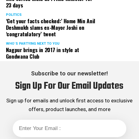
23 days
served the party as the convenor of its Mumbai Human
Rights cell and the convenor of the Election Cell of its
POLITICS
‘Get your facts checked:’ Home Min Anil
Maharashtra unit.
Deshmukh slams ex-Mayor Joshi on
‘congratulatory’ tweet
WHO´S PARTYING NEXT TO YOU
Nagpur brings in 2017 in style at
Gondwana Club
Subscribe to our newsletter!
Sign Up For Our Email Updates
Sign up for emails and unlock first access to exclusive
offers, product launches, and more