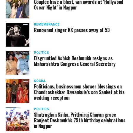
Couples have a blast, win awards at ‘Hollywood
from entertainment tax in the state.
Oscar Night’ in Nagpur
A lawyer and an actor, Rajeev Panday was appointed as
REMEMBRANCE
the spokesperson for BJP in Maharashtra in 2017.
Renowned singer KK passes away at 53
Besides practicing in The Supreme Court of India and
Bombay High Court for around 15 years, Panday has also
been a name to reckon with in the entertainment industry.
POLITICS
Disgruntled Ashish Deshmukh resigns as
Maharashtra Congress General Secretary
SOCIAL
Politicians, businessmen shower blessings on
Chandrashekhar Bawankule’s son Sanket at his
wedding reception
POLITICS
Shatrughan Sinha, Prithviraj Chavan grace
Ranjeet Deshmukh’s 75th birthday celebrations
in Nagpur