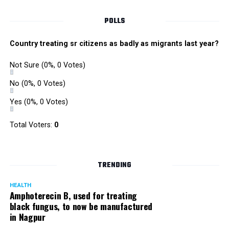
POLLS
Country treating sr citizens as badly as migrants last year?
Not Sure
(0%, 0 Votes)
No
(0%, 0 Votes)
Yes
(0%, 0 Votes)
Total Voters:
0
Rajeev Panday
TRENDING
HEALTH
Amphoterecin B, used for treating
black fungus, to now be manufactured
in Nagpur
Panday, who’s acted in Bollywood grocers like Amitabh
Bachchan’s starrer Pink and John Abraham’s starrer Madras