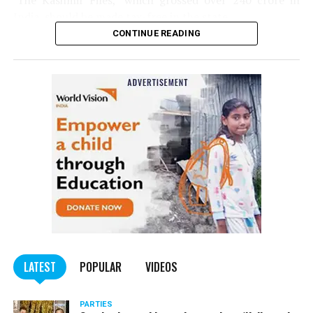
‘The Kashmir Files,’ which grossed over ₹240 crore in
India, should be made tax-free in the state.
CONTINUE READING
Panday told
Nation Next
, “The movie has managed to
depict, if not all, the brutalities on Kashmiri Pandits. It
is a
bold representation of truth. Kashmiri Pandit
community was forced to leave their own homes in the
country. Imagine their plight! Maharashtra government
should make it tax-free in their state like the BJP did.”
The movie, which is based on the exodus of Kashmiri Pandits
from the Valley in the 1990s, has been made tax-free in at least
BJP-run eight states namely Haryana, Gujarat, Madhya Pradesh,
LATEST
POPULAR
VIDEOS
Uttarakhand, Karnataka, Goa, Tripura and Uttar
Maharashtra Chief Minister Uddhav Thackeray
Pradesh.
PARTIES
had also received requests asking him to exempt the film