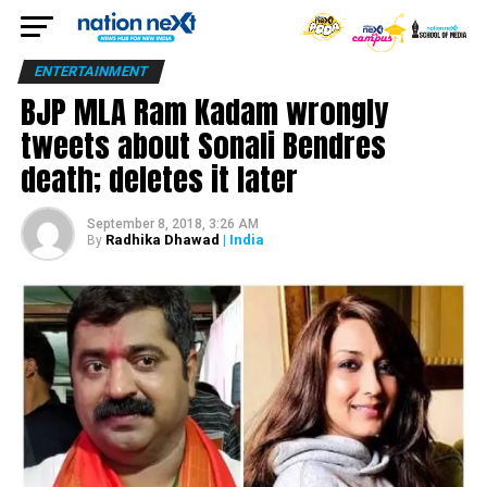
ENTERTAINMENT
BJP MLA Ram Kadam wrongly
tweets about Sonali Bendres
death; deletes it later
September 8, 2018, 3:26 AM
Radhika Dhawad
| India
By