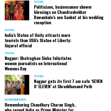
SOCIAL
Cafe, has given many terrific performances on stage. He
Politicians, businessmen shower
blessings on Chandrashekhar
started doing theatre in 1998 with famous theatre group
Bawankule’s son Sanket at his wedding
Act One in Delhi. After shifting his base to Mumbai (in
reception
2003) to practice law, Panday continued to dabble in
theatre and films. His recent performances at Ibsen
SOCIAL
India’s Statue of Unity attracts more
Festival at Prithvi Theatre were appreciated well by the
tourists than USA’s Statue of Liberty:
audience and critics alike.
Gujarat official
SOCIAL
Nagpur: Shatrughan Sinha felicitates
women journalists on International
A law graduate from Delhi University’s Campus Law
Womens Day
Centre, Panday has also been actively involved in legal
activism. Through his Public Interest Litigations, Panday
SOCIAL
Nagpur gets its first 7 am cafe ‘SEVEN
has raised many pertinent issues like regulation of
O’ ELEVEN’ at Shraddhanand Peth
television content and charitable hospitals not providing
free treatment to the poor people.
REMEMBRANCE
Remembering Chaudhary Charan Singh,
who served India as Prime Minister for
In his longstanding association with the BJP, Panday has