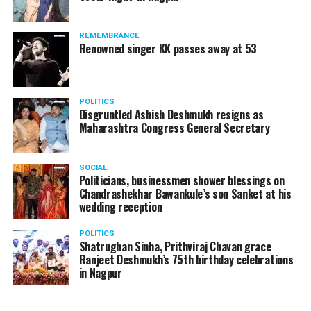
The News Minute reported that Shekhrappa was
standing in a queue at a supermarket in Kharkiv to buy
REMEMBRANCE
food when Russian shelling began.
Renowned singer KK passes away at 53
POLITICS
Disgruntled Ashish Deshmukh resigns as
Maharashtra Congress General Secretary
SOCIAL
Politicians, businessmen shower blessings on
Chandrashekhar Bawankule’s son Sanket at his
wedding reception
POLITICS
Shatrughan Sinha, Prithviraj Chavan grace
Ranjeet Deshmukh’s 75th birthday celebrations
in Nagpur