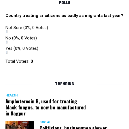
POLLS
Country treating sr citizens as badly as migrants last year?
Not Sure
(0%, 0 Votes)
No
(0%, 0 Votes)
Yes
(0%, 0 Votes)
Total Voters:
0
TRENDING
HEALTH
Amphoterecin B, used for treating
black fungus, to now be manufactured
in Nagpur
SOCIAL
Politicians, businessmen shower