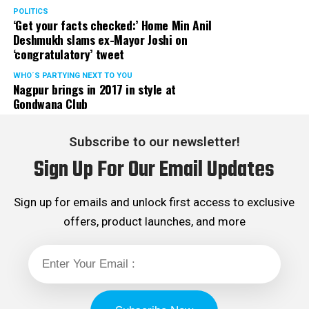
POLITICS
‘Get your facts checked:’ Home Min Anil
Deshmukh slams ex-Mayor Joshi on
‘congratulatory’ tweet
WHO´S PARTYING NEXT TO YOU
Nagpur brings in 2017 in style at
Gondwana Club
Subscribe to our newsletter!
Sign Up For Our Email Updates
Sign up for emails and unlock first access to exclusive
offers, product launches, and more