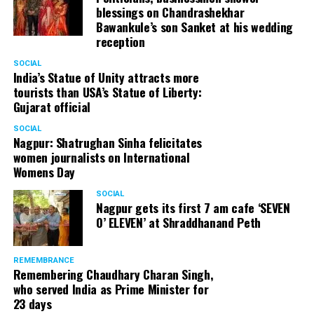
blessings on Chandrashekhar
Bawankule’s son Sanket at his wedding
reception
SOCIAL
India’s Statue of Unity attracts more
tourists than USA’s Statue of Liberty:
Gujarat official
SOCIAL
Nagpur: Shatrughan Sinha felicitates
women journalists on International
Womens Day
SOCIAL
Nagpur gets its first 7 am cafe ‘SEVEN
O’ ELEVEN’ at Shraddhanand Peth
REMEMBRANCE
Remembering Chaudhary Charan Singh,
who served India as Prime Minister for
23 days