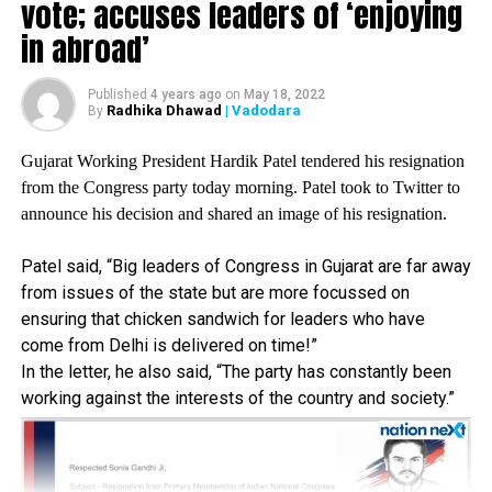
vote; accuses leaders of ‘enjoying
BJP. They have done it to protect the public money they
in abroad’
had looted. The BJP runs the party like a washing machine,
where corrupt leaders turn into saints the moment they join
Published
4 years ago
on
May 18, 2022
them, she said.
Radhika Dhawad
| Vadodara
By
Gujarat Working President Hardik Patel tendered his resignation
She also claimed that the country has been facing a food
from the Congress party today morning. Patel took to Twitter to
crisis because of BJP’s adamant approach to the
announce his decision and shared an image of his resignation.
continued agitation by farmers for withdrawal of the three
new farm laws.
Patel said, “Big leaders of Congress in Gujarat are far away
from issues of the state but are more focussed on
ensuring that chicken sandwich for leaders who have
The country is staring at a food crisis. If the BJP continues
come from Delhi is delivered on time!”
to remain adamant on the farm laws, there will be a food
In the letter, he also said, “The party has constantly been
shortage in our country. The farmers are assets of our
working against the interests of the country and society.”
country and we should not do anything that goes against
their interest,