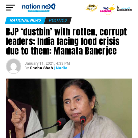
NATIONAL NEWS
POLITICS
BJP ‘dustbin’ with rotten, corrupt
leaders; India facing food crisis
due to them: Mamata Banerjee
January 11, 2021, 4:33 PM
Sneha Shah
| Nadia
By