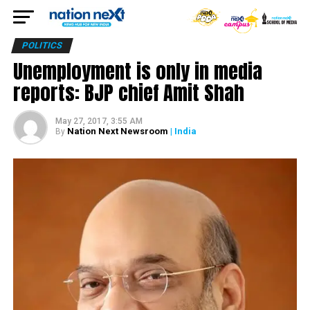
POLITICS
Unemployment is only in media
reports: BJP chief Amit Shah
May 27, 2017, 3:55 AM
Nation Next Newsroom
| India
By