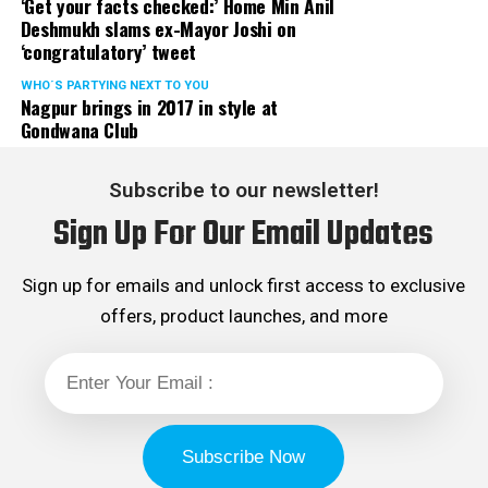
‘Get your facts checked:’ Home Min Anil
Deshmukh slams ex-Mayor Joshi on
‘congratulatory’ tweet
WHO´S PARTYING NEXT TO YOU
Nagpur brings in 2017 in style at
Gondwana Club
Subscribe to our newsletter!
Sign Up For Our Email Updates
Sign up for emails and unlock first access to exclusive
offers, product launches, and more