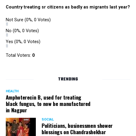
Country treating sr citizens as badly as migrants last year?
Not Sure
(0%, 0 Votes)
No
(0%, 0 Votes)
Yes
(0%, 0 Votes)
Total Voters:
0
TRENDING
HEALTH
Amphoterecin B, used for treating
black fungus, to now be manufactured
in Nagpur
SOCIAL
Politicians, businessmen shower
blessings on Chandrashekhar