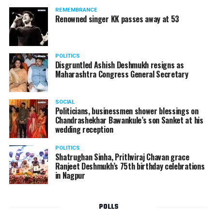
should not be given business here. We should develop
REMEMBRANCE
such companies in India, which can manufacture the
Renowned singer KK passes away at 53
same products here, the Union Minister added.
Athawale warned China to reconsider its actions and
POLITICS
stop its criminal activities on the border. You took
Disgruntled Ashish Deshmukh resigns as
Buddha from us but we don’t want yuddha (war) with
Maharashtra Congress General Secretary
you. A war will prove to be costly for both countries,
economically and loss of lives will also occur. If we
SOCIAL
(Indians) are not crossing the border, then why are you
Politicians, businessmen shower blessings on
Chandrashekhar Bawankule’s son Sanket at his
doing so?? he added.
wedding reception
POLITICS
Shatrughan Sinha, Prithviraj Chavan grace
Ranjeet Deshmukh’s 75th birthday celebrations
in Nagpur
POLLS