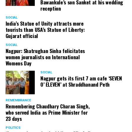
Bawankule’s son Sanket at his wedding
reception
SOCIAL
India’s Statue of Unity attracts more
tourists than USA’s Statue of Liberty:
Gujarat official
SOCIAL
Nagpur: Shatrughan Sinha felicitates
women journalists on International
Womens Day
SOCIAL
Nagpur gets its first 7 am cafe ‘SEVEN
O’ ELEVEN’ at Shraddhanand Peth
REMEMBRANCE
Remembering Chaudhary Charan Singh,
who served India as Prime Minister for
23 days
POLITICS