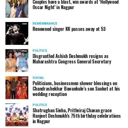
Couples have a blast, win awards at ‘Hollywood
from entertainment tax in the state.
Oscar Night’ in Nagpur
A lawyer and an actor, Rajeev Panday was appointed as
REMEMBRANCE
the spokesperson for BJP in Maharashtra in 2017.
Renowned singer KK passes away at 53
Besides practicing in The Supreme Court of India and
Bombay High Court for around 15 years, Panday has also
been a name to reckon with in the entertainment industry.
POLITICS
Disgruntled Ashish Deshmukh resigns as
Maharashtra Congress General Secretary
SOCIAL
Politicians, businessmen shower blessings on
Chandrashekhar Bawankule’s son Sanket at his
wedding reception
POLITICS
Shatrughan Sinha, Prithviraj Chavan grace
Ranjeet Deshmukh’s 75th birthday celebrations
in Nagpur