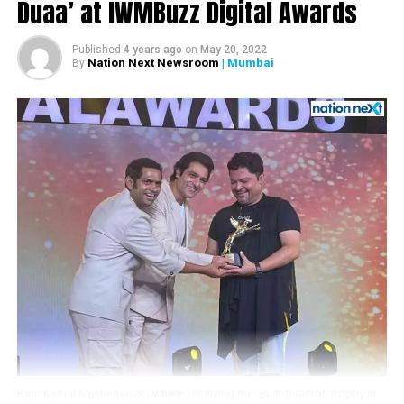
Duaa’ at IWMBuzz Digital Awards
Fawad Khan.
Here’s the video:
Published
4 years ago
on
May 20, 2022
Nation Next Newsroom
| Mumbai
By
Ram Kamal Mukherjee (R) whikle receiving the ‘Best Director’ trophy at