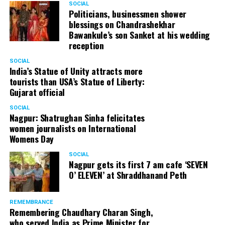
SOCIAL
Cafe, has given many terrific performances on stage. He
Politicians, businessmen shower
blessings on Chandrashekhar
started doing theatre in 1998 with famous theatre group
Bawankule’s son Sanket at his wedding
Act One in Delhi. After shifting his base to Mumbai (in
reception
2003) to practice law, Panday continued to dabble in
theatre and films. His recent performances at Ibsen
SOCIAL
India’s Statue of Unity attracts more
Festival at Prithvi Theatre were appreciated well by the
tourists than USA’s Statue of Liberty:
audience and critics alike.
Gujarat official
SOCIAL
Nagpur: Shatrughan Sinha felicitates
women journalists on International
A law graduate from Delhi University’s Campus Law
Womens Day
Centre, Panday has also been actively involved in legal
activism. Through his Public Interest Litigations, Panday
SOCIAL
Nagpur gets its first 7 am cafe ‘SEVEN
has raised many pertinent issues like regulation of
O’ ELEVEN’ at Shraddhanand Peth
television content and charitable hospitals not providing
free treatment to the poor people.
REMEMBRANCE
Remembering Chaudhary Charan Singh,
who served India as Prime Minister for
In his longstanding association with the BJP, Panday has