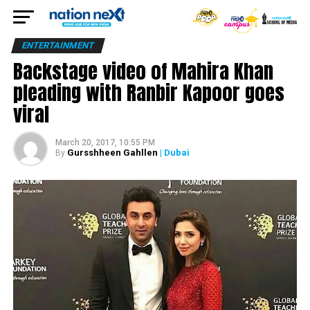
ENTERTAINMENT
Backstage video of Mahira Khan
pleading with Ranbir Kapoor goes
viral
March 20, 2017, 10:55 PM
Gursshheen Gahllen
| Dubai
By