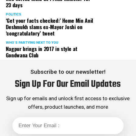
23 days
served the party as the convenor of its Mumbai Human
Rights cell and the convenor of the Election Cell of its
POLITICS
‘Get your facts checked:’ Home Min Anil
Maharashtra unit.
Deshmukh slams ex-Mayor Joshi on
‘congratulatory’ tweet
WHO´S PARTYING NEXT TO YOU
Nagpur brings in 2017 in style at
Gondwana Club
Subscribe to our newsletter!
Sign Up For Our Email Updates
Sign up for emails and unlock first access to exclusive
offers, product launches, and more