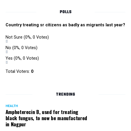
POLLS
Country treating sr citizens as badly as migrants last year?
Not Sure
(0%, 0 Votes)
No
(0%, 0 Votes)
Yes
(0%, 0 Votes)
Total Voters:
0
Rajeev Panday
TRENDING
HEALTH
Amphoterecin B, used for treating
black fungus, to now be manufactured
in Nagpur
Panday, who’s acted in Bollywood grocers like Amitabh
Bachchan’s starrer Pink and John Abraham’s starrer Madras