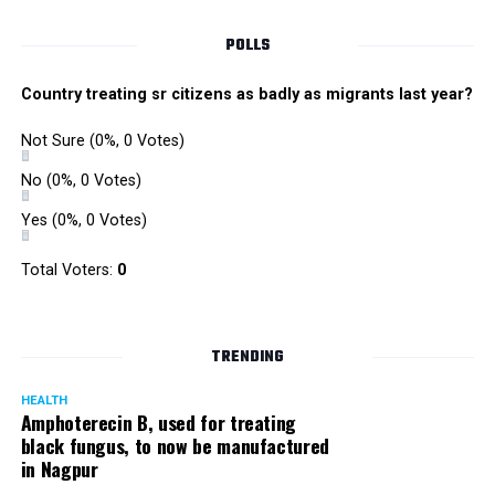
Singh is currently facing cases of extortion, corruption and
misconduct. He was removed as Mumbai Police Chief
POLLS
owing to his alleged mishandling of the Antilia (Mukesh
Ambanis residence) bomb scare case.
Country treating sr citizens as badly as migrants last year?
There are as many as five alleged corruption and extortion
Not Sure
(0%, 0 Votes)
cases against Singh. On May 4 last year, he went missing
to avoid probe against him.
No
(0%, 0 Votes)
Yes
(0%, 0 Votes)
Later, he appeared before the Mumbai Crime Branch to
record his statement after the Supreme Court granted him
Total Voters:
0
relief on the grounds that he wouldn’t be arrested.
TRENDING
HEALTH
Amphoterecin B, used for treating
black fungus, to now be manufactured
in Nagpur