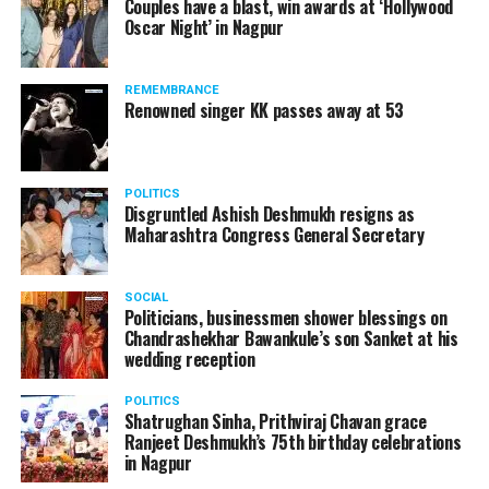
Couples have a blast, win awards at ‘Hollywood
Amid opposition from Maharashtra government, the
Oscar Night’ in Nagpur
Supreme Court, on Thursday, transferred the investigation
against former Mumbai Police Commissioner Param Bir
REMEMBRANCE
Singh to the CBI.
Renowned singer KK passes away at 53
POLITICS
Disgruntled Ashish Deshmukh resigns as
Maharashtra Congress General Secretary
SOCIAL
Politicians, businessmen shower blessings on
Chandrashekhar Bawankule’s son Sanket at his
wedding reception
POLITICS
Shatrughan Sinha, Prithviraj Chavan grace
Ranjeet Deshmukh’s 75th birthday celebrations
Param Bir Singh
in Nagpur