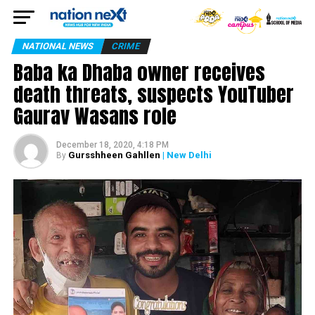
NATIONAL NEWS
CRIME
Baba ka Dhaba owner receives
death threats, suspects YouTuber
Gaurav Wasans role
December 18, 2020, 4:18 PM
Gursshheen Gahllen
| New Delhi
By