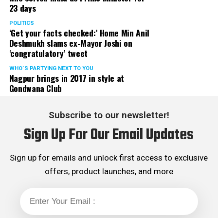
23 days
POLITICS
‘Get your facts checked:’ Home Min Anil
Deshmukh slams ex-Mayor Joshi on
‘congratulatory’ tweet
WHO´S PARTYING NEXT TO YOU
Nagpur brings in 2017 in style at
Gondwana Club
Subscribe to our newsletter!
Sign Up For Our Email Updates
Sign up for emails and unlock first access to exclusive
offers, product launches, and more