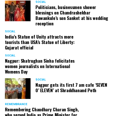
SOCIAL
Politicians, businessmen shower
blessings on Chandrashekhar
Bawankule’s son Sanket at his wedding
reception
SOCIAL
India’s Statue of Unity attracts more
tourists than USA’s Statue of Liberty:
Gujarat official
SOCIAL
Nagpur: Shatrughan Sinha felicitates
women journalists on International
Womens Day
SOCIAL
Nagpur gets its first 7 am cafe ‘SEVEN
O’ ELEVEN’ at Shraddhanand Peth
REMEMBRANCE
Remembering Chaudhary Charan Singh,
who served India as Prime Minister for