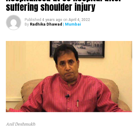
suffering shoulder injury
The ED attached Raut’s plot in Alibaug and one flat in
Mumbai’s Dadar area.
Published
4 years ago
on
April 4, 2022
Radhika Dhawad
| Mumbai
By
After ED attached Raut’s properties, the latter tweeted,
“Asatyamev Jayate (the lies win)”
Anil Deshmukh
The attachment is linked to a money laundering probe