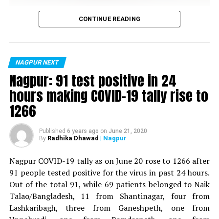
denying the fact that the school has time and again
Vijay Wadettiwar
CONTINUE READING
proved it’s mettle by establishing itself as one of the
most sought after and reputed schools across Nagpur.
For the first time, a resident of Ramdaspeth tested
positive for Coronavirus on Saturday. The patient, who
is said to be residing in an apartment near Cabinet
NAGPUR NEXT
Minister for Relief and Rehabilitation in the Maha Vikas
Nagpur: 91 test positive in 24
Aghadi and senior Congress leader Vijay Wadettiwars
hours making COVID-19 tally rise to
residence (behind Tuli Imperial), is said to be a middle-
1266
aged woman.
The patient is reportedly connected to a resident from
Published
6 years ago
on
June 21, 2020
Radhika Dhawad
| Nagpur
By
Mominpura. However, nothing concrete as of now can
be said about the same. More details are awaited.
Nagpur COVID-19 tally as on June 20 rose to 1266 after
91 people tested positive for the virus in past 24 hours.
Also read:
Nagpur: 91 test positive in 24 hours making
Out of the total 91, while 69 patients belonged to Naik
COVID-19 tally rise to 1266
Centre Point School (Wardhaman Nagar)
Talao/Bangladesh, 11 from Shantinagar, four from
Lashkaribagh, three from Ganeshpeth, one from
Nation Next
gives you an insight of how Aruna