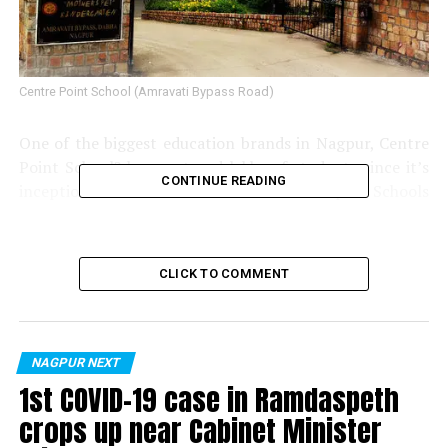
Centre Point School (Amravati Bypass Road)
One of the biggest education brands in Nagpur, Centre
Point School? has nurtured lakhs of students since it’s
CONTINUE READING
inception in 1979. The Centre Point Group of Schools
comprises seven schools including Mother’s Pet
Kindergarten (MPK) and Centre Point School (CPS).
Today the group stands tall with it’s four branches of
CLICK TO COMMENT
MPK at Sadar, Wardhaman Nagar, Wardha Road and
Amravati Road Bypass and three branches of CPS at
Katol Road, Wardhaman Nagar and Amravati Road.
NAGPUR NEXT
1st COVID-19 case in Ramdaspeth
crops up near Cabinet Minister