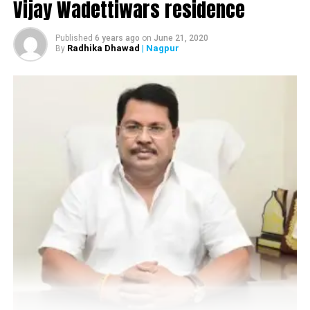
Vijay Wadettiwars residence
Published
6 years ago
on
June 21, 2020
Radhika Dhawad
| Nagpur
By
Centre Point School (Katol Road)
The director of Centre Point Group of Schools, Aruna
Upadhyaya, who is the pillar behind the success of the
school, has been instrumental in changing the face of
education in the city. Way back in the late 1970s, when
education was confined to the four walls of the
classrooms, Aruna defied the conventional standards
and came up with an educational institution, which
focused on all round development of the students in a
true sense. Today, many would associate the word
snobbery? with the students of CPS but there’s no