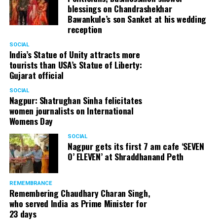
engaging more and more teachers.
blessings on Chandrashekhar
Bawankule’s son Sanket at his wedding
reception
SOCIAL
India’s Statue of Unity attracts more
tourists than USA’s Statue of Liberty:
Gujarat official
Centre Point School (Wardhaman Nagar)
SOCIAL
Nagpur: Shatrughan Sinha felicitates
Also read:
Indian parents treat their children like their
women journalists on International
property: Aruna Upadhyaya
Womens Day
Speaking about why she thought of opening a full-
SOCIAL
Nagpur gets its first 7 am cafe ‘SEVEN
fledged school, Aruna says, There was a crunch of good
O’ ELEVEN’ at Shraddhanand Peth
schools back then. So, the owners of educational
institutes had an upper hand and they did whatever they
wanted to. Having said this, I have a lot of respect for
REMEMBRANCE
Remembering Chaudhary Charan Singh,
mission schools but their passion in life is different.
who served India as Prime Minister for
Unfortunately, they didn’t believe in providing quality
23 days
time to their students. I’m so glad that because of me,