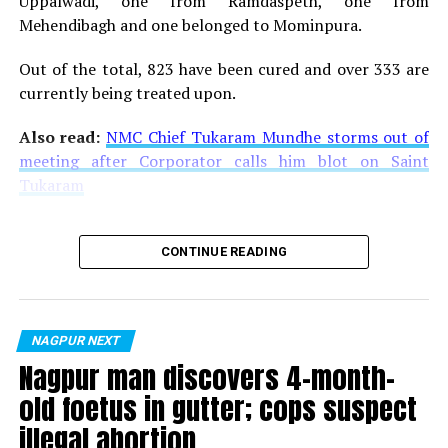
Uppalwadi, one from Ramdaspeth, one from
Upadhyaya made Mother’s Pet Kindergarten and Centre
Mehendibagh and one belonged to Mominpura.
Point School the quality institutions they are today?
Out of the total, 823 have been cured and over 333 are
currently being treated upon.
Also read:
NMC Chief Tukaram Mundhe storms out of
meeting after Corporator calls him blot on Saint
Tukaram
CONTINUE READING
NAGPUR NEXT
Nagpur man discovers 4-month-
old foetus in gutter; cops suspect
illegal abortion