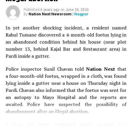
Aruna Upadhyaya (Photo by: Kartik Thakur)
Published
6 years ago
on
June 20, 2020
Nation Next Newsroom
| Nagpur
By
The default entry
In yet another shocking incident, a resident named
Rahul Tumane discovered a 4-month-old foetus lying in
In spite of coming from an affluent family and being the
an abandoned condition behind his house (near plot
daughter of late NKP Salve, who was a well known
number 13, behind Kajal Bar and Restaurant area) in
chartered accountant and a former Union Minister and
Pardi inside a gutter.
president of the BCCI (Board of Control for Cricket in
India), Aruna created her own identity. Aruna, like her
Police inspector Sunil Chavan told
Nation Next
that
younger brother Harish Salve, who was the Solicitor
a four-month-old foetus, wrapped in a cloth, was found
General of India and is one of the leading lawyers of the
lying inside a gutter near a house on Thursday night in
country, too wanted to don the black robe. But, destiny
Pardi. Chavan also informed that the foetus was sent for
had some other plans in store for her.
an autopsy to Mayo Hospital and the reports are
awaited. Police have suspected the possibility of
abandonment after an illegal abortion.
A case has been registered under Section 318
(Concealment of birth by secret disposal of a dead body)