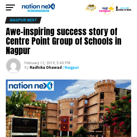
NAGPUR NEXT
Awe-inspiring success story of
Centre Point Group of Schools in
Nagpur
February 12, 2019, 5:40 PM
Radhika Dhawad
| Nagpur
By