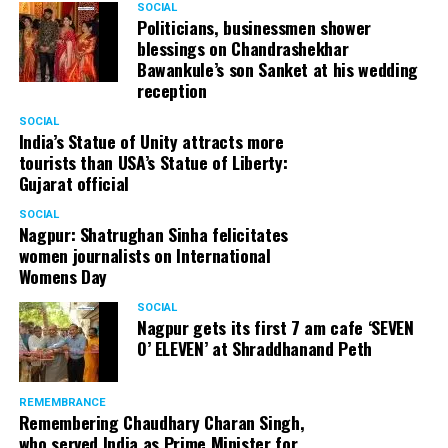
SOCIAL
Cafe, has given many terrific performances on stage. He
Politicians, businessmen shower
blessings on Chandrashekhar
started doing theatre in 1998 with famous theatre group
Bawankule’s son Sanket at his wedding
Act One in Delhi. After shifting his base to Mumbai (in
reception
2003) to practice law, Panday continued to dabble in
theatre and films. His recent performances at Ibsen
SOCIAL
India’s Statue of Unity attracts more
Festival at Prithvi Theatre were appreciated well by the
tourists than USA’s Statue of Liberty:
audience and critics alike.
Gujarat official
SOCIAL
Nagpur: Shatrughan Sinha felicitates
women journalists on International
A law graduate from Delhi University’s Campus Law
Womens Day
Centre, Panday has also been actively involved in legal
activism. Through his Public Interest Litigations, Panday
SOCIAL
Nagpur gets its first 7 am cafe ‘SEVEN
has raised many pertinent issues like regulation of
O’ ELEVEN’ at Shraddhanand Peth
television content and charitable hospitals not providing
free treatment to the poor people.
REMEMBRANCE
Remembering Chaudhary Charan Singh,
who served India as Prime Minister for
In his longstanding association with the BJP, Panday has