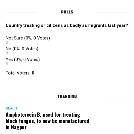
POLLS
Country treating sr citizens as badly as migrants last year?
Not Sure
(0%, 0 Votes)
No
(0%, 0 Votes)
Yes
(0%, 0 Votes)
Total Voters:
0
Rajeev Panday
TRENDING
HEALTH
Amphoterecin B, used for treating
black fungus, to now be manufactured
in Nagpur
Panday, who’s acted in Bollywood grocers like Amitabh
Bachchan’s starrer Pink and John Abraham’s starrer Madras