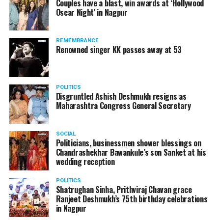
Couples have a blast, win awards at ‘Hollywood
from entertainment tax in the state.
Oscar Night’ in Nagpur
A lawyer and an actor, Rajeev Panday was appointed as
REMEMBRANCE
the spokesperson for BJP in Maharashtra in 2017.
Renowned singer KK passes away at 53
Besides practicing in The Supreme Court of India and
Bombay High Court for around 15 years, Panday has also
been a name to reckon with in the entertainment industry.
POLITICS
Disgruntled Ashish Deshmukh resigns as
Maharashtra Congress General Secretary
SOCIAL
Politicians, businessmen shower blessings on
Chandrashekhar Bawankule’s son Sanket at his
wedding reception
POLITICS
Shatrughan Sinha, Prithviraj Chavan grace
Ranjeet Deshmukh’s 75th birthday celebrations
in Nagpur