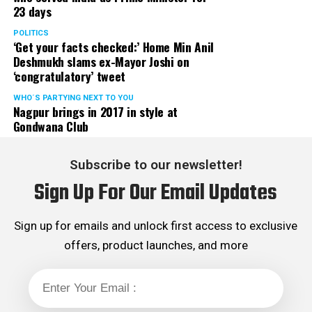
23 days
served the party as the convenor of its Mumbai Human
Rights cell and the convenor of the Election Cell of its
POLITICS
‘Get your facts checked:’ Home Min Anil
Maharashtra unit.
Deshmukh slams ex-Mayor Joshi on
‘congratulatory’ tweet
WHO´S PARTYING NEXT TO YOU
Nagpur brings in 2017 in style at
Gondwana Club
Subscribe to our newsletter!
Sign Up For Our Email Updates
Sign up for emails and unlock first access to exclusive
offers, product launches, and more