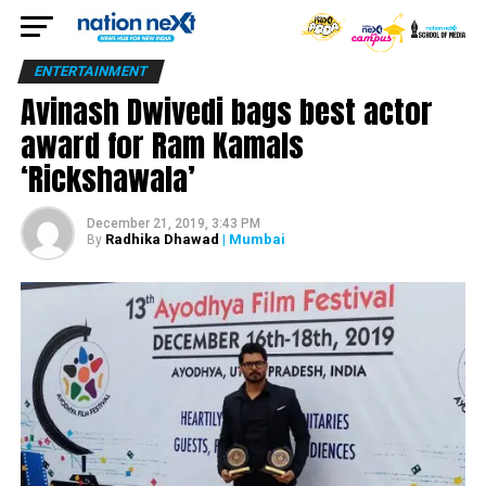
ENTERTAINMENT
Avinash Dwivedi bags best actor
award for Ram Kamals
‘Rickshawala’
December 21, 2019, 3:43 PM
Radhika Dhawad
| Mumbai
By