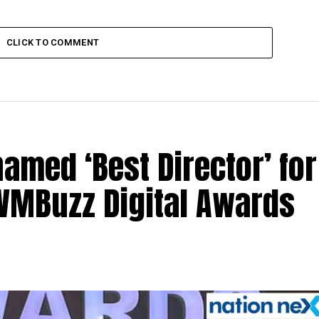
CLICK TO COMMENT
med ‘Best Director’ for
 IWMBuzz Digital Awards