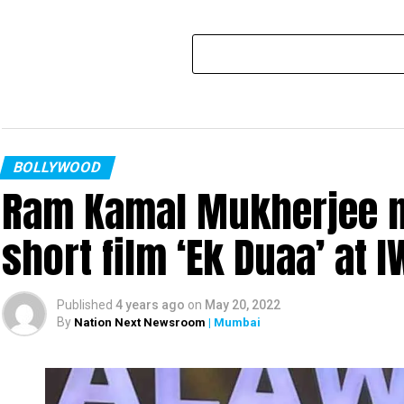
BOLLYWOOD
Ram Kamal Mukherjee na
short film ‘Ek Duaa’ at
Published
4 years ago
on
May 20, 2022
By
Nation Next Newsroom
| Mumbai