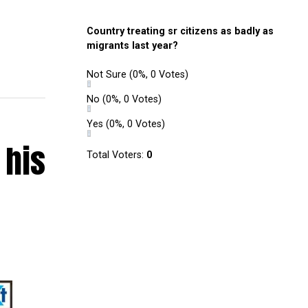
Country treating sr citizens as badly as
migrants last year?
Not Sure
(0%, 0 Votes)
No
(0%, 0 Votes)
Yes
(0%, 0 Votes)
 his
Total Voters:
0