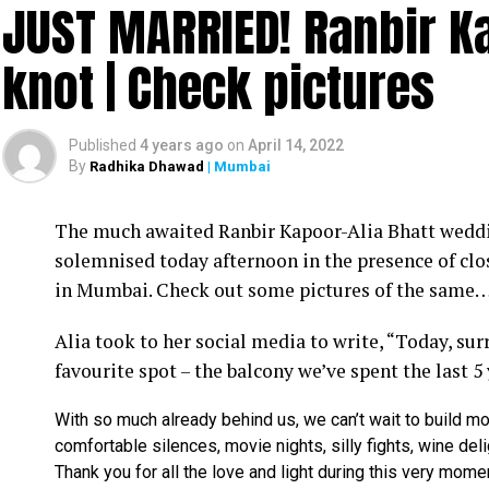
JUST MARRIED! Ranbir Ka
knot | Check pictures
Published
4 years ago
on
April 14, 2022
By
Radhika Dhawad
| Mumbai
Ram Kamal Mukherjee (R) whikle receiving the ‘Best Director’ troph
The much awaited Ranbir Kapoor-Alia Bhatt weddin
Filmmaker Ram Kamal Mukherjee won the ‘Best Dir
solemnised today afternoon in the presence of clo
held IWMBuzz Digital Awards ceremony at Taj L
in Mumbai. Check out some pictures of the same
Takhtani and Assorted Motion Pictures. Apart 
Alia took to her social media to write, “Today, su
Mukherjee as two other films he directed also got
favourite spot – the balcony we’ve spent the last 5
Esha won the ‘Best Actress’ award in the popular 
With so much already behind us, we can’t wait to build mo
Duaa.’ After accepting the award, Esha said: “This
comfortable silences, movie nights, silly fights, wine del
with this film and I would like to give entire cre
Thank you for all the love and light during this very mome
such a wonderful subject to me.”