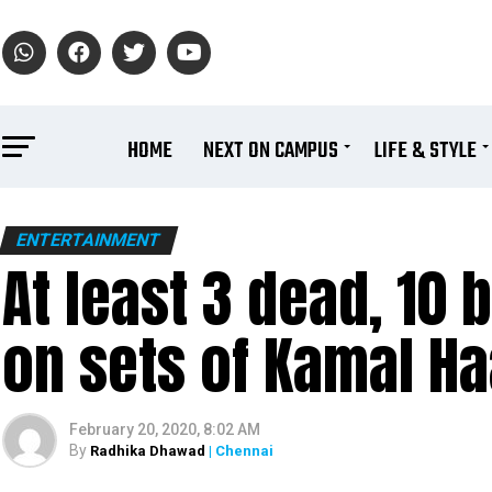
HOME
NEXT ON CAMPUS
LIFE & STYLE
ENTERTAINMENT
At least 3 dead, 10 
on sets of Kamal Ha
February 20, 2020, 8:02 AM
By
Radhika Dhawad
| Chennai