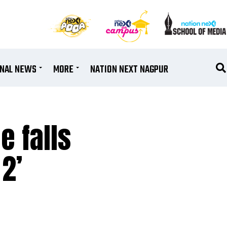
ONAL NEWS
MORE
NATION NEXT NAGPUR
e falls
2’