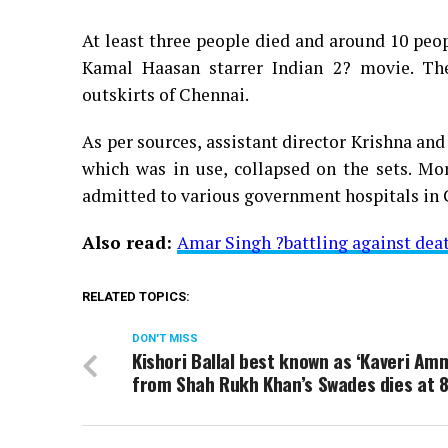
At least three people died and around 10 peop
Kamal Haasan starrer Indian 2? movie. The
outskirts of Chennai.
As per sources, assistant director Krishna an
which was in use, collapsed on the sets. Mo
admitted to various government hospitals in 
Also read:
Amar Singh ?battling against deat
RELATED TOPICS:
DON'T MISS
Kishori Ballal best known as ‘Kaveri Am
from Shah Rukh Khan’s Swades dies at 