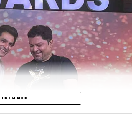
TINUE READING