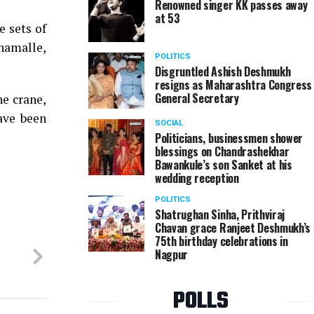
Renowned singer KK passes away
at 53
e sets of
namalle,
POLITICS
Disgruntled Ashish Deshmukh
resigns as Maharashtra Congress
General Secretary
he crane,
ave been
SOCIAL
Politicians, businessmen shower
blessings on Chandrashekhar
Bawankule’s son Sanket at his
wedding reception
POLITICS
Shatrughan Sinha, Prithviraj
Chavan grace Ranjeet Deshmukh’s
75th birthday celebrations in
Nagpur
POLLS