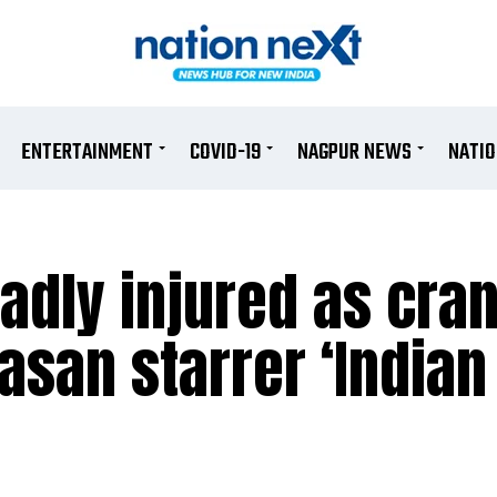
ENTERTAINMENT
COVID-19
NAGPUR NEWS
NATI
badly injured as cran
asan starrer ‘Indian 