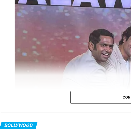
CON
BOLLYWOOD