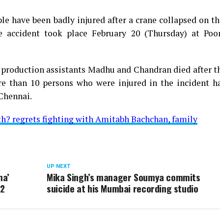
le have been badly injured after a crane collapsed on th
 accident took place February 20 (Thursday) at Poo
d production assistants Madhu and Chandran died after t
re than 10 persons who were injured in the incident h
Chennai.
h? regrets fighting with Amitabh Bachchan, family
UP NEXT
ma’
Mika Singh’s manager Soumya commits
82
suicide at his Mumbai recording studio