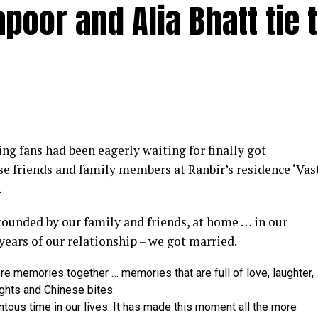
poor and Alia Bhatt tie 
y at IWMBuzz Digital Awards ceremony in Mumbai
g fans had been eagerly waiting for finally got
ector’ award for his short film ‘Ek Duaa’ at the recen
se friends and family members at Ranbir’s residence ‘Vas
ands End in Mumbai. The film is produced by Esha D
…
from winning the award, it was a special occasion 
rrounded by our family and friends, at home … in our
 recognized.
 years of our relationship – we got married.
categories for her critically acclaimed performance in 
re memories together … memories that are full of love, laughter,
 film is extremely special for me, because I turned produ
ights and Chinese bites.
dit to captain of the ship Ram Kamal Mukherjee for bring
ntous time in our lives. It has made this moment all the more