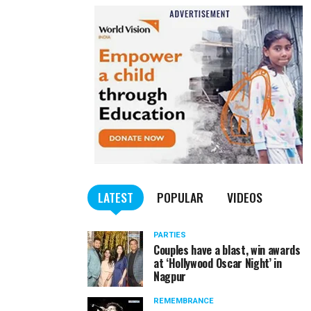
LATEST
POPULAR
VIDEOS
PARTIES
Couples have a blast, win awards
at ‘Hollywood Oscar Night’ in
Nagpur
REMEMBRANCE