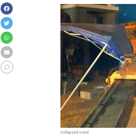
Collapsed crane