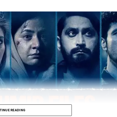
TINUE READING