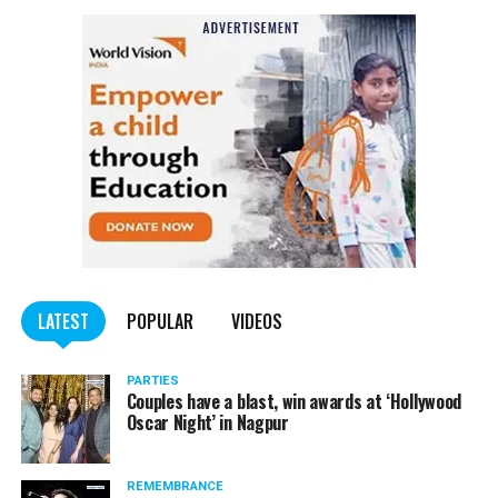
The India Meteorological Department (IMD), on Sunday,
due to cold winds blowing from North India, Maharashtra
would see a dip in mercury for the next 48 hours.
LATEST
POPULAR
VIDEOS
PARTIES
Couples have a blast, win awards at ‘Hollywood
Oscar Night’ in Nagpur
REMEMBRANCE