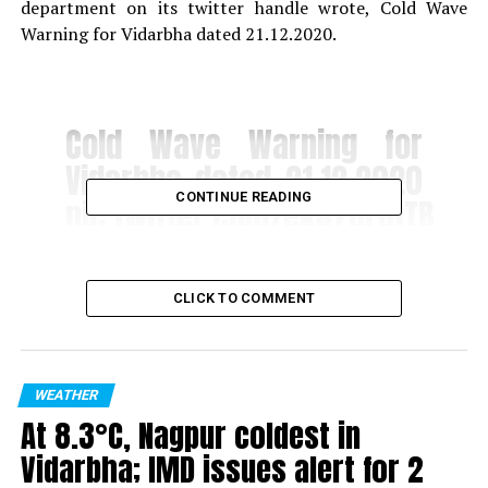
department on its twitter handle wrote, Cold Wave
Warning for Vidarbha dated 21.12.2020.
Cold Wave Warning for
Vidarbha dated 21.12.2020
CONTINUE READING
pic.twitter.com/ekN7JLQfTB
? Regional Meteorological
CLICK TO COMMENT
Centre, Nagpur
(@RMC_Nagpur)
December
21, 2020
WEATHER
At 8.3°C, Nagpur coldest in
Vidarbha; IMD issues alert for 2
RELATED TOPICS: