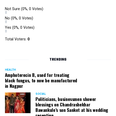
Not Sure
(0%, 0 Votes)
No
(0%, 0 Votes)
Yes
(0%, 0 Votes)
Total Voters:
0
TRENDING
HEALTH
Amphoterecin B, used for treating
black fungus, to now be manufactured
in Nagpur
SOCIAL
Politicians, businessmen shower
blessings on Chandrashekhar
Bawankule’s son Sanket at his wedding
reception