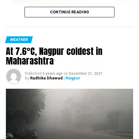
CONTINUE READING
WEATHER
At 7.6°C, Nagpur coldest in
Maharashtra
Published
5 years ago
on
December 21, 2021
Radhika Dhawad
| Nagpur
By