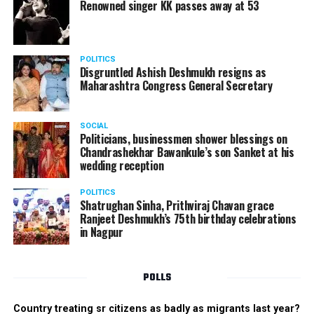
Renowned singer KK passes away at 53
POLITICS
Disgruntled Ashish Deshmukh resigns as
Maharashtra Congress General Secretary
SOCIAL
Politicians, businessmen shower blessings on
Chandrashekhar Bawankule’s son Sanket at his
wedding reception
POLITICS
Shatrughan Sinha, Prithviraj Chavan grace
Ranjeet Deshmukh’s 75th birthday celebrations
in Nagpur
POLLS
Country treating sr citizens as badly as migrants last year?