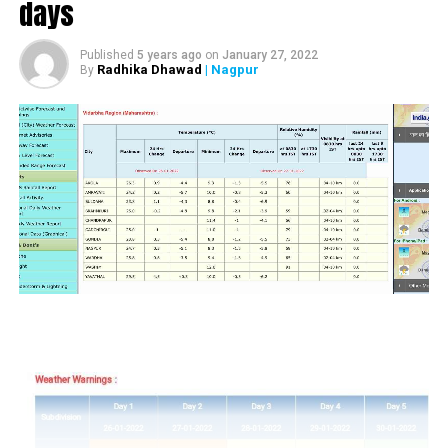
days
UP NEXT
Sandip Joshi resigns as Nagpur Mayor
Published
5 years ago
on
January 27, 2022
DON'T MISS
Radhika Dhawad
| Nagpur
By
4-yr-old dies on spot after being hit by crane hook on
head in Nagpur