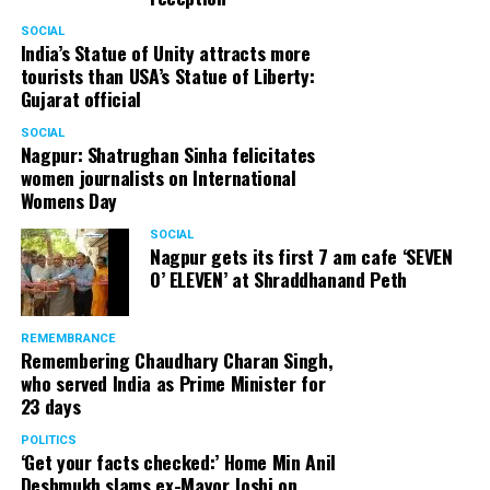
SOCIAL
India’s Statue of Unity attracts more
tourists than USA’s Statue of Liberty:
Gujarat official
SOCIAL
Nagpur: Shatrughan Sinha felicitates
women journalists on International
Womens Day
SOCIAL
Nagpur gets its first 7 am cafe ‘SEVEN
O’ ELEVEN’ at Shraddhanand Peth
REMEMBRANCE
Remembering Chaudhary Charan Singh,
who served India as Prime Minister for
23 days
POLITICS
‘Get your facts checked:’ Home Min Anil
Deshmukh slams ex-Mayor Joshi on