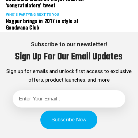
‘congratulatory’ tweet
WHO´S PARTYING NEXT TO YOU
Nagpur brings in 2017 in style at
Gondwana Club
Subscribe to our newsletter!
Sign Up For Our Email Updates
Sign up for emails and unlock first access to exclusive
offers, product launches, and more