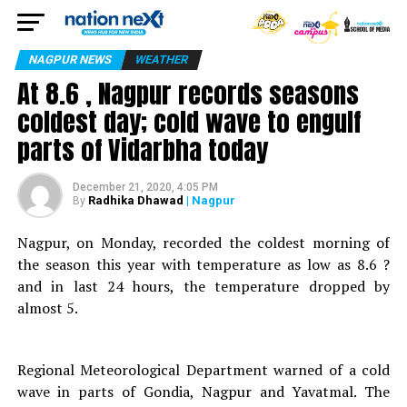
NAGPUR NEWS
WEATHER
At 8.6 , Nagpur records seasons
coldest day; cold wave to engulf
parts of Vidarbha today
December 21, 2020, 4:05 PM
Radhika Dhawad
| Nagpur
By
Nagpur, on Monday, recorded the coldest morning of
the season this year with temperature as low as 8.6 ?
and in last 24 hours, the temperature dropped by
almost 5.
Regional Meteorological Department warned of a cold
wave in parts of Gondia, Nagpur and Yavatmal. The