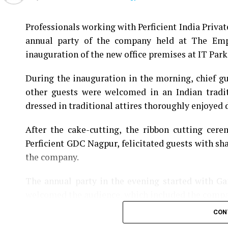
Professionals working with Perficient India Privat
annual party of the company held at The Empr
inauguration of the new office premises at IT Park 
During the inauguration in the morning, chief 
other guests were welcomed in an Indian tradi
dressed in traditional attires thoroughly enjoyed d
After the cake-cutting, the ribbon cutting cer
Perficient GDC Nagpur, felicitated guests with sh
the company.
The annual party in the evening started with G
welcomed the audience, which included the comp
CON
The entertaining evening had some wonderful so