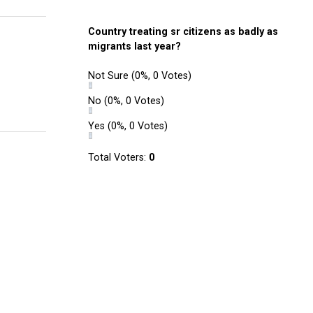
Country treating sr citizens as badly as
migrants last year?
Not Sure
(0%, 0 Votes)
No
(0%, 0 Votes)
Yes
(0%, 0 Votes)
Total Voters:
0