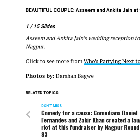
BEAUTIFUL COUPLE: Asseem and Ankita Jain at th
1
/ 15
Slides
Asseem and Ankita Jain’s wedding reception to
Nagpur.
Click to see more from
Who’s Partying Next to
Photos by:
Darshan Bagwe
RELATED TOPICS:
DON'T MISS
Comedy for a cause: Comedians Daniel
Fernandes and Zakir Khan created a la
riot at this fundraiser by Nagpur Round
83