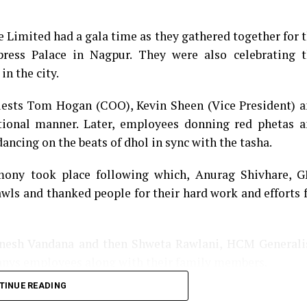
e Limited had a gala time as they gathered together for 
ess Palace in Nagpur. They were also celebrating t
in the city.
guests Tom Hogan (COO), Kevin Sheen (Vice President) 
tional manner. Later, employees donning red phetas 
ancing on the beats of dhol in sync with the tasha.
emony took place following which, Anurag Shivhare, 
awls and thanked people for their hard work and efforts 
anesh Vandana and then Shweta Rawlani, HCM Generali
anys employees along with their family members.
TINUE READING
ng performances, which left the audience mesmerized. 