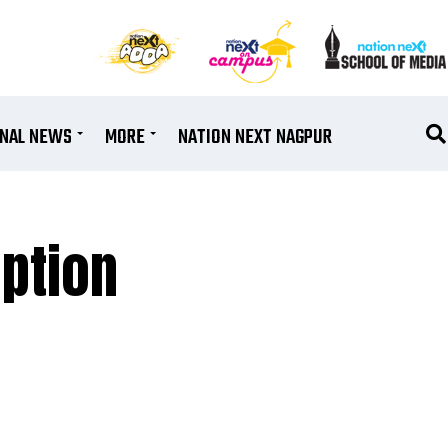
ONAL NEWS
MORE
NATION NEXT NAGPUR
ption