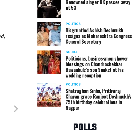
Renowned singer KK passes away
at 53
Asseem and Ankita Jain at their wedding reception
POLITICS
Disgruntled Ashish Deshmukh
resigns as Maharashtra Congress
d,
General Secretary
SOCIAL
Politicians, businessmen shower
blessings on Chandrashekhar
Bawankule’s son Sanket at his
wedding reception
POLITICS
Shatrughan Sinha, Prithviraj
Chavan grace Ranjeet Deshmukh’s
75th birthday celebrations in
Nagpur
POLLS