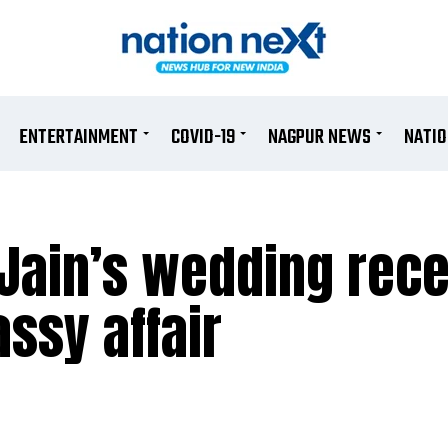
ENTERTAINMENT
COVID-19
NAGPUR NEWS
NATI
Jain’s wedding rece
ssy affair