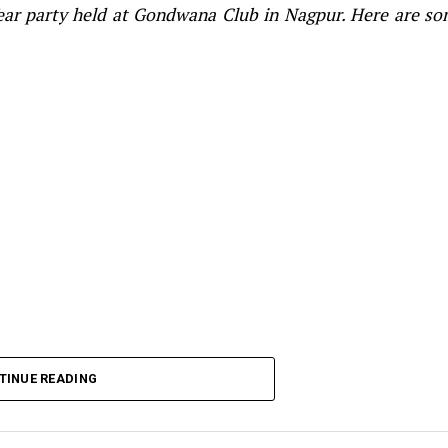
Year party held at Gondwana Club in Nagpur. Here are s
TINUE READING