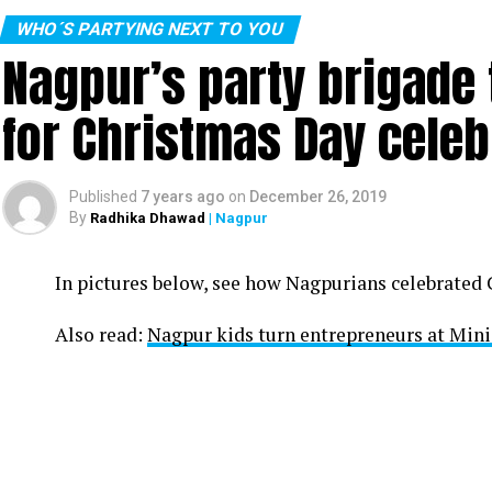
WHO´S PARTYING NEXT TO YOU
Nagpur’s party brigade
for Christmas Day celeb
Published
7 years ago
on
December 26, 2019
By
Radhika Dhawad
| Nagpur
In pictures below, see how Nagpurians celebrated
Also read:
Nagpur kids turn entrepreneurs at Min