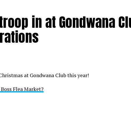
 troop in at Gondwana C
rations
 Christmas at Gondwana Club this year!
i Boss Flea Market?