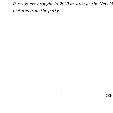
Party goers brought in 2020 in style at the New 
pictures from the party!
CON