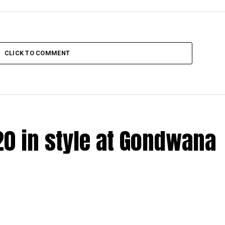
CLICK TO COMMENT
20 in style at Gondwana