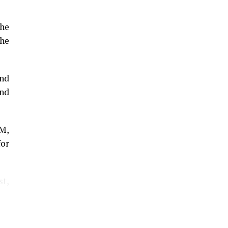
the
he
and
and
GM,
for
st,
The