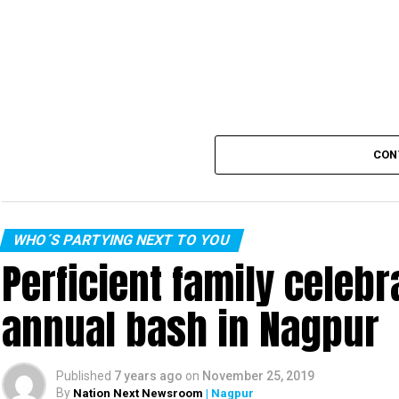
CON
WHO´S PARTYING NEXT TO YOU
Perficient family celeb
annual bash in Nagpur
Published
7 years ago
on
November 25, 2019
By
Nation Next Newsroom
| Nagpur