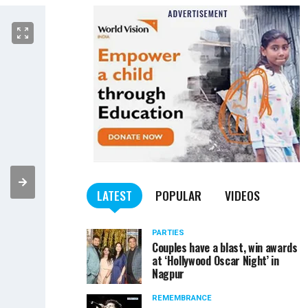
LATEST
POPULAR
VIDEOS
PARTIES
Couples have a blast, win awards
at ‘Hollywood Oscar Night’ in
Nagpur
REMEMBRANCE