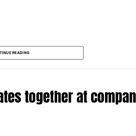
TINUE READING
rates together at compa