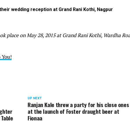
eir wedding reception at Grand Rani Kothi, Nagpur
ok place on May 28, 2015 at Grand Rani Kothi, Wardha Roa
 You!
UP NEXT
Ranjan Kale threw a party for his close ones
ughter
at the launch of Foster draught beer at
 Table
Fionaa