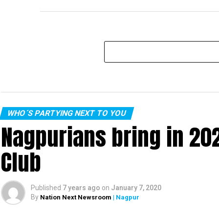
WHO´S PARTYING NEXT TO YOU
Nagpurians bring in 20
Club
Published
7 years ago
on
January 7, 2020
By
Nation Next Newsroom
| Nagpur