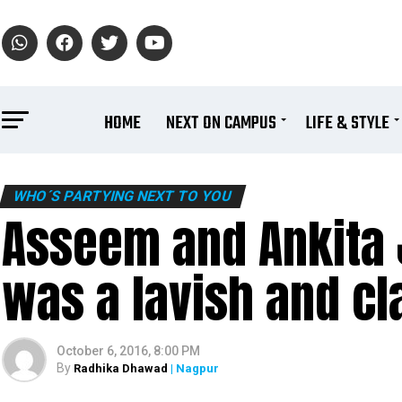
HOME
NEXT ON CAMPUS
LIFE & STYLE
WHO´S PARTYING NEXT TO YOU
Asseem and Ankita 
was a lavish and cla
October 6, 2016, 8:00 PM
By
Radhika Dhawad
| Nagpur