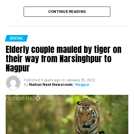
her latest song, Shiv Sena MP Sanjay Raut, her courtship
and marriage with husband and former Chief Minister of
CONTINUE READING
Maharashtra Devendra Fadnavis and much more.
SOCIAL
Watch the complete interview here:
Elderly couple mauled by tiger on
their way from Narsinghpur to
Nagpur
Published
5 years ago
on
January 25, 2022
Nation Next Newsroom
| Nagpur
By