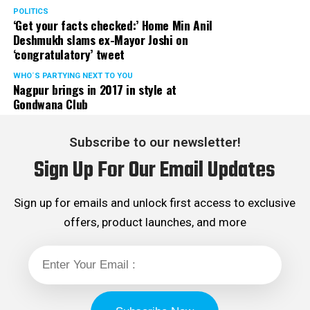
POLITICS
‘Get your facts checked:’ Home Min Anil
Deshmukh slams ex-Mayor Joshi on
‘congratulatory’ tweet
WHO´S PARTYING NEXT TO YOU
Nagpur brings in 2017 in style at
Gondwana Club
Subscribe to our newsletter!
Sign Up For Our Email Updates
Sign up for emails and unlock first access to exclusive
offers, product launches, and more