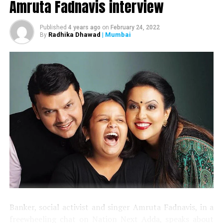
Amruta Fadnavis interview
Published
4 years ago
on
February 24, 2022
Radhika Dhawad
| Mumbai
By
Banker, social activist and singer Amruta Fadnavis, in a
freewheeling chat on Nation Next Adda, speaks about