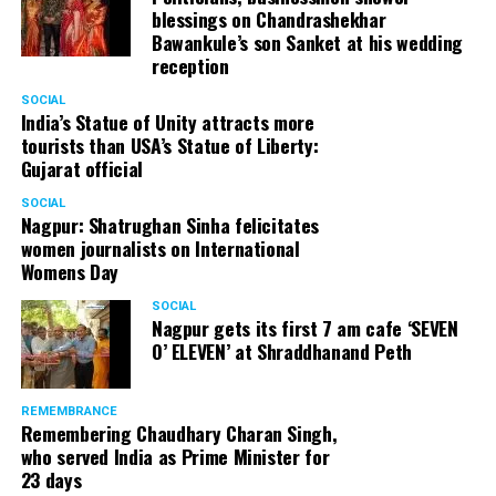
blessings on Chandrashekhar
Bawankule’s son Sanket at his wedding
reception
SOCIAL
India’s Statue of Unity attracts more
tourists than USA’s Statue of Liberty:
Gujarat official
SOCIAL
Nagpur: Shatrughan Sinha felicitates
women journalists on International
Womens Day
SOCIAL
Nagpur gets its first 7 am cafe ‘SEVEN
O’ ELEVEN’ at Shraddhanand Peth
REMEMBRANCE
Remembering Chaudhary Charan Singh,
who served India as Prime Minister for
23 days