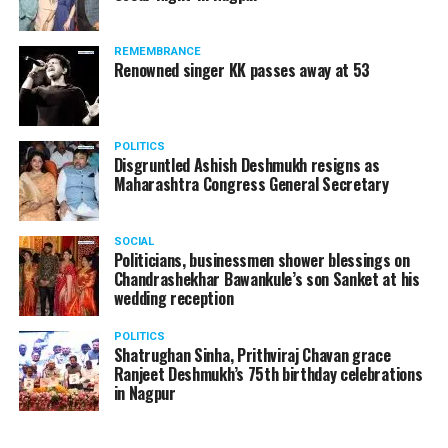
REMEMBRANCE
Renowned singer KK passes away at 53
POLITICS
Disgruntled Ashish Deshmukh resigns as
Maharashtra Congress General Secretary
SOCIAL
Politicians, businessmen shower blessings on
Chandrashekhar Bawankule’s son Sanket at his
wedding reception
POLITICS
Shatrughan Sinha, Prithviraj Chavan grace
Ranjeet Deshmukh’s 75th birthday celebrations
in Nagpur