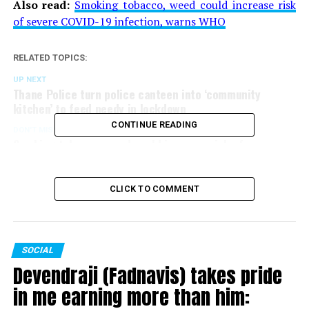
Also read:
Smoking tobacco, weed could increase risk
of severe COVID-19 infection, warns WHO
RELATED TOPICS:
UP NEXT
Thane Police turn police canteen into ‘community
kitchen’ to feed needy in lockdown
CONTINUE READING
DON'T MISS
Smoking tobacco, weed could increase risk of severe
COVID-19 infection, warns WHO
CLICK TO COMMENT
SOCIAL
Devendraji (Fadnavis) takes pride
in me earning more than him: