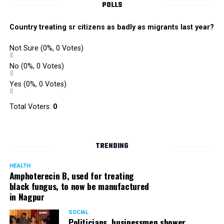
POLLS
Country treating sr citizens as badly as migrants last year?
Not Sure
(0%, 0 Votes)
No
(0%, 0 Votes)
Yes
(0%, 0 Votes)
Total Voters:
0
TRENDING
HEALTH
Amphoterecin B, used for treating
black fungus, to now be manufactured
in Nagpur
SOCIAL
Politicians, businessmen shower