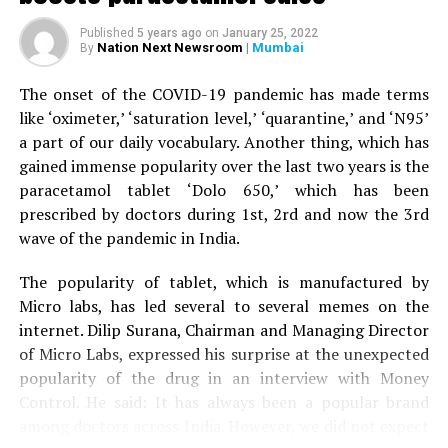
When the woman’s husband stepped out of the car to
Published
5 years ago
on
January 25, 2022
help his wife, the tiger attacked him as well and injured
Nation Next Newsroom
| Mumbai
By
his right leg. A terrfied son started throwing stones at
the tiger, who eventually ran away.
The onset of the COVID-19 pandemic has made terms
like ‘oximeter,’ ‘saturation level,’ ‘quarantine,’ and ‘N95’
The couple was given first aid by the bystanders before
a part of our daily vocabulary. Another thing, which has
being driven to Nagpur by the son to Kingsway hospital.
gained immense popularity over the last two years is the
Speaking to
Nation Next,
treating surgeon Dr Prakash
paracetamol tablet ‘Dolo 650,’ which has been
Jain informed that the family was terrified when it
prescribed by doctors during 1st, 2rd and now the 3rd
arrived at the hospital. Dr Jain said: “The couple is now
wave of the pandemic in India.
stable. Tiger mauling is always serious. The couple was
lucky to have sustained minor injuries in the incident.”
The popularity of tablet, which is manufactured by
Micro labs, has led several to several memes on the
internet. Dilip Surana, Chairman and Managing Director
of Micro Labs, expressed his surprise at the unexpected
popularity of the drug in an interview with Money
Control. He said: It has always been a popular brand
among doctors across India. However, we did not expect