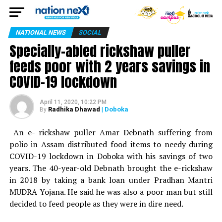
NATIONAL NEWS
SOCIAL
Specially-abled rickshaw puller
feeds poor with 2 years savings in
COVID-19 lockdown
April 11, 2020, 10:22 PM
Radhika Dhawad
| Doboka
By
An e- rickshaw puller Amar Debnath suffering from
polio in Assam distributed food items to needy during
COVID-19 lockdown in Doboka with his savings of two
years. The 40-year-old Debnath brought the e-rickshaw
in 2018 by taking a bank loan under Pradhan Mantri
MUDRA Yojana. He said he was also a poor man but still
decided to feed people as they were in dire need.