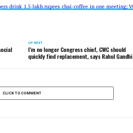
rs drink 1.5-lakh rupees chai-coffee in one meeting; V
UP NEXT
ocial
I’m no longer Congress chief, CWC should
quickly find replacement, says Rahul Gandhi
CLICK TO COMMENT