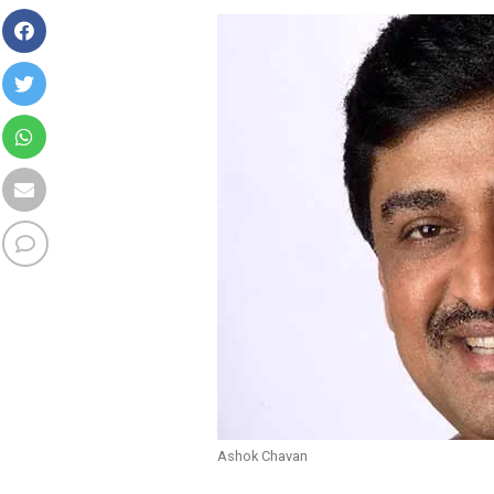
Ashok Chavan