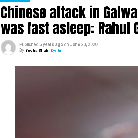
Chinese attack in Galwa
was fast asleep: Rahul 
Published
6 years ago
on
June 20, 2020
By
Sneha Shah
| Delhi