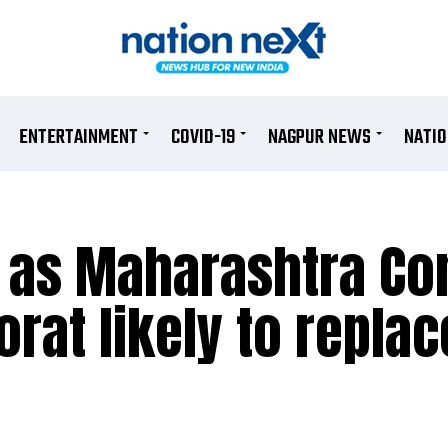
ENTERTAINMENT
COVID-19
NAGPUR NEWS
NATI
 as Maharashtra Co
rat likely to replac