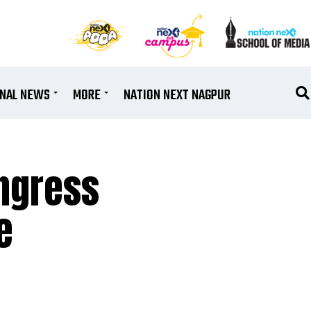
ONAL NEWS
MORE
NATION NEXT NAGPUR
ngress
e