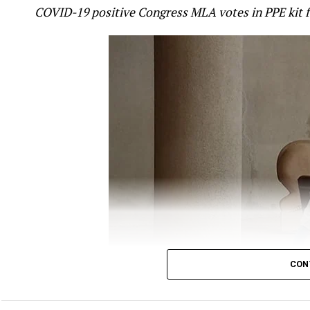
COVID-19 positive Congress MLA votes in PPE kit 
mistake.
Gandhi took to twitter to question the Government
ANI
report, which quoted Minister of State (MoS)
off, which killed around 20 Indian soldiers was ?p
?befitting reply.
Gandhi’s tweet read:
It’s now crystal clear tha
The Chinese attack i
CON