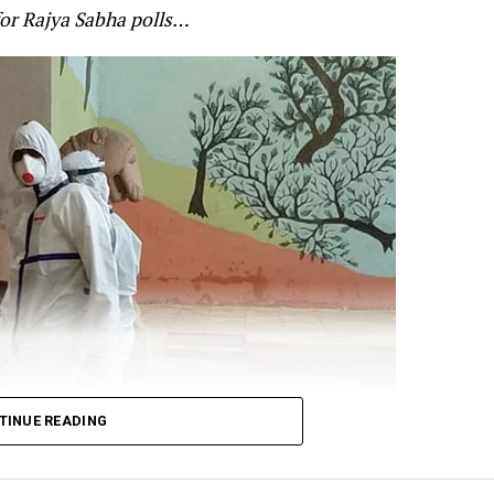
for Rajya Sabha polls…
’s alertness on the standoff at the border. Gandhi cited
 for Defence Shripad Naik as saying that the violent f
re-planned by China? and that the Indian forces will giv
t:
n Galwan was pre-planned.
TINUE READING