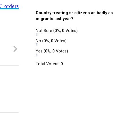
C orders
Country treating sr citizens as badly as
migrants last year?
Not Sure
(0%, 0 Votes)
No
(0%, 0 Votes)
Yes
(0%, 0 Votes)
Total Voters:
0