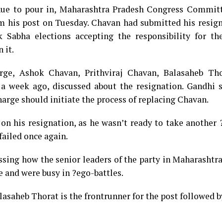
inue to pour in, Maharashtra Pradesh Congress Committ
m his post on Tuesday. Chavan had submitted his resign
Sabha elections accepting the responsibility for the
 it.
rge, Ashok Chavan, Prithviraj Chavan, Balasaheb Th
 week ago, discussed about the resignation. Gandhi s
arge should initiate the process of replacing Chavan.
on his resignation, as he wasn’t ready to take another 
failed once again.
ssing how the senior leaders of the party in Maharashtr
e and were busy in ?ego-battles.
lasaheb Thorat is the frontrunner for the post followed 