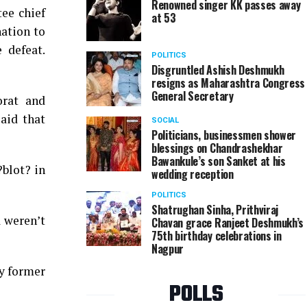
Renowned singer KK passes away
ee chief
at 53
ation to
 defeat.
POLITICS
Disgruntled Ashish Deshmukh
resigns as Maharashtra Congress
General Secretary
orat and
aid that
SOCIAL
Politicians, businessmen shower
blessings on Chandrashekhar
Bawankule’s son Sanket at his
?blot? in
wedding reception
POLITICS
Shatrughan Sinha, Prithviraj
a weren’t
Chavan grace Ranjeet Deshmukh’s
75th birthday celebrations in
Nagpur
by former
POLLS