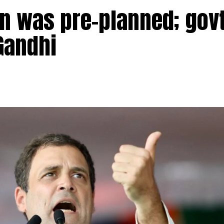
n was pre-planned; govt
Gandhi