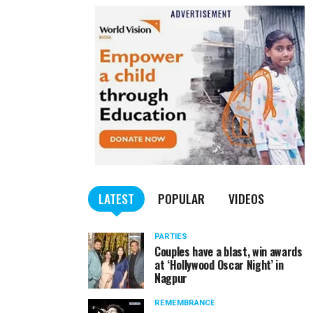
LATEST
POPULAR
VIDEOS
PARTIES
Couples have a blast, win awards
at ‘Hollywood Oscar Night’ in
Nagpur
REMEMBRANCE