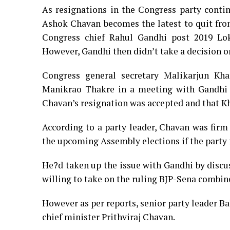
As resignations in the Congress party cont
Ashok Chavan becomes the latest to quit fro
Congress chief Rahul Gandhi post 2019 Lok 
However, Gandhi then didn’t take a decision on
Congress general secretary Malikarjun Kha
Manikrao Thakre in a meeting with Gandhi a
Chavan’s resignation was accepted and that Kh
According to a party leader, Chavan was firm 
the upcoming Assembly elections if the party 
He?d taken up the issue with Gandhi by discu
willing to take on the ruling BJP-Sena combin
However as per reports, senior party leader Ba
chief minister Prithviraj Chavan.