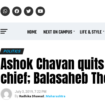
HOME
NEXT ON CAMPUS
LIFE & STYLE
POLITICS
Ashok Chavan quits
chief; Balasaheb Tho
July 3, 2019, 7:22 PM
By
Radhika Dhawad
| Maharashtra