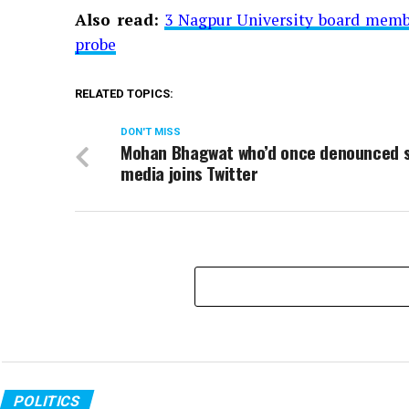
Also read:
3 Nagpur University board membe
probe
RELATED TOPICS:
DON'T MISS
Mohan Bhagwat who’d once denounced s
media joins Twitter
POLITICS