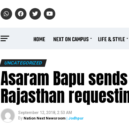
HOME
NEXT ON CAMPUS
LIFE & STYLE
UNCATEGORIZED
Asaram Bapu sends 
Rajasthan requestin
September 12, 2018, 2:53 AM
By
Nation Next Newsroom
| Jodhpur