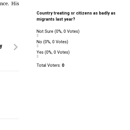
nce. His
Country treating sr citizens as badly as
migrants last year?
Not Sure
(0%, 0 Votes)
No
(0%, 0 Votes)
y
Yes
(0%, 0 Votes)
Total Voters:
0