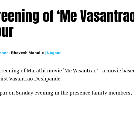
reening of ‘Me Vasantrao
pur
pher :
Bhavesh Mahalle
| Nagpur
creening of Marathi movie ‘Me Vasantrao’ – a movie base
linist Vasantrao Deshpande.
pur on Sunday evening in the presence family members,