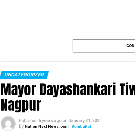
CON
UNCATEGORIZED
Mayor Dayashankari Tiwa
Nagpur
Published
6 years ago
on
January 31, 2021
By
Nation Next Newsroom
| Bombuflat