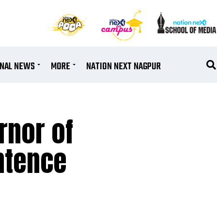
ONAL NEWS
MORE
NATION NEXT NAGPUR
rnor of
entence