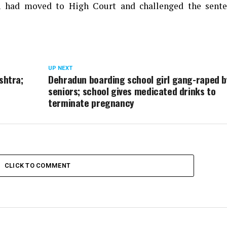
an had moved to High Court and challenged the sente
UP NEXT
shtra;
Dehradun boarding school girl gang-raped b
seniors; school gives medicated drinks to
terminate pregnancy
CLICK TO COMMENT