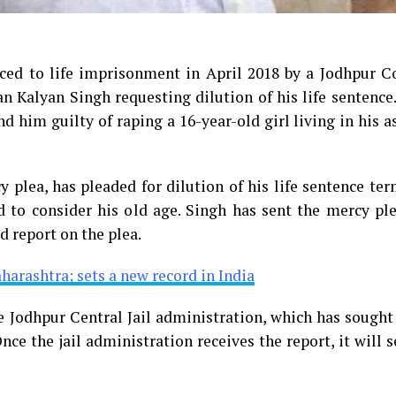
ed to life imprisonment in April 2018 by a Jodhpur Co
an Kalyan Singh requesting dilution of his life sentenc
d him guilty of raping a 16-year-old girl living in his 
 plea, has pleaded for dilution of his life sentence te
 to consider his old age. Singh has sent the mercy ple
 report on the plea.
aharashtra; sets a new record in India
 Jodhpur Central Jail administration, which has sought
nce the jail administration receives the report, it will s