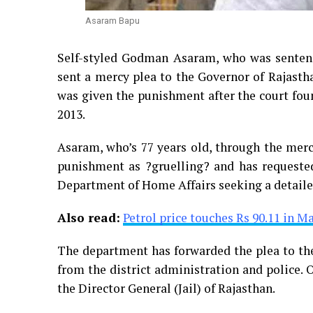
Asaram Bapu
Self-styled Godman Asaram, who was sentenc
sent a mercy plea to the Governor of Rajasth
was given the punishment after the court foun
2013.
Asaram, who’s 77 years old, through the mercy
punishment as ?gruelling? and has requested
Department of Home Affairs seeking a detailed
Also read:
Petrol price touches Rs 90.11 in M
The department has forwarded the plea to the
from the district administration and police. O
the Director General (Jail) of Rajasthan.