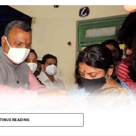
TINUE READING