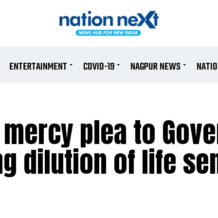
ENTERTAINMENT
COVID-19
NAGPUR NEWS
NATI
mercy plea to Gove
g dilution of life s