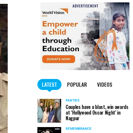
LATEST
POPULAR
VIDEOS
PARTIES
Couples have a blast, win awards
at ‘Hollywood Oscar Night’ in
Nagpur
REMEMBRANCE