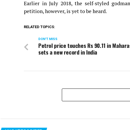
Earlier in July 2018, the self-styled godm
petition, however, is yet to be heard.
RELATED TOPICS:
DON'T MISS
Petrol price touches Rs 90.11 in Mahara
sets a new record in India