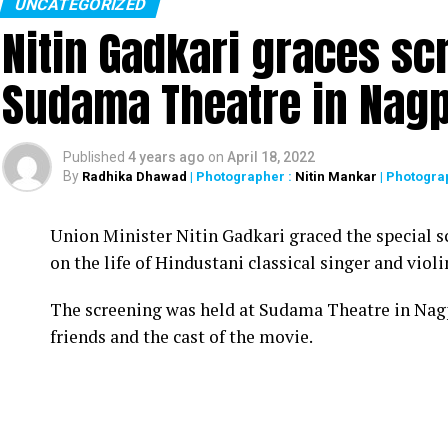
UNCATEGORIZED
Nitin Gadkari graces sc
Sudama Theatre in Nag
Published
4 years ago
on
April 18, 2022
By
Radhika Dhawad
| Photographer :
Nitin Mankar
| Photogra
Union Minister Nitin Gadkari graced the special s
on the life of Hindustani classical singer and vio
The screening was held at Sudama Theatre in Nag
friends and the cast of the movie.