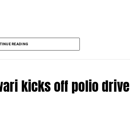
TINUE READING
ri kicks off polio drive