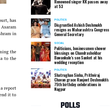
Renowned singer KK passes away
at 53
urt, has
POLITICS
Disgruntled Ashish Deshmukh
e. Asaram
resigns as Maharashtra Congress
ashram in
General Secretary
SOCIAL
Politicians, businessmen shower
rming the
blessings on Chandrashekhar
Bawankule’s son Sanket at his
a to the
wedding reception
POLITICS
Shatrughan Sinha, Prithviraj
Chavan grace Ranjeet Deshmukh’s
75th birthday celebrations in
 a report
Nagpur
end it to
POLLS