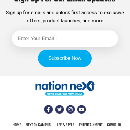
Sign up for emails and unlock first access to exclusive
offers, product launches, and more
HOME
NEXT ON CAMPUS
LIFE & STYLE
ENTERTAINMENT
COVID-19