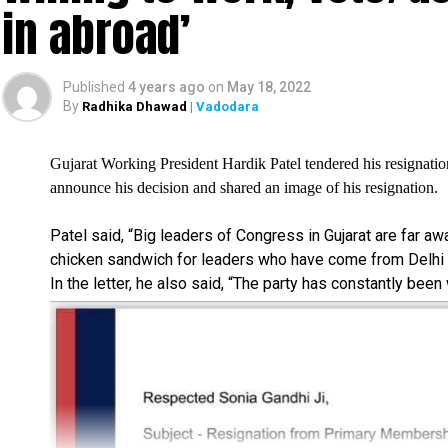
in abroad’
Published
4 years ago
on
May 18, 2022
By
Radhika Dhawad
| Vadodara
Gujarat Working President Hardik Patel tendered his resignatio
announce his decision and shared an image of his resignation.
Patel said, “Big leaders of Congress in Gujarat are far a
chicken sandwich for leaders who have come from Delhi i
In the letter, he also said, “The party has constantly been