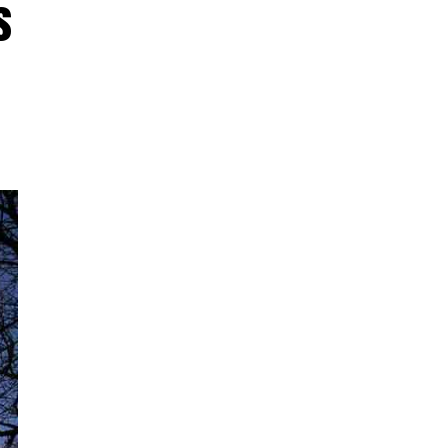
s
:07
ogi
ged