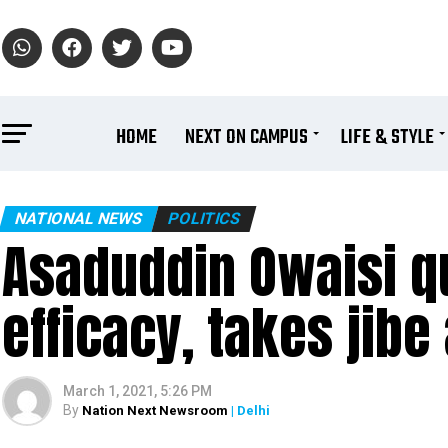
HOME
NEXT ON CAMPUS
LIFE & STYLE
NATIONAL NEWS
POLITICS
Asaduddin Owaisi q
efficacy, takes jib
March 1, 2021, 5:26 PM
By
Nation Next Newsroom
| Delhi