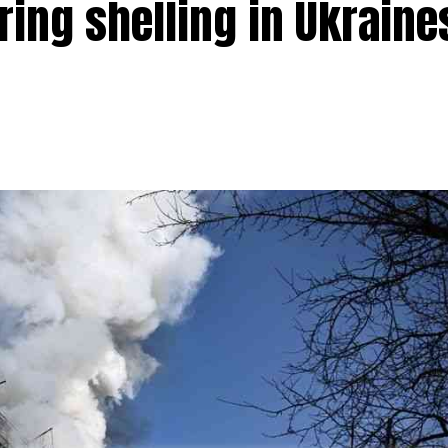
ring shelling in Ukraine
 halfway mark with over 271 seats in Uttar Pradesh at 12
 second straight term in the state. Chief Minister Y
 for the second time.
ty (SP) managed to secure 121 seats so far. The BSP has mana
s.