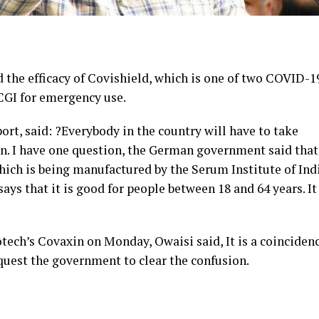
the efficacy of Covishield, which is one of two COVID-1
CGI for emergency use.
rt, said: ?Everybody in the country will have to take
in. I have one question, the German government said that
hich is being manufactured by the Serum Institute of In
ys that it is good for people between 18 and 64 years. It 
tech’s Covaxin on Monday, Owaisi said, It is a coinciden
quest the government to clear the confusion.