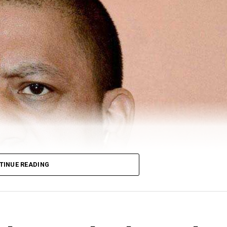
TINUE READING