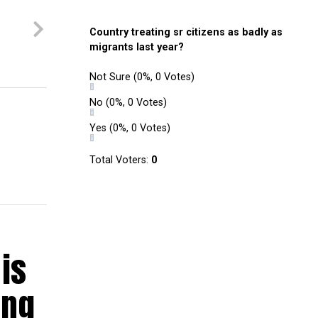
Country treating sr citizens as badly as
migrants last year?
Not Sure
(0%, 0 Votes)
No
(0%, 0 Votes)
Yes
(0%, 0 Votes)
Total Voters:
0
is
ing