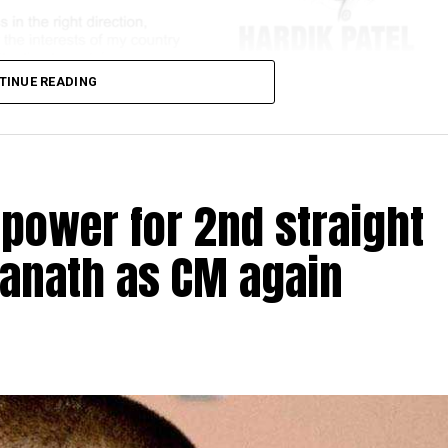
TINUE READING
 power for 2nd straight
yanath as CM again