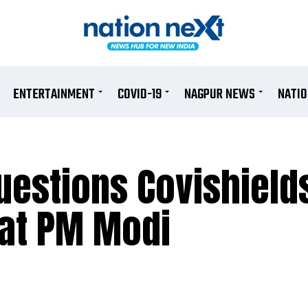
ENTERTAINMENT
COVID-19
NAGPUR NEWS
NATI
uestions Covishield
e at PM Modi