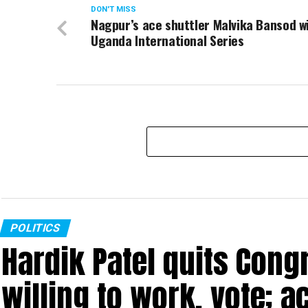
DON'T MISS
Nagpur’s ace shuttler Malvika Bansod w
Uganda International Series
POLITICS
Hardik Patel quits Cong
willing to work, vote; a