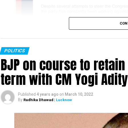
CON
POLITICS
BJP on course to retain
term with CM Yogi Adit
Published
4 years ago
on
March 10, 2022
By
Radhika Dhawad
| Lucknow