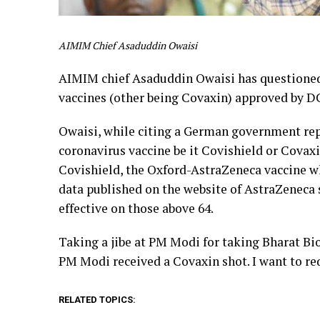
AIMIM Chief Asaduddin Owaisi
AIMIM chief Asaduddin Owaisi has questioned 
vaccines (other being Covaxin) approved by D
Owaisi, while citing a German government repo
coronavirus vaccine be it Covishield or Covax
Covishield, the Oxford-AstraZeneca vaccine w
data published on the website of AstraZeneca sa
effective on those above 64.
Taking a jibe at PM Modi for taking Bharat Bio
PM Modi received a Covaxin shot. I want to re
RELATED TOPICS: