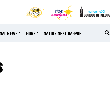
ONAL NEWS
MORE
NATION NEXT NAGPUR
s