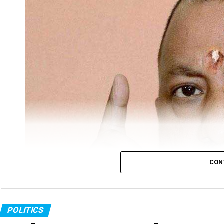
CON
POLITICS