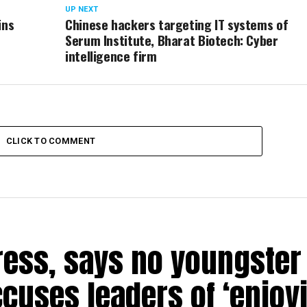
UP NEXT
ins
Chinese hackers targeting IT systems of
Serum Institute, Bharat Biotech: Cyber
intelligence firm
CLICK TO COMMENT
ress, says no youngster 
ccuses leaders of ‘enjoy