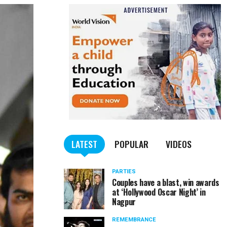
LATEST
POPULAR
VIDEOS
PARTIES
Couples have a blast, win awards
at ‘Hollywood Oscar Night’ in
Nagpur
REMEMBRANCE