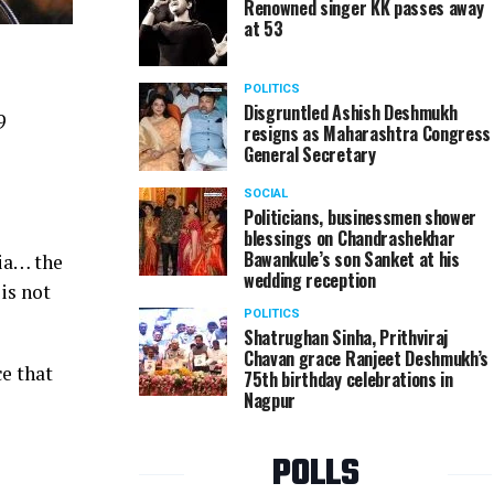
Renowned singer KK passes away
at 53
POLITICS
Disgruntled Ashish Deshmukh
9
resigns as Maharashtra Congress
General Secretary
SOCIAL
Politicians, businessmen shower
blessings on Chandrashekhar
Bawankule’s son Sanket at his
dia… the
wedding reception
is not
POLITICS
Shatrughan Sinha, Prithviraj
Chavan grace Ranjeet Deshmukh’s
ce that
75th birthday celebrations in
Nagpur
POLLS