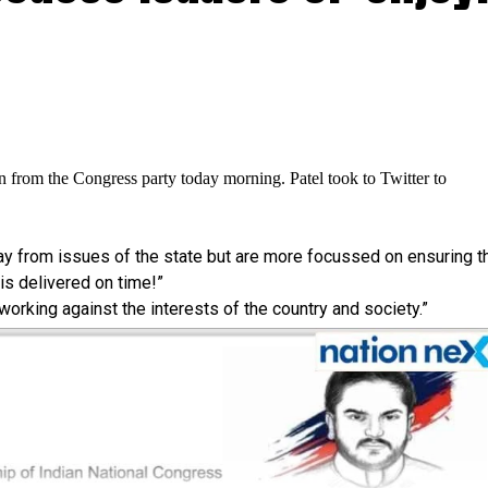
n from the Congress party today morning. Patel took to Twitter to
way from issues of the state but are more focussed on ensuring t
s delivered on time!”
 working against the interests of the country and society.”