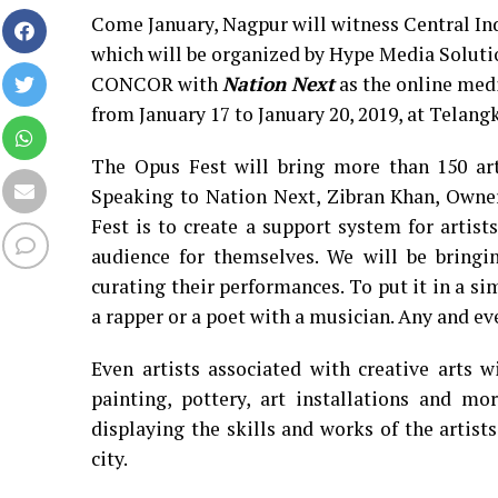
Come January, Nagpur will witness Central Indi
which will be organized by Hype Media Soluti
CONCOR with
Nation Next
as the online medi
from January 17 to January 20, 2019, at Telan
The Opus Fest will bring more than 150 art
Speaking to Nation Next, Zibran Khan, Owner
Fest is to create a support system for artist
audience for themselves. We will be bringin
curating their performances. To put it in a si
a rapper or a poet with a musician. Any and ev
Even artists associated with creative arts w
painting, pottery, art installations and mo
displaying the skills and works of the artist
city.