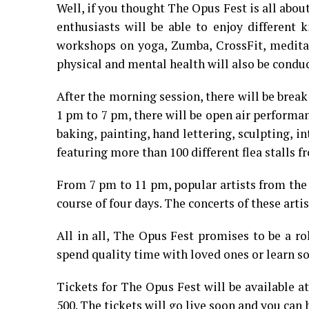
Well, if you thought The Opus Fest is all about
enthusiasts will be able to enjoy different k
workshops on yoga, Zumba, CrossFit, meditati
physical and mental health will also be condu
After the morning session, there will be brea
1 pm to 7 pm, there will be open air performa
baking, painting, hand lettering, sculpting, i
featuring more than 100 different flea stalls 
From 7 pm to 11 pm, popular artists from the
course of four days. The concerts of these art
All in all, The Opus Fest promises to be a ro
spend quality time with loved ones or learn so
Tickets for The Opus Fest will be available a
500. The tickets will go live soon and you can