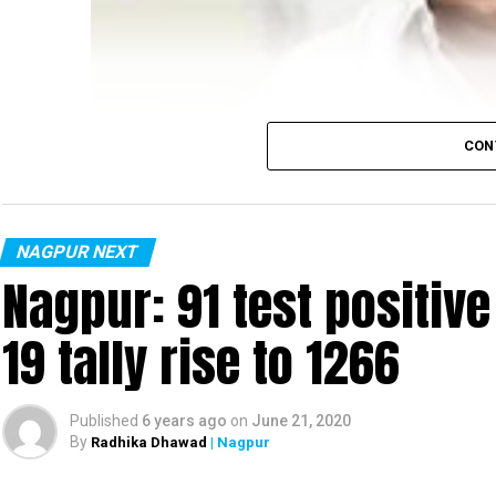
CON
NAGPUR NEXT
Nagpur: 91 test positiv
19 tally rise to 1266
Published
6 years ago
on
June 21, 2020
By
Radhika Dhawad
| Nagpur