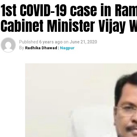
1st COVID-19 case in R
Cabinet Minister Vijay 
Published
6 years ago
on
June 21, 2020
By
Radhika Dhawad
| Nagpur