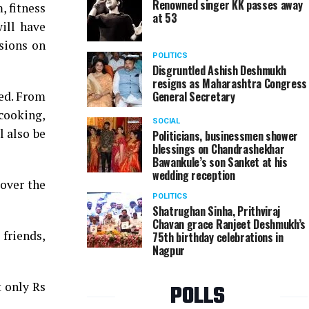
Renowned singer KK passes away
, fitness
at 53
will have
ssions on
POLITICS
Disgruntled Ashish Deshmukh
resigns as Maharashtra Congress
med. From
General Secretary
 cooking,
SOCIAL
l also be
Politicians, businessmen shower
blessings on Chandrashekhar
Bawankule’s son Sanket at his
wedding reception
over the
POLITICS
Shatrughan Sinha, Prithviraj
Chavan grace Ranjeet Deshmukh’s
 friends,
75th birthday celebrations in
Nagpur
t only Rs
POLLS