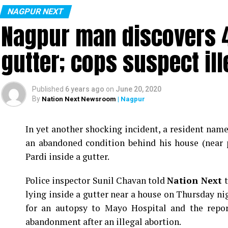
NAGPUR NEXT
Nagpur man discovers 4
gutter; cops suspect ill
Published
6 years ago
on
June 20, 2020
By
Nation Next Newsroom
| Nagpur
In yet another shocking incident, a resident na
an abandoned condition behind his house (near 
Pardi inside a gutter.
Police inspector Sunil Chavan told
Nation Next
lying inside a gutter near a house on Thursday ni
for an autopsy to Mayo Hospital and the report
abandonment after an illegal abortion.