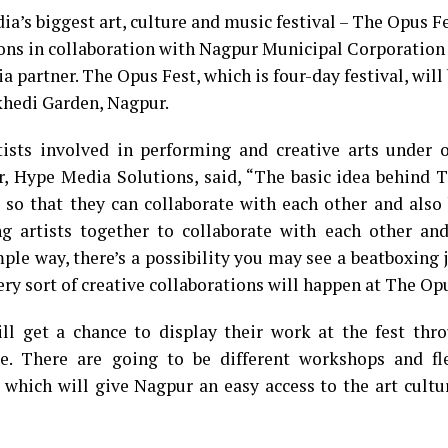
a’s biggest art, culture and music festival – The Opus Fe
ons in collaboration with Nagpur Municipal Corporation
a partner. The Opus Fest, which is four-day festival, will
gkhedi Garden, Nagpur.
ists involved in performing and creative arts under o
, Hype Media Solutions, said, “The basic idea behind 
s so that they can collaborate with each other and also
g artists together to collaborate with each other and
mple way, there’s a possibility you may see a beatboxing
ery sort of creative collaborations will happen at The Opu
ill get a chance to display their work at the fest thr
re. There are going to be different workshops and fle
s which will give Nagpur an easy access to the art cultu