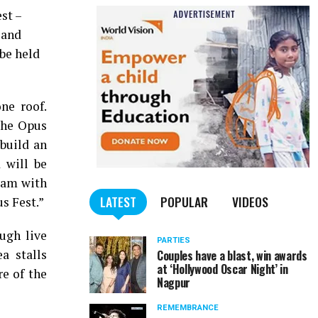
st –
 and
 be held
ne roof.
The Opus
 build an
 will be
 jam with
LATEST
POPULAR
VIDEOS
s Fest.”
ough live
PARTIES
a stalls
Couples have a blast, win awards
at ‘Hollywood Oscar Night’ in
re of the
Nagpur
REMEMBRANCE