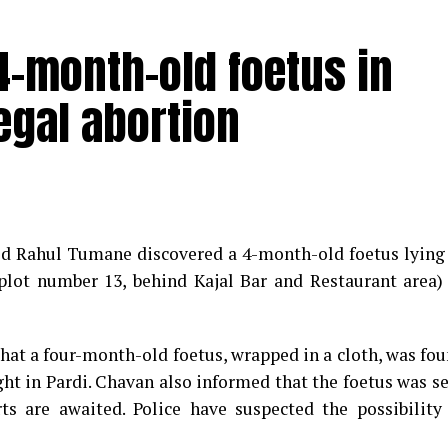
-month-old foetus in
egal abortion
med Rahul Tumane discovered a 4-month-old foetus lying
plot number 13, behind Kajal Bar and Restaurant area)
that a four-month-old foetus, wrapped in a cloth, was fo
ght in Pardi. Chavan also informed that the foetus was s
s are awaited. Police have suspected the possibility