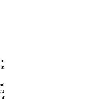
 in
 in
und
ent
 of