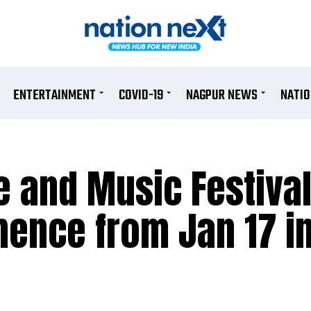
ENTERTAINMENT
COVID-19
NAGPUR NEWS
NATI
e and Music Festival
mence from Jan 17 i