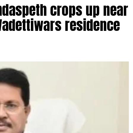
amdaspeth crops up near
Wadettiwars residence