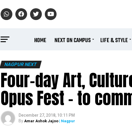
HOME
NEXT ON CAMPUS
LIFE & STYLE
NAGPUR NEXT
Four-day Art, Cultur
Opus Fest – to com
December 27, 2018, 10:11 PM
By
Amar Ashok Jajoo
| Nagpur