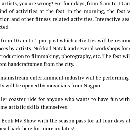
 artists, you are wrong! For four days, from 6 am to 10 am
ind of activities at the fest. In the morning, the fest 
on and other fitness related activities. Interactive se
cted.
k from 10 am to 1 pm, post which activities will be resu
nces by artists, Nukkad Natak and several workshops for
ntroduction to filmmaking, photography, etc. The fest wil
from handcraftsmen from the city.
 mainstream entertainment industry will be performing 
ists will be opened by musicians from Nagpur.
ller coaster ride for anyone who wants to have fun with
me artistic skills themselves!
t Book My Show with the season pass for all four days a
 head back here for more updates!