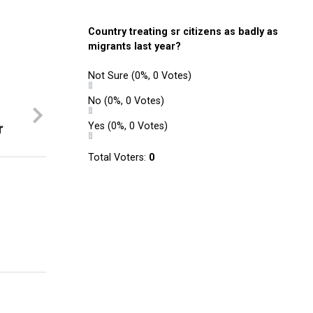
Country treating sr citizens as badly as
migrants last year?
Not Sure
(0%, 0 Votes)
No
(0%, 0 Votes)
r
Yes
(0%, 0 Votes)
Total Voters:
0