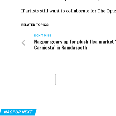
If artists still want to collaborate for The O
RELATED TOPICS:
DON'T MISS
Nagpur gears up for plush flea market 
Carniesta’ in Ramdaspeth
NAGPUR NEXT