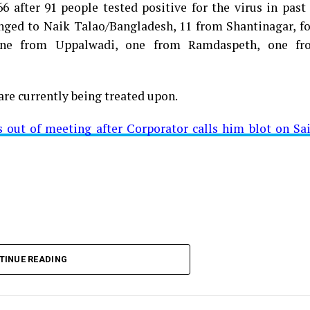
 after 91 people tested positive for the virus in past
longed to Naik Talao/Bangladesh, 11 from Shantinagar, f
d positive for Coronavirus on Saturday. The patient, who
 one from Uppalwadi, one from Ramdaspeth, one fr
 Minister for Relief and Rehabilitation in the Maha Vi
iwars residence (behind Tuli Imperial), is said to b
are currently being treated upon.
ut of meeting after Corporator calls him blot on Sa
t from Mominpura. However, nothing concrete as of now 
aking COVID-19 tally rise to 1266
TINUE READING