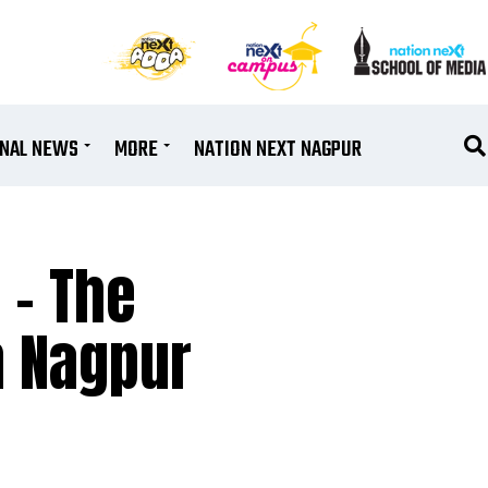
ONAL NEWS
MORE
NATION NEXT NAGPUR
 – The
n Nagpur