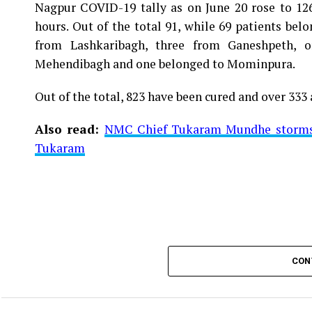
Nagpur COVID-19 tally as on June 20 rose to 1266
Vijay Wadettiwar
hours. Out of the total 91, while 69 patients be
For the first time, a resident of Ramdaspeth teste
from Lashkaribagh, three from Ganeshpeth,
said to be residing in an apartment near Cabinet
Mehendibagh and one belonged to Mominpura.
Aghadi and senior Congress leader Vijay Wadett
Out of the total, 823 have been cured and over 333 
middle-aged woman.
Also read:
NMC Chief Tukaram Mundhe storms o
The patient is reportedly connected to a residen
Tukaram
be said about the same. More details are awaited.
Also read:
Nagpur: 91 test positive in 24 hours m
CON