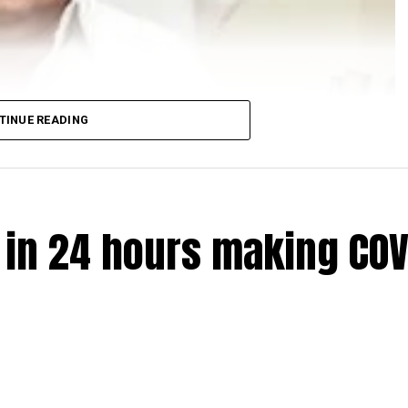
TINUE READING
e in 24 hours making COV