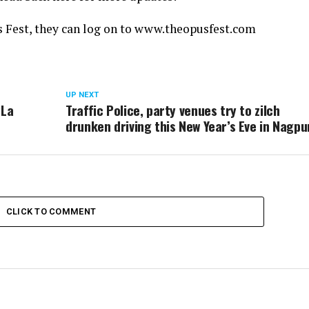
pus Fest, they can log on to www.theopusfest.com
UP NEXT
‘La
Traffic Police, party venues try to zilch
drunken driving this New Year’s Eve in Nagpu
CLICK TO COMMENT