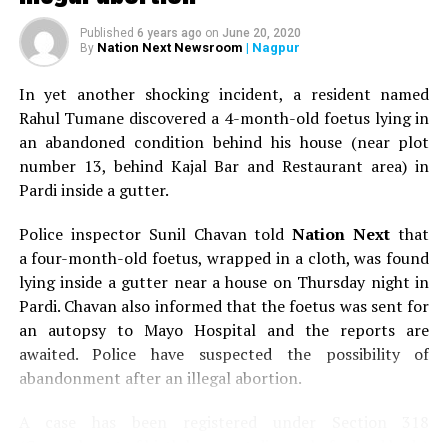
journey with his melodious renditions, his charm and his
Published
6 years ago
on
June 20, 2020
unmatched energy.
Nation Next Newsroom
| Nagpur
By
In yet another shocking incident, a resident named
Rahul Tumane discovered a 4-month-old foetus lying in
an abandoned condition behind his house (near plot
number 13, behind Kajal Bar and Restaurant area) in
Pardi inside a gutter.
Police inspector Sunil Chavan told
Nation Next
that
a four-month-old foetus, wrapped in a cloth, was found
lying inside a gutter near a house on Thursday night in
Pardi. Chavan also informed that the foetus was sent for
an autopsy to Mayo Hospital and the reports are
awaited. Police have suspected the possibility of
Arijit Singh during his live concert at the launch of Jayanti Nagari 7 by
abandonment after an illegal abortion.
Abhijit Realtors in Nagpur. (Photo by: Sachin Buddhadev)
A case has been registered under Section 318
When Arijit took to the stage to perform at 7ish in the
(Concealment of birth by secret disposal of a dead body)