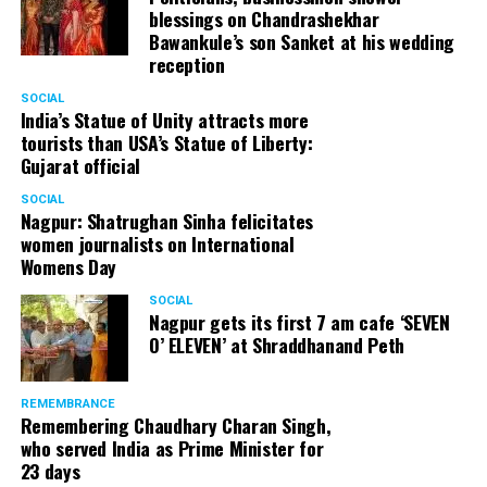
blessings on Chandrashekhar
Bawankule’s son Sanket at his wedding
reception
Arijit Singh during his live concert at the launch of Jayanti Nagari 7 by
Abhijit Realtors in Nagpur. (Photo by: Sachin Buddhadev)
SOCIAL
India’s Statue of Unity attracts more
tourists than USA’s Statue of Liberty:
Speaking about Jayanti Nagari 7, Gadkari said, “The
Gujarat official
project is very special and important as it’s situated
right in the centre of the New Nagpur region.”
SOCIAL
Nagpur: Shatrughan Sinha felicitates
Showering praises on Abhijit Majumdar, the man behind
women journalists on International
Jayanti Nagari 7, Gadkari added, “People look up to
Womens Day
Abhijit, respect him and trust him. Normally, I’m
apprehensive when it comes to builders as we get a lot
SOCIAL
Nagpur gets its first 7 am cafe ‘SEVEN
of complaints against them but that’s certainly not the
O’ ELEVEN’ at Shraddhanand Peth
case with Abhijit, who has earned a reputation for
delivering premium quality construction through his
company.” Gadkari, during his address, informed people
REMEMBRANCE
Remembering Chaudhary Charan Singh,
that a new flyover would be built in Manish Nagar,
who served India as Prime Minister for
connecting the area to Wardha Road, thereby bringing
23 days
the travel time down to mere five minutes.