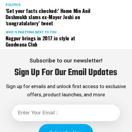
POLITICS
‘Get your facts checked:’ Home Min Anil
While Gadkari was all praises for Abhijit, Bawankule was
Deshmukh slams ex-Mayor Joshi on
all praises for Gadkari. Bawankule praised Gadkari for
‘congratulatory’ tweet
speeding up the industrialisation and Metro Rail work in
Nagpur and bringing premier institutes such as IIT,
WHO´S PARTYING NEXT TO YOU
Nagpur brings in 2017 in style at
AIIMS, etc., to the city.
Gondwana Club
Arijit Singh live concert was conceptualised and
Subscribe to our newsletter!
efficiently managed by Refuge Events.
Sign Up For Our Email Updates
Sign up for emails and unlock first access to exclusive
offers, product launches, and more