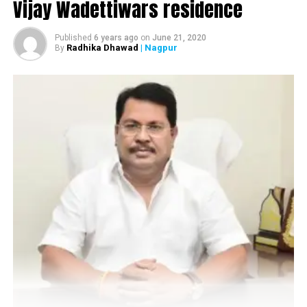
Vijay Wadettiwars residence
Published
6 years ago
on
June 21, 2020
Radhika Dhawad
| Nagpur
By
Arijit Singh during his live concert at the launch of Jayanti Nagari 7 by
Abhijit Realtors in Nagpur. (Photo by: Sachin Buddhadev)
A few minutes before the show was supposed to end,
Arijit was told by his colleagues to end the show as ‘it
could have been a bit dangerous to continue the show’
because the weather had suddenly got quite windy.
“Kuch Nahi Hoga (nothing would happen),” said Arijit to