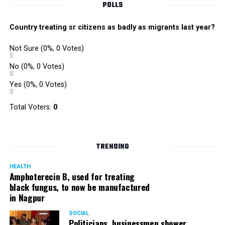
POLLS
Country treating sr citizens as badly as migrants last year?
Not Sure
(0%, 0 Votes)
No
(0%, 0 Votes)
Yes
(0%, 0 Votes)
Total Voters:
0
TRENDING
HEALTH
Amphoterecin B, used for treating
black fungus, to now be manufactured
in Nagpur
SOCIAL
Politicians, businessmen shower