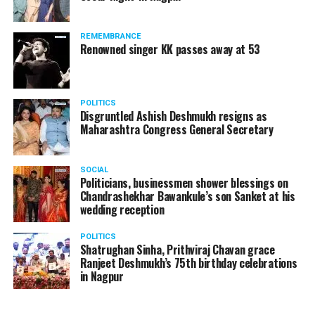
REMEMBRANCE
Renowned singer KK passes away at 53
Arijit Singh during his live concert at the launch of Jayanti Nagari 7 by
Abhijit Realtors in Nagpur. (Photo by: Sachin Buddhadev)
POLITICS
Disgruntled Ashish Deshmukh resigns as
The township was launched by Nitin Gadkari (Minister
Maharashtra Congress General Secretary
for Road Transport & Highways, Shipping and Water
Resources, River Development and Ganga Rejuvenation)
in the presence of Chandrashekhar Bawankule (Minister
SOCIAL
Politicians, businessmen shower blessings on
of Energy, New and Renewable Energy), Vijay Darda
Chandrashekhar Bawankule’s son Sanket at his
(Former Rajya Sabha MP), JK Majumdar (Chairman,
wedding reception
ARIPL), Abhijit Majumdar (Managing Director, ARIPL),
Jayanti Majumdar (former corporator), Inu Majumdar
POLITICS
Shatrughan Sinha, Prithviraj Chavan grace
(CEO, 91.9 Radio Orange) and Manish Agrawal (GM,
Ranjeet Deshmukh’s 75th birthday celebrations
Future Group).
in Nagpur