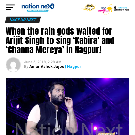
NAGPUR NEXT
When the rain gods waited for
Arijit Singh to sing ‘Kabira’ and
‘Channa Mereya’ in Nagpur!
June 5, 2018, 2:28 AM
Amar Ashok Jajoo
| Nagpur
By