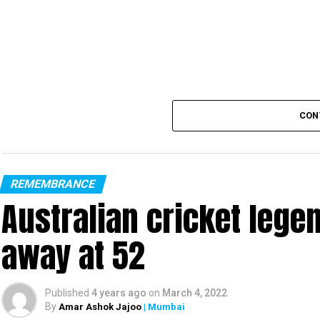
— Narendra Modi (@nare
CON
REMEMBRANCE
Australian cricket leg
away at 52
Published
4 years ago
on
March 4, 2022
By
Amar Ashok Jajoo
| Mumbai