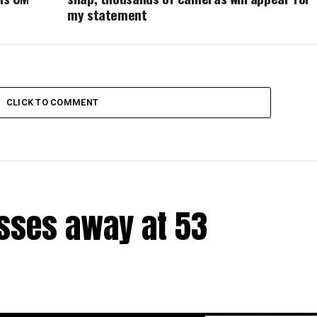
my statement
CLICK TO COMMENT
sses away at 53