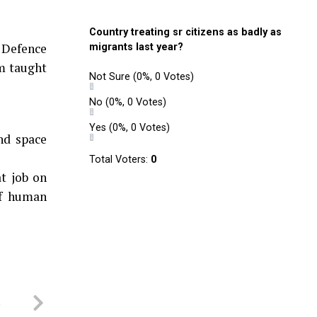
Country treating sr citizens as badly as
 Defence
migrants last year?
m taught
Not Sure
(0%, 0 Votes)
No
(0%, 0 Votes)
Yes
(0%, 0 Votes)
nd space
Total Voters:
0
t job on
of human
a