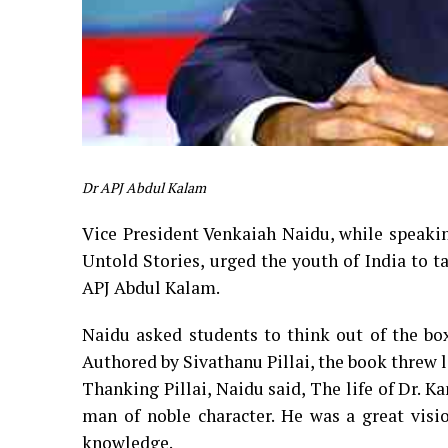
Dr APJ Abdul Kalam
Vice President Venkaiah Naidu, while speakin
Untold Stories, urged the youth of India to ta
APJ Abdul Kalam.
Naidu asked students to think out of the bo
Authored by Sivathanu Pillai, the book threw l
Thanking Pillai, Naidu said, The life of Dr. K
man of noble character. He was a great vis
knowledge.