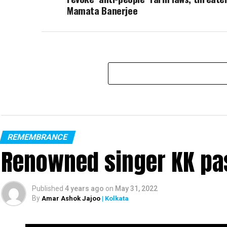
Mamata Banerjee
REMEMBRANCE
Renowned singer KK pa
Published
4 years ago
on
May 31, 2022
By
Amar Ashok Jajoo
| Kolkata