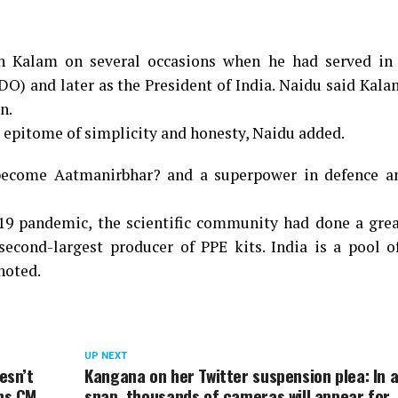
th Kalam on several occasions when he had served in
) and later as the President of India. Naidu said Kala
n.
 epitome of simplicity and honesty, Naidu added.
become Aatmanirbhar? and a superpower in defence a
19 pandemic, the scientific community had done a grea
second-largest producer of PPE kits. India is a pool 
 noted.
UP NEXT
esn’t
Kangana on her Twitter suspension plea: In 
ens CM
snap, thousands of cameras will appear for