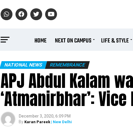
HOME
NEXT ON CAMPUS
LIFE & STYLE
NATIONAL NEWS
REMEMBRANCE
APJ Abdul Kalam wa
‘Atmanirbhar’: Vice
December 3, 2020, 6:09 PM
By
Karan Pareek
| New Delhi