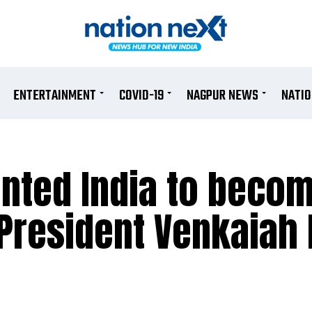
ENTERTAINMENT
COVID-19
NAGPUR NEWS
NATI
nted India to beco
 President Venkaiah