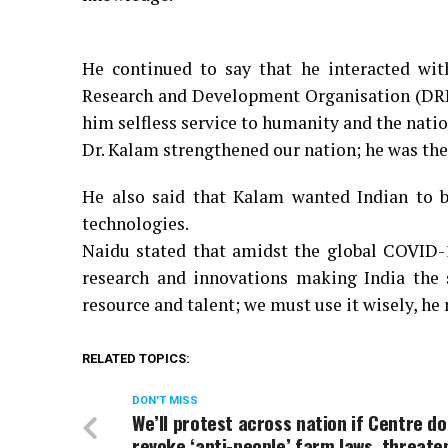
He continued to say that he interacted wi
Research and Development Organisation (DRDO
him selfless service to humanity and the natio
Dr. Kalam strengthened our nation; he was the
He also said that Kalam wanted Indian to 
technologies.
Naidu stated that amidst the global COVID-
research and innovations making India the 
resource and talent; we must use it wisely, he
RELATED TOPICS:
DON'T MISS
We’ll protest across nation if Centre do
revoke ‘anti-people’ farm laws, threat