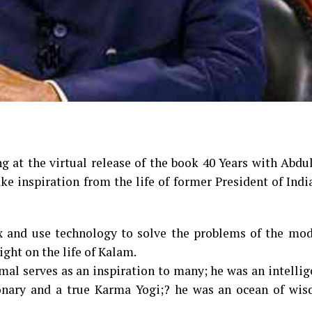
g at the virtual release of the book ₹40 Years with Abd
ke inspiration from the life of former President of Indi
x and use technology to solve the problems of the mod
ight on the life of Kalam.
amal serves as an inspiration to many; he was an intellig
ionary and a true Karma Yogi;? he was an ocean of wi