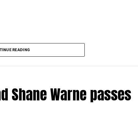
ndramodi)
May 31, 2022
TINUE READING
end Shane Warne passes