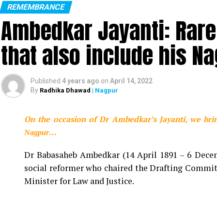
REMEMBRANCE
Ambedkar Jayanti: Rare
KK passed away at the age of 53 in Kolkata
that also include his N
Renowned playback singer Krishnakumar Kunnath,
Kolkata. The singer performed at Nazul Mancha a
his performance and collapsed. He was rushed to 
Published
4 years ago
on
April 14, 2022
pm, where he was declared brought dead by the doc
By
Radhika Dhawad
| Nagpur
Saddened by the untimely
On the occasion of Dr Ambedkar’s Jayanti, we bri
Krishnakumar Kunnath po
Nagpur…
reflected a wide range o
Dr Babasaheb Ambedkar (14 April 1891 – 6 Decemb
with people of all age g
social reformer who chaired the Drafting Committ
him through his songs. C
Minister for Law and Justice.
fans. Om Shanti.