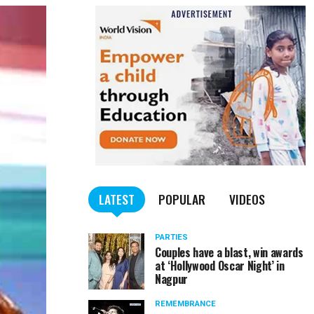
LATEST
POPULAR
VIDEOS
PARTIES
Couples have a blast, win awards
at ‘Hollywood Oscar Night’ in
Nagpur
REMEMBRANCE