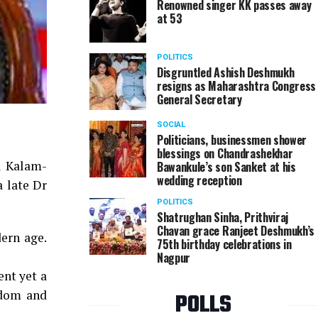
Renowned singer KK passes away
at 53
POLITICS
Disgruntled Ashish Deshmukh
resigns as Maharashtra Congress
General Secretary
SOCIAL
Politicians, businessmen shower
blessings on Chandrashekhar
ul Kalam-
Bawankule’s son Sanket at his
wedding reception
a late Dr
POLITICS
Shatrughan Sinha, Prithviraj
Chavan grace Ranjeet Deshmukh’s
ern age.
75th birthday celebrations in
Nagpur
ent yet a
sdom and
POLLS