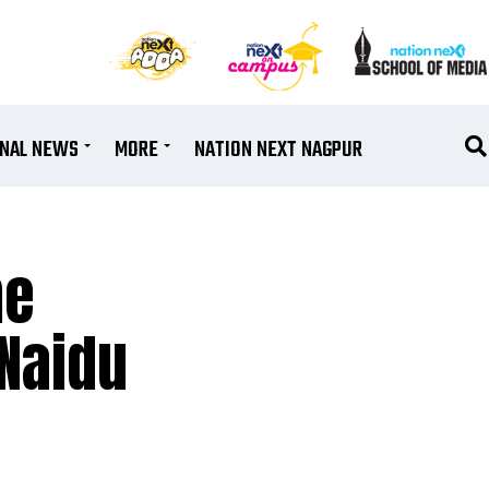
ONAL NEWS
MORE
NATION NEXT NAGPUR
me
 Naidu