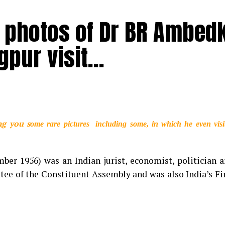
 photos of Dr BR Ambed
agpur visit…
 popularly known as KK, passed away at the age of 53
uditorium on Tuesday (May 31). He went to his hotel af
Calcutta Medical Research Institute (CMRI) at around 10
tors. The exact cause of his death is unknown as of now.
 demise of noted singer
ng you s
ome rare pictures including some, in which he even visi
pularly known as KK. His songs
f emotions as struck a chord
er 1956) was an Indian jurist, economist, politician 
roups. We will always remember
ee of the Constituent Assembly and was also India’s Fi
ondolences to his family and