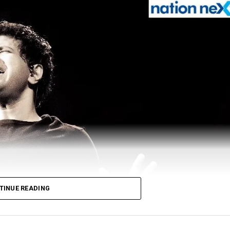
TINUE READING