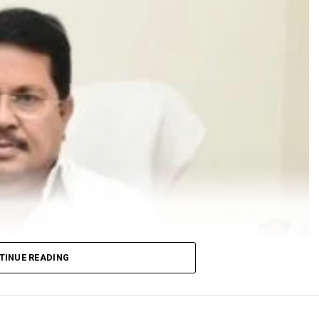
TINUE READING