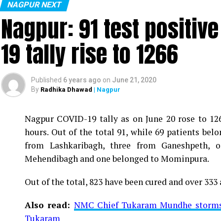
NAGPUR NEXT
Nagpur: 91 test positiv
19 tally rise to 1266
Published
6 years ago
on
June 21, 2020
By
Radhika Dhawad
| Nagpur
Nagpur COVID-19 tally as on June 20 rose to 1266
Vijay Wadettiwar
hours. Out of the total 91, while 69 patients be
For the first time, a resident of Ramdaspeth teste
from Lashkaribagh, three from Ganeshpeth,
said to be residing in an apartment near Cabinet
Mehendibagh and one belonged to Mominpura.
Aghadi and senior Congress leader Vijay Wadett
Out of the total, 823 have been cured and over 333 
middle-aged woman.
Also read:
NMC Chief Tukaram Mundhe storms o
The patient is reportedly connected to a residen
Tukaram