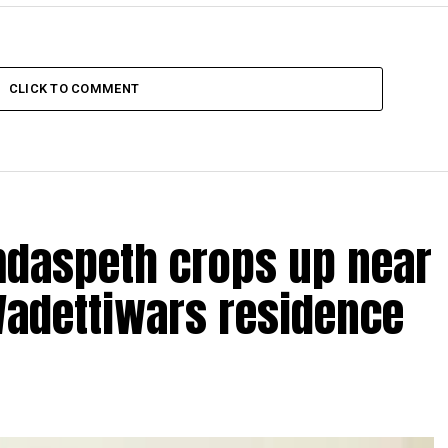
CLICK TO COMMENT
amdaspeth crops up near
Wadettiwars residence