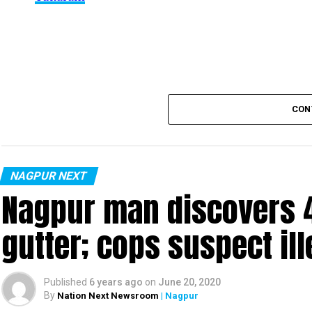
be said about the same. More details are awaited.
Also read:
Nagpur: 91 test positive in 24 hours m
CON
NAGPUR NEXT
Nagpur man discovers 4
gutter; cops suspect ill
Published
6 years ago
on
June 20, 2020
By
Nation Next Newsroom
| Nagpur