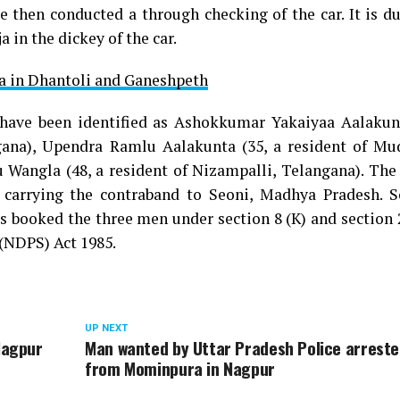
e then conducted a through checking of the car. It is d
 in the dickey of the car.
ja in Dhantoli and Ganeshpeth
have been identified as Ashokkumar Yakaiyaa Aalakunt
na), Upendra Ramlu Aalakunta (35, a resident of Mu
angla (48, a resident of Nizampalli, Telangana). The
e carrying the contraband to Seoni, Madhya Pradesh. 
as booked the three men under section 8 (K) and section 
(NDPS) Act 1985.
UP NEXT
Nagpur
Man wanted by Uttar Pradesh Police arrest
from Mominpura in Nagpur