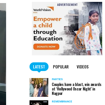
LATEST
POPULAR
VIDEOS
PARTIES
Couples have a blast, win awards
at ‘Hollywood Oscar Night’ in
Nagpur
REMEMBRANCE