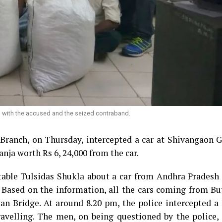
ch with the accused and the seized contraband.
Branch, on Thursday, intercepted a car at Shivangaon G
nja worth Rs 6, 24,000 from the car.
table Tulsidas Shukla about a car from Andhra Pradesh 
 Based on the information, all the cars coming from Bu
 Bridge. At around 8.20 pm, the police intercepted a 
avelling. The men, on being questioned by the police, 