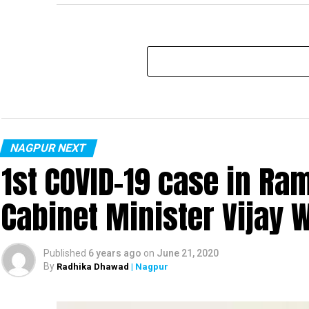
NAGPUR NEXT
1st COVID-19 case in R
Cabinet Minister Vijay 
Published
6 years ago
on
June 21, 2020
By
Radhika Dhawad
| Nagpur