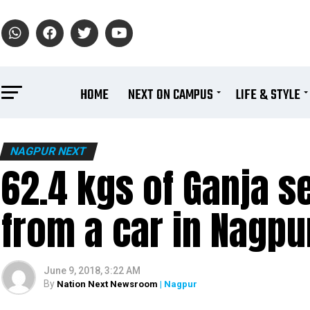
HOME
NEXT ON CAMPUS
LIFE & STYLE
NAGPUR NEXT
62.4 kgs of Ganja se
from a car in Nagpu
June 9, 2018, 3:22 AM
By
Nation Next Newsroom
| Nagpur