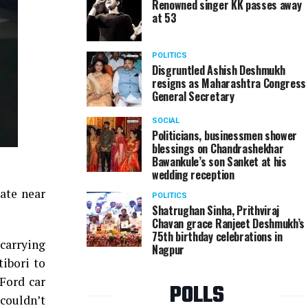
Renowned singer KK passes away
at 53
POLITICS
Disgruntled Ashish Deshmukh
resigns as Maharashtra Congress
General Secretary
SOCIAL
Politicians, businessmen shower
blessings on Chandrashekhar
Bawankule’s son Sanket at his
wedding reception
ate near
POLITICS
Shatrughan Sinha, Prithviraj
Chavan grace Ranjeet Deshmukh’s
75th birthday celebrations in
carrying
Nagpur
tibori to
Ford car
POLLS
couldn’t