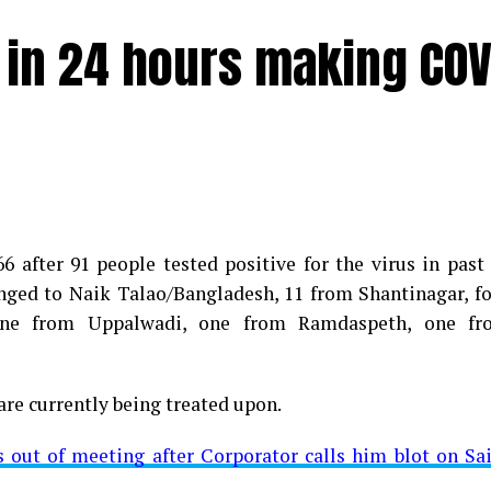
e in 24 hours making COV
 after 91 people tested positive for the virus in past
longed to Naik Talao/Bangladesh, 11 from Shantinagar, f
d positive for Coronavirus on Saturday. The patient, who
 one from Uppalwadi, one from Ramdaspeth, one fr
 Minister for Relief and Rehabilitation in the Maha Vi
iwars residence (behind Tuli Imperial), is said to b
are currently being treated upon.
ut of meeting after Corporator calls him blot on Sa
t from Mominpura. However, nothing concrete as of now 