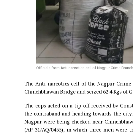
Officials from Anti-narcotics cell of Nagpur Crime Bran
The Anti-narcotics cell of the Nagpur Crime 
Chinchbhawan Bridge and seized 62.4 Kgs of Ga
The cops acted on a tip-off received by Cons
the contraband and heading towards the city.
Nagpur were being checked near Chinchbhawan
(AP-31/AQ/0455), in which three men were tr