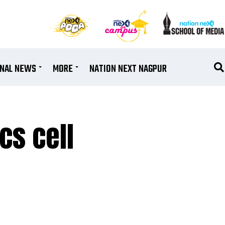
ONAL NEWS
MORE
NATION NEXT NAGPUR
cs cell