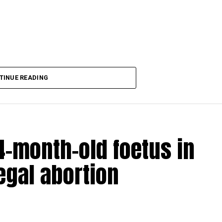
aking COVID-19 tally rise to 1266
TINUE READING
-month-old foetus in
egal abortion