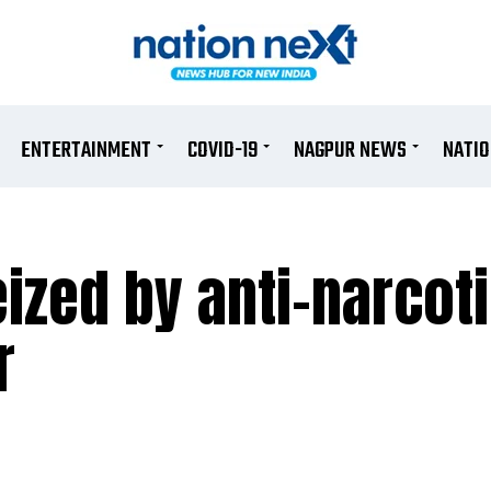
ENTERTAINMENT
COVID-19
NAGPUR NEWS
NATI
ized by anti-narcoti
r