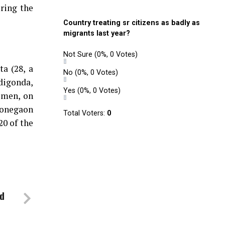
uring the
Country treating sr citizens as badly as
migrants last year?
Not Sure
(0%, 0 Votes)
a (28, a
No
(0%, 0 Votes)
digonda,
Yes
(0%, 0 Votes)
 men, on
Sonegaon
Total Voters:
0
20 of the
ed