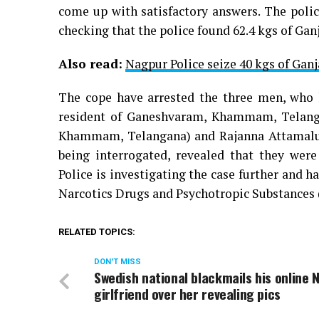
come up with satisfactory answers. The polic
checking that the police found 62.4 kgs of Ganja
Also read:
Nagpur Police seize 40 kgs of Gan
The cope have arrested the three men, who 
resident of Ganeshvaram, Khammam, Telanga
Khammam, Telangana) and Rajanna Attamalu W
being interrogated, revealed that they wer
Police is investigating the case further and h
Narcotics Drugs and Psychotropic Substances 
RELATED TOPICS:
DON'T MISS
Swedish national blackmails his online 
girlfriend over her revealing pics