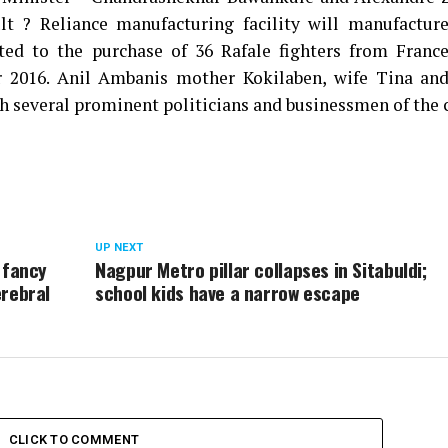
t ? Reliance manufacturing facility will manufacture
ted to the purchase of 36 Rafale fighters from France
2016. Anil Ambanis mother Kokilaben, wife Tina and
 several prominent politicians and businessmen of the c
UP NEXT
 fancy
Nagpur Metro pillar collapses in Sitabuldi;
erebral
school kids have a narrow escape
CLICK TO COMMENT