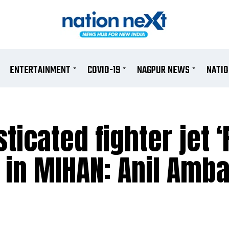
ENTERTAINMENT
COVID-19
NAGPUR NEWS
NATI
icated fighter jet ‘
in MIHAN: Anil Amba