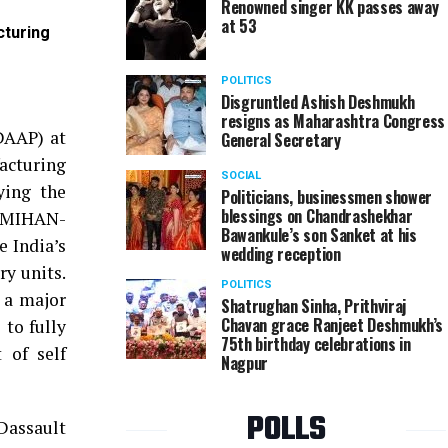
Renowned singer KK passes away
at 53
cturing
Jai Anmol, Kokilaben and Tina Ambani during the 
Limited (DRAL) manufacturing facility at Dhirubh
POLITICS
Disgruntled Ashish Deshmukh
resigns as Maharashtra Congress
DAAP) at
General Secretary
facturing
SOCIAL
ying the
Politicians, businessmen shower
blessings on Chandrashekhar
t MIHAN-
Bawankule’s son Sanket at his
 India’s
wedding reception
ry units.
POLITICS
a a major
Shatrughan Sinha, Prithviraj
Chavan grace Ranjeet Deshmukh’s
 to fully
75th birthday celebrations in
 of self
Nagpur
POLLS
Dassault