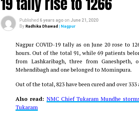
19 tally rise to 1266
Published
6 years ago
on
June 21, 2020
By
Radhika Dhawad
| Nagpur
Nagpur COVID-19 tally as on June 20 rose to 1266
Vijay Wadettiwar
hours. Out of the total 91, while 69 patients be
For the first time, a resident of Ramdaspeth teste
from Lashkaribagh, three from Ganeshpeth,
said to be residing in an apartment near Cabinet
Mehendibagh and one belonged to Mominpura.
Aghadi and senior Congress leader Vijay Wadett
Out of the total, 823 have been cured and over 333 
middle-aged woman.
Also read:
NMC Chief Tukaram Mundhe storms o
The patient is reportedly connected to a residen
Tukaram
be said about the same. More details are awaited.
Also read:
Nagpur: 91 test positive in 24 hours m