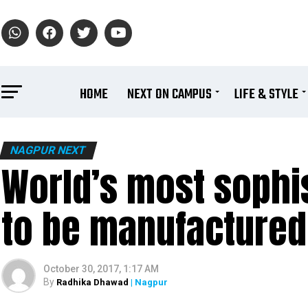
HOME
NEXT ON CAMPUS
LIFE & STYLE
NAGPUR NEXT
World’s most sophist
to be manufactured 
October 30, 2017, 1:17 AM
By
Radhika Dhawad
| Nagpur