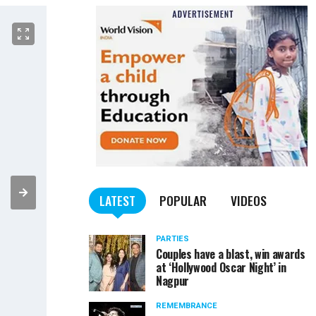
LATEST
POPULAR
VIDEOS
PARTIES
Couples have a blast, win awards
at ‘Hollywood Oscar Night’ in
Nagpur
REMEMBRANCE