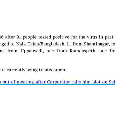
 after 91 people tested positive for the virus in past
longed to Naik Talao/Bangladesh, 11 from Shantinagar, f
d positive for Coronavirus on Saturday. The patient, who
 one from Uppalwadi, one from Ramdaspeth, one fr
 Minister for Relief and Rehabilitation in the Maha Vi
iwars residence (behind Tuli Imperial), is said to b
are currently being treated upon.
ut of meeting after Corporator calls him blot on Sa
t from Mominpura. However, nothing concrete as of now 
aking COVID-19 tally rise to 1266