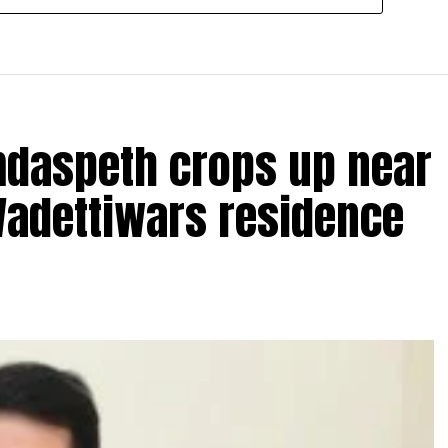
amdaspeth crops up near
Wadettiwars residence