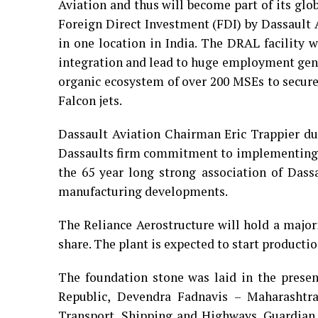
Aviation and thus will become part of its glo
Foreign Direct Investment (FDI) by Dassault A
in one location in India. The DRAL facility 
integration and lead to huge employment gener
organic ecosystem of over 200 MSEs to secur
Falcon jets.
Dassault Aviation Chairman Eric Trappier du
Dassaults firm commitment to implementing P
the 65 year long strong association of Das
manufacturing developments.
The Reliance Aerostructure will hold a majo
share. The plant is expected to start production
The foundation stone was laid in the presen
Republic, Devendra Fadnavis – Maharashtra
Transport, Shipping and Highways, Guardian