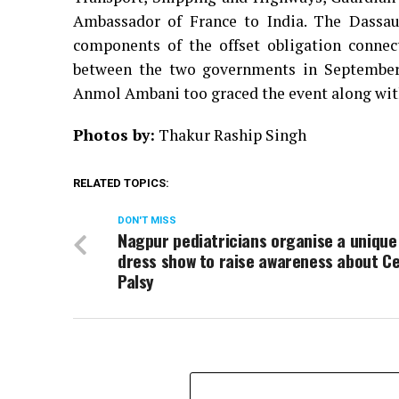
Ambassador of France to India. The Dassaul
components of the offset obligation connec
between the two governments in September 
Anmol Ambani too graced the event along with
Photos by:
Thakur Raship Singh
RELATED TOPICS:
DON'T MISS
Nagpur pediatricians organise a unique
dress show to raise awareness about C
Palsy