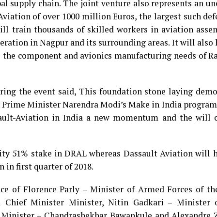
bal supply chain. The joint venture also represents an u
viation of over 1000 million Euros, the largest such de
will train thousands of skilled workers in aviation ass
ation in Nagpur and its surrounding areas. It will also
e the component and avionics manufacturing needs of Ra
ring the event said, This foundation stone laying demo
rime Minister Narendra Modi’s Make in India program. 
sault-Aviation in India a new momentum and the will o
rity 51% stake in DRAL whereas Dassault Aviation will 
 in first quarter of 2018.
ce of Florence Parly – Minister of Armed Forces of th
 Chief Minister Minister, Nitin Gadkari – Minister 
 Minister – Chandrashekhar Bawankule and Alexandre Z