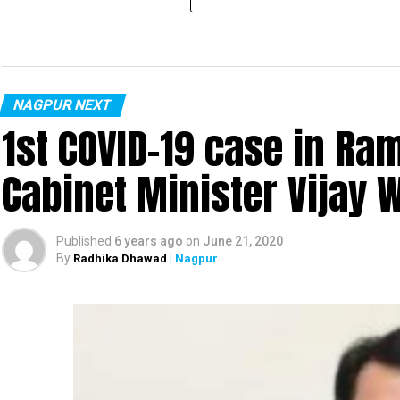
NAGPUR NEXT
1st COVID-19 case in R
Cabinet Minister Vijay 
Published
6 years ago
on
June 21, 2020
By
Radhika Dhawad
| Nagpur