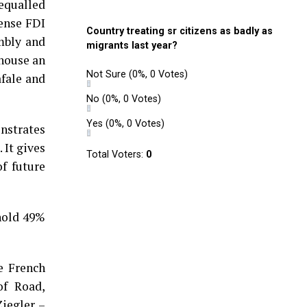
nequalled
fense FDI
Country treating sr citizens as badly as
embly and
migrants last year?
 house an
Not Sure
(0%, 0 Votes)
fale and
No
(0%, 0 Votes)
Yes
(0%, 0 Votes)
nstrates
It gives
Total Voters:
0
f future
hold 49%
e French
of Road,
iegler –