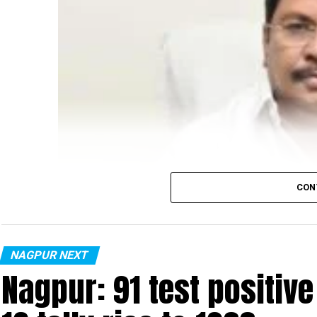
CON
NAGPUR NEXT
Nagpur: 91 test positiv