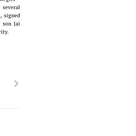
 several
, signed
 son Jai
ity.