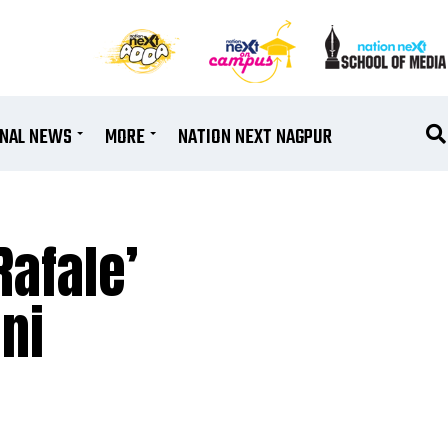
ONAL NEWS
MORE
NATION NEXT NAGPUR
Rafale’
ni