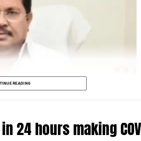
TINUE READING
e in 24 hours making COV