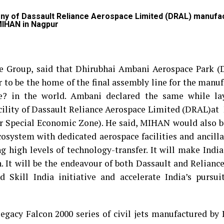
ony of Dassault Reliance Aerospace Limited (DRAL) manufa
 MIHAN in Nagpur
e Group, said that Dhirubhai Ambani Aerospace Park (
r to be the home of the final assembly line for the manu
le? in the world. Ambani declared the same while la
cility of Dassault Reliance Aerospace Limited (DRAL)a
 Special Economic Zone). He said, MIHAN would also be
cosystem with dedicated aerospace facilities and ancilla
g high levels of technology-transfer. It will make Indi
. It will be the endeavour of both Dassault and Reliance
Skill India initiative and accelerate India’s pursuit
gacy Falcon 2000 series of civil jets manufactured by 