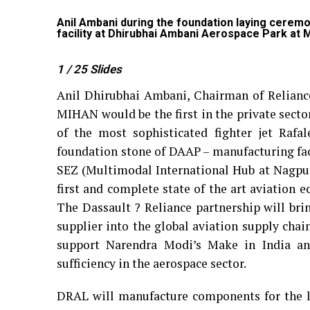
acturing
Anil Ambani during the foundation laying cerem
facility at Dhirubhai Ambani Aerospace Park at
1
/ 25
Slides
Anil Dhirubhai Ambani, Chairman of Relianc
MIHAN would be the first in the private secto
of the most sophisticated fighter jet Rafa
foundation stone of DAAP – manufacturing fa
SEZ (Multimodal International Hub at Nagpur
first and complete state of the art aviation e
The Dassault ? Reliance partnership will brin
supplier into the global aviation supply chain
support Narendra Modi’s Make in India and 
sufficiency in the aerospace sector.
DRAL will manufacture components for the le