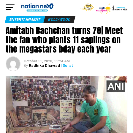
ENTERTAINMENT
BOLLYWOOD
Amitabh Bachchan turns 78| Meet
the fan who plants 11 saplings on
the megastars bday each year
October 11, 2020, 11:24 AM
Radhika Dhawad
| Surat
By