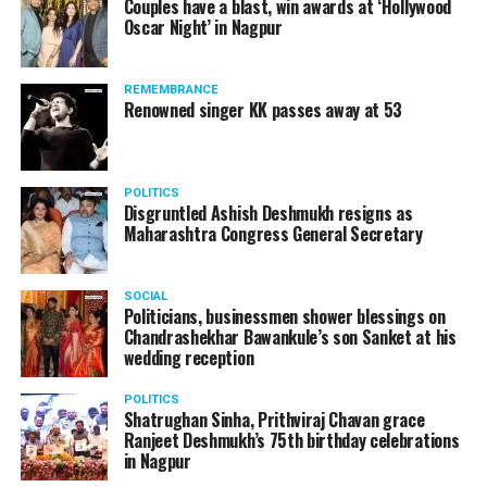
Couples have a blast, win awards at ‘Hollywood
from entertainment tax in the state.
Oscar Night’ in Nagpur
A lawyer and an actor, Rajeev Panday was appointed as
REMEMBRANCE
the spokesperson for BJP in Maharashtra in 2017.
Renowned singer KK passes away at 53
Besides practicing in The Supreme Court of India and
Bombay High Court for around 15 years, Panday has also
been a name to reckon with in the entertainment industry.
POLITICS
Disgruntled Ashish Deshmukh resigns as
Maharashtra Congress General Secretary
SOCIAL
Politicians, businessmen shower blessings on
Chandrashekhar Bawankule’s son Sanket at his
wedding reception
POLITICS
Shatrughan Sinha, Prithviraj Chavan grace
Ranjeet Deshmukh’s 75th birthday celebrations
in Nagpur