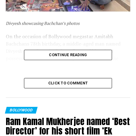
Divyesh showcasing Bachchan’s photos
On the occasion of Bollywood megastar Amitabh
Bachchans 78th birthday, a middle-aged man named
Divyesh from Surat in Gujarat flaunted his prized
CONTINUE READING
possession of the actors 7000 photos. Moreover, he
claimed has been planting 11 saplings on the actors
birthday every year.
CLICK TO COMMENT
BOLLYWOOD
Ram Kamal Mukherjee named ‘Best
Director’ for his short film ‘Ek