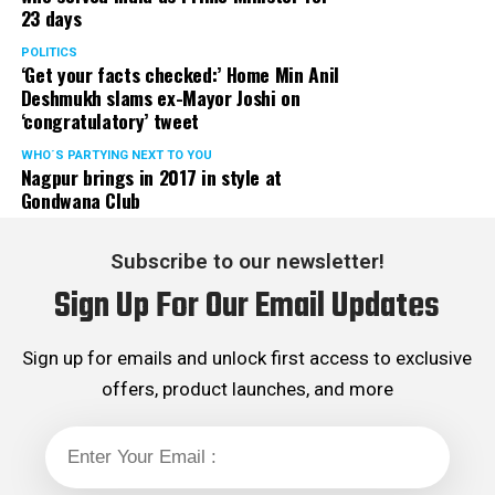
23 days
served the party as the convenor of its Mumbai Human
Rights cell and the convenor of the Election Cell of its
POLITICS
‘Get your facts checked:’ Home Min Anil
Maharashtra unit.
Deshmukh slams ex-Mayor Joshi on
‘congratulatory’ tweet
WHO´S PARTYING NEXT TO YOU
Nagpur brings in 2017 in style at
Gondwana Club
Subscribe to our newsletter!
Sign Up For Our Email Updates
Sign up for emails and unlock first access to exclusive
offers, product launches, and more