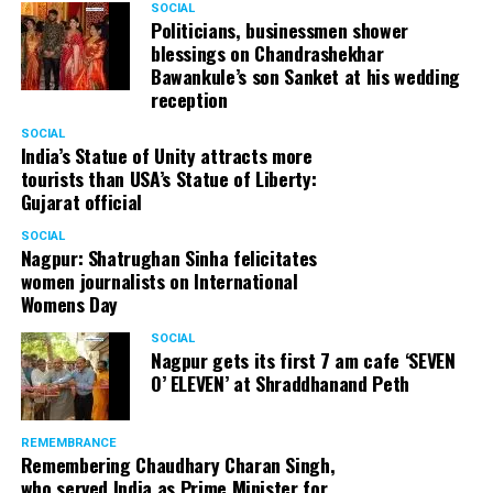
SOCIAL
Cafe, has given many terrific performances on stage. He
Politicians, businessmen shower
blessings on Chandrashekhar
started doing theatre in 1998 with famous theatre group
Bawankule’s son Sanket at his wedding
Act One in Delhi. After shifting his base to Mumbai (in
reception
2003) to practice law, Panday continued to dabble in
theatre and films. His recent performances at Ibsen
SOCIAL
India’s Statue of Unity attracts more
Festival at Prithvi Theatre were appreciated well by the
tourists than USA’s Statue of Liberty:
audience and critics alike.
Gujarat official
SOCIAL
Nagpur: Shatrughan Sinha felicitates
women journalists on International
A law graduate from Delhi University’s Campus Law
Womens Day
Centre, Panday has also been actively involved in legal
activism. Through his Public Interest Litigations, Panday
SOCIAL
Nagpur gets its first 7 am cafe ‘SEVEN
has raised many pertinent issues like regulation of
O’ ELEVEN’ at Shraddhanand Peth
television content and charitable hospitals not providing
free treatment to the poor people.
REMEMBRANCE
Remembering Chaudhary Charan Singh,
who served India as Prime Minister for
In his longstanding association with the BJP, Panday has