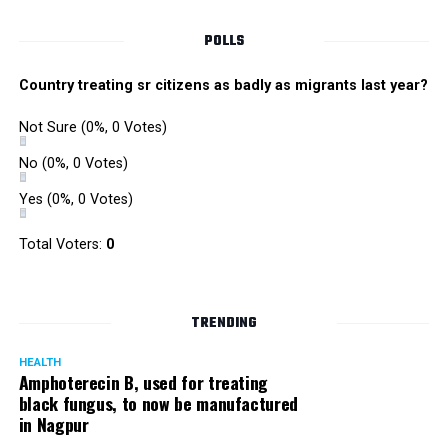
POLLS
Country treating sr citizens as badly as migrants last year?
Not Sure
(0%, 0 Votes)
No
(0%, 0 Votes)
Yes
(0%, 0 Votes)
Total Voters:
0
Rajeev Panday
TRENDING
HEALTH
Amphoterecin B, used for treating
black fungus, to now be manufactured
in Nagpur
Panday, who’s acted in Bollywood grocers like Amitabh
Bachchan’s starrer Pink and John Abraham’s starrer Madras