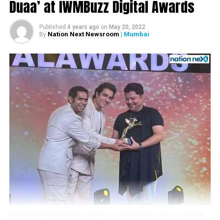
Duaa’ at IWMBuzz Digital Awards
Published
4 years ago
on
May 20, 2022
Nation Next Newsroom
| Mumbai
By
Bachchan’s photos
Divyesh with Amitabh Bachchan
The fan told ANI that he has been collecting the actors
Ram Kamal Mukherjee (R) whikle receiving the ‘Best Director’ trophy at