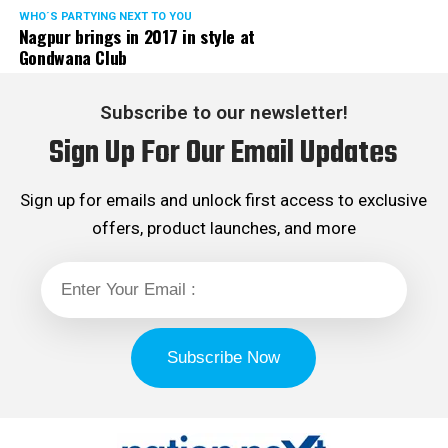
WHO´S PARTYING NEXT TO YOU
Nagpur brings in 2017 in style at
Gondwana Club
Subscribe to our newsletter!
Sign Up For Our Email Updates
Sign up for emails and unlock first access to exclusive
offers, product launches, and more