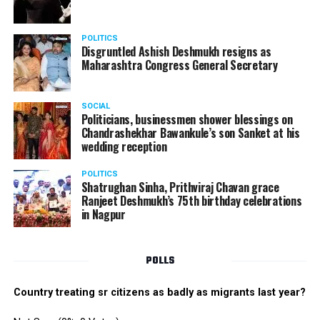
POLITICS
Disgruntled Ashish Deshmukh resigns as
Maharashtra Congress General Secretary
SOCIAL
Politicians, businessmen shower blessings on
Chandrashekhar Bawankule’s son Sanket at his
wedding reception
POLITICS
Shatrughan Sinha, Prithviraj Chavan grace
Ranjeet Deshmukh’s 75th birthday celebrations
in Nagpur
POLLS
Country treating sr citizens as badly as migrants last year?