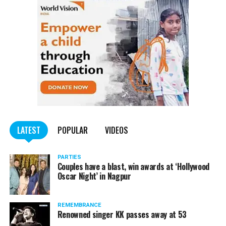
LATEST
POPULAR
VIDEOS
PARTIES
Couples have a blast, win awards at ‘Hollywood
Oscar Night’ in Nagpur
REMEMBRANCE
Renowned singer KK passes away at 53