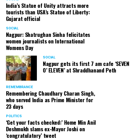
India’s Statue of Unity attracts more
tourists than USA’s Statue of Liberty:
Gujarat official
SOCIAL
Nagpur: Shatrughan Sinha felicitates
women journalists on International
Womens Day
SOCIAL
Nagpur gets its first 7 am cafe ‘SEVEN
O’ ELEVEN’ at Shraddhanand Peth
REMEMBRANCE
Remembering Chaudhary Charan Singh,
who served India as Prime Minister for
23 days
POLITICS
‘Get your facts checked:’ Home Min Anil
Deshmukh slams ex-Mayor Joshi on
‘congratulatory’ tweet