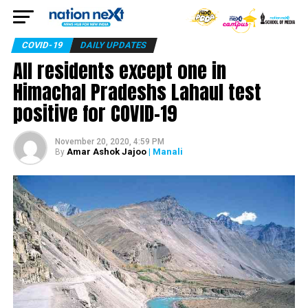
COVID-19
DAILY UPDATES
All residents except one in
Himachal Pradeshs Lahaul test
positive for COVID-19
November 20, 2020, 4:59 PM
Amar Ashok Jajoo
| Manali
By