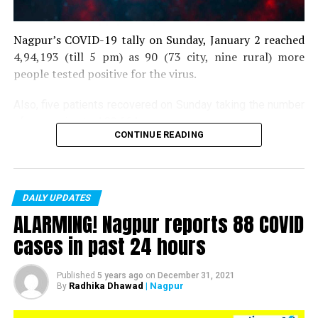
Nagpur’s COVID-19 tally on Sunday, January 2 reached
4,94,193 (till 5 pm) as 90 (73 city, nine rural) more
people tested positive for the virus.
Also, five patients recovered on Sunday taking the number
of recoveries to 4,83,664.
CONTINUE READING
Till now, 10123 people have lost their lives due to COVID
in the district. As of now, there are 406 active COVID
patients in the district.
DAILY UPDATES
ALARMING! Nagpur reports 88 COVID
cases in past 24 hours
Published
5 years ago
on
December 31, 2021
Radhika Dhawad
| Nagpur
By