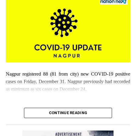
Nagpur registered 88 (81 from city) new COVID-19 positive
cases on Friday, December 31. Nagpur previously had recorded
as minimum as six cases on December 24.
CONTINUE READING