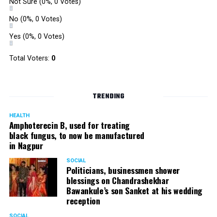
Not Sure
(0%, 0 Votes)
No
(0%, 0 Votes)
Yes
(0%, 0 Votes)
Total Voters:
0
TRENDING
HEALTH
Amphoterecin B, used for treating
black fungus, to now be manufactured
in Nagpur
SOCIAL
Politicians, businessmen shower
blessings on Chandrashekhar
Bawankule’s son Sanket at his wedding
reception
SOCIAL