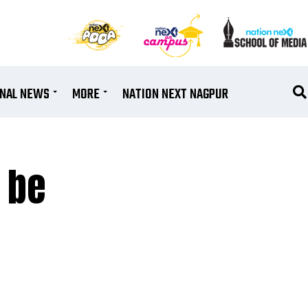
ONAL NEWS
MORE
NATION NEXT NAGPUR
 be