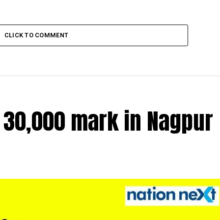
CLICK TO COMMENT
r 30,000 mark in Nagpur