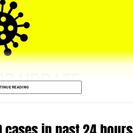
TINUE READING
eached 5,43,064 (till 5 pm) as 4028 (972 from rural and 2
D cases in past 24 hours
.