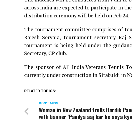
across India are expected to participate in th
distribution ceremony will be held on Feb 24.
The tournament committee comprises of tour
Rajesh Servaia, tournament secretary Raj 
tournament is being held under the guidance
Secretary, CP club.
The sponsor of All India Veterans Tennis T
currently under construction in Sitabuldi in N
RELATED TOPICS:
DON'T MISS
Woman in New Zealand trolls Hardik Pa
with banner ‘Pandya aaj kar ke aaya kya