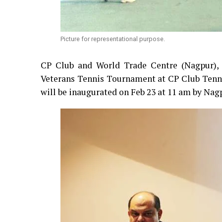
Picture for representational purpose.
CP Club and World Trade Centre (Nagpur), 
Veterans Tennis Tournament at CP Club Tenni
will be inaugurated on Feb 23 at 11 am by Na