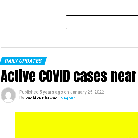
DAILY UPDATES
Active COVID cases nea
Published
5 years ago
on
January 25, 2022
By
Radhika Dhawad
| Nagpur