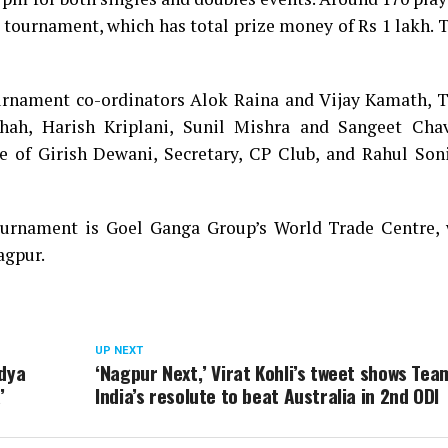
e tournament, which has total prize money of Rs 1 lakh. 
nament co-ordinators Alok Raina and Vijay Kamath, T
Shah, Harish Kriplani, Sunil Mishra and Sangeet Cha
 of Girish Dewani, Secretary, CP Club, and Rahul Soni
ournament is Goel Ganga Group’s World Trade Centre, 
agpur.
UP NEXT
ndya
‘Nagpur Next,’ Virat Kohli’s tweet shows Tea
’
India’s resolute to beat Australia in 2nd ODI