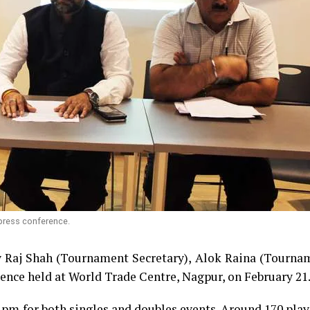
 press conference.
y Raj Shah (Tournament Secretary), Alok Raina (Tourna
rence held at World Trade Centre, Nagpur, on February 21
 pm for both singles and doubles events. Around 170 pla