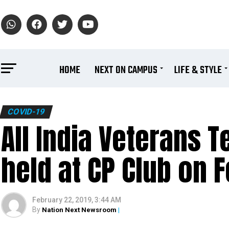
HOME
NEXT ON CAMPUS
LIFE & STYLE
COVID-19
All India Veterans 
held at CP Club on 
February 22, 2019, 3:44 AM
By
Nation Next Newsroom
|