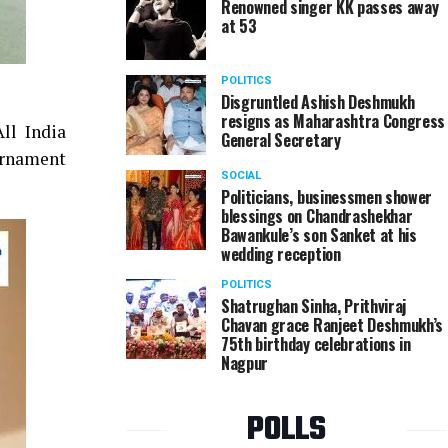
Renowned singer KK passes away
at 53
POLITICS
Disgruntled Ashish Deshmukh
resigns as Maharashtra Congress
ll India
General Secretary
urnament
SOCIAL
Politicians, businessmen shower
blessings on Chandrashekhar
Bawankule’s son Sanket at his
wedding reception
POLITICS
Shatrughan Sinha, Prithviraj
Chavan grace Ranjeet Deshmukh’s
75th birthday celebrations in
Nagpur
POLLS