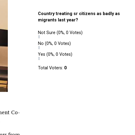
Country treating sr citizens as badly as
migrants last year?
Not Sure
(0%, 0 Votes)
No
(0%, 0 Votes)
Yes
(0%, 0 Votes)
Total Voters:
0
ment Co-
.
yers from