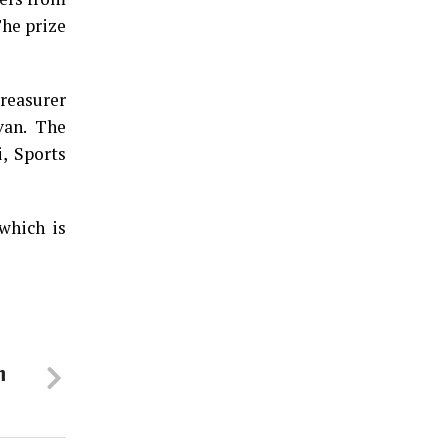
The prize
reasurer
van. The
, Sports
which is
m