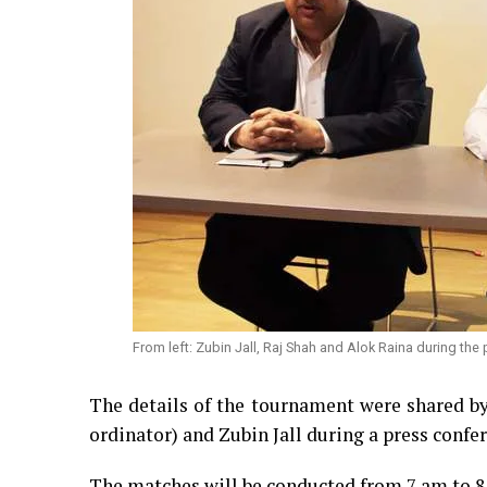
From left: Zubin Jall, Raj Shah and Alok Raina during the
The details of the tournament were shared b
ordinator) and Zubin Jall during a press confe
The matches will be conducted from 7 am to 8