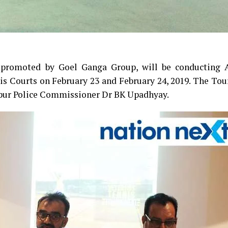
promoted by Goel Ganga Group, will be conducting A
s Courts on February 23 and February 24, 2019. The To
gpur Police Commissioner Dr BK Upadhyay.