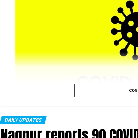
CON
DAILY UPDATES
Nagpur’s COVID-19 tally, on Tuesday, January 25, r
Nagpur reports 90 COVI
from city) new cases were recorded in a single day