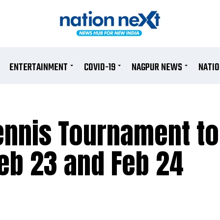
ENTERTAINMENT
COVID-19
NAGPUR NEWS
NATI
Tennis Tournament to
Feb 23 and Feb 24