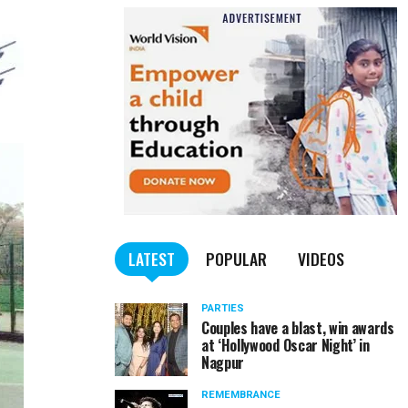
LATEST
POPULAR
VIDEOS
PARTIES
Couples have a blast, win awards
at ‘Hollywood Oscar Night’ in
Nagpur
REMEMBRANCE