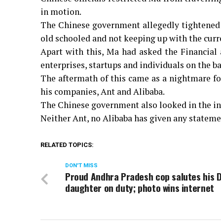
in motion.
The Chinese government allegedly tightened t
old schooled and not keeping up with the curr
Apart with this, Ma had asked the Financial
enterprises, startups and individuals on the ba
The aftermath of this came as a nightmare fo
his companies, Ant and Alibaba.
The Chinese government also looked in the i
Neither Ant, no Alibaba has given any statemen
RELATED TOPICS:
DON'T MISS
Proud Andhra Pradesh cop salutes his 
daughter on duty; photo wins internet