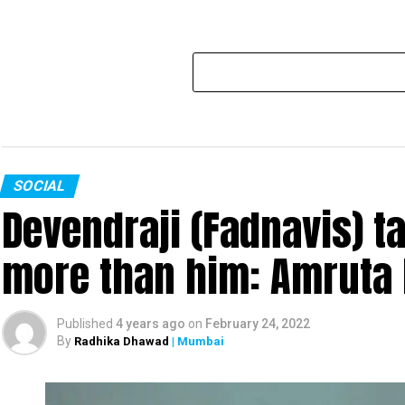
SOCIAL
Devendraji (Fadnavis) t
more than him: Amruta 
Published
4 years ago
on
February 24, 2022
By
Radhika Dhawad
| Mumbai