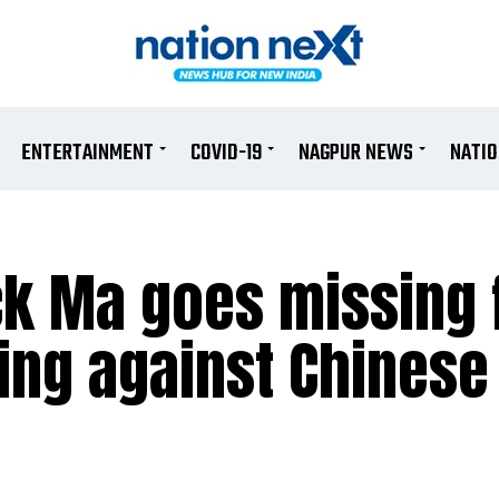
ENTERTAINMENT
COVID-19
NAGPUR NEWS
NATI
ck Ma goes missing 
ing against Chinese