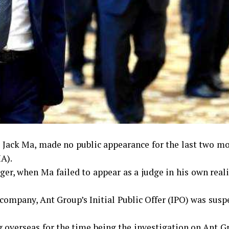
, Jack Ma, made no public appearance for the last two m
IA).
r, when Ma failed to appear as a judge in his own real
 company, Ant Group’s Initial Public Offer (IPO) was sus
ng overseas for the time being the investigation on Ant 