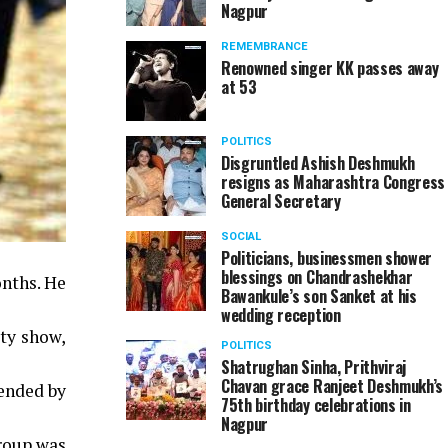
Nagpur
REMEMBRANCE
Renowned singer KK passes away
at 53
POLITICS
Disgruntled Ashish Deshmukh
resigns as Maharashtra Congress
General Secretary
SOCIAL
Politicians, businessmen shower
blessings on Chandrashekhar
onths. He
Bawankule’s son Sanket at his
wedding reception
ity show,
POLITICS
Shatrughan Sinha, Prithviraj
Chavan grace Ranjeet Deshmukh’s
pended by
75th birthday celebrations in
Nagpur
Group was