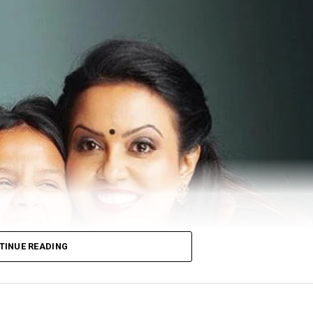
TINUE READING