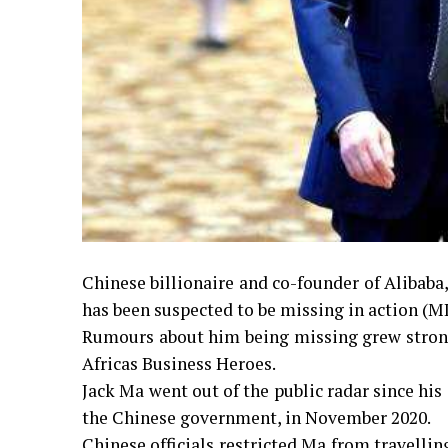
Chinese billionaire and co-founder of Alibaba
has been suspected to be missing in action (M
Rumours about him being missing grew stronge
Africas Business Heroes.
Jack Ma went out of the public radar since his
the Chinese government, in November 2020.
Chinese officials restricted Ma from travelli