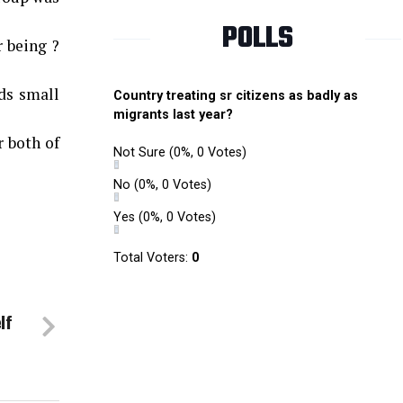
POLLS
r being ?
ds small
Country treating sr citizens as badly as
migrants last year?
r both of
Not Sure
(0%, 0 Votes)
No
(0%, 0 Votes)
Yes
(0%, 0 Votes)
Total Voters:
0
lf