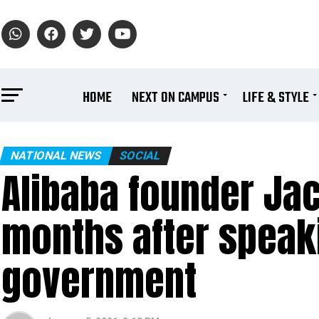
HOME
NEXT ON CAMPUS
LIFE & STYLE
NATIONAL NEWS
SOCIAL
Alibaba founder Ja
months after speak
government