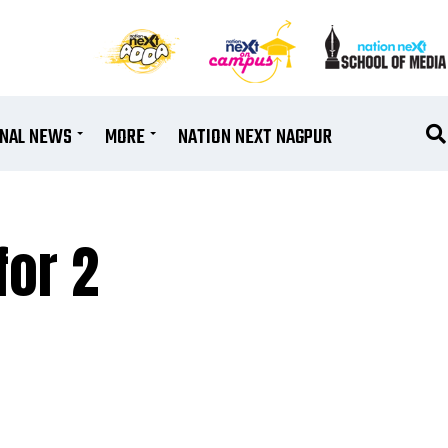
ONAL NEWS
MORE
NATION NEXT NAGPUR
for 2