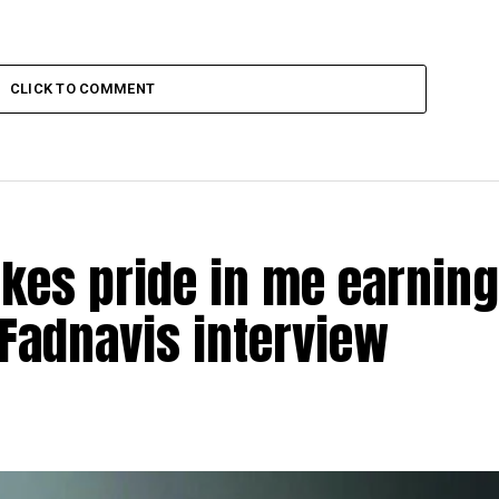
CLICK TO COMMENT
akes pride in me earning
Fadnavis interview