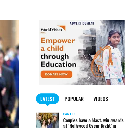
LATEST
POPULAR
VIDEOS
PARTIES
Couples have a blast, win awards
at ‘Hollywood Oscar Night’ in