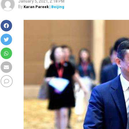
January 5, 2021, 2:18 PM
By
Karan Pareek
| Beijing