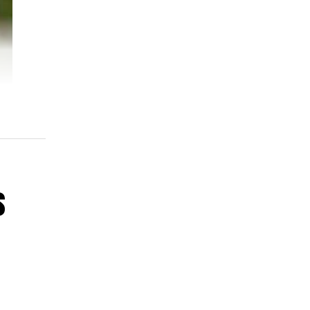
s
pur
ar.
58-