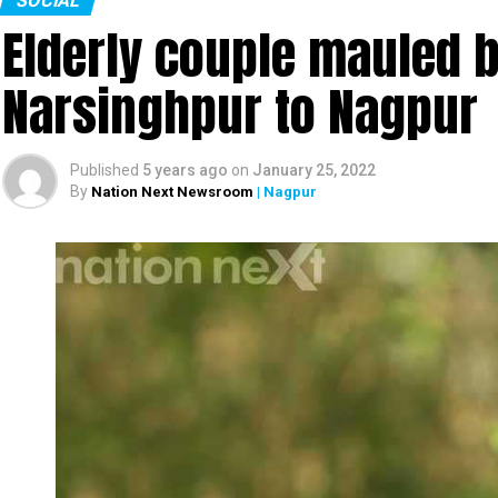
SOCIAL
Elderly couple mauled b
Narsinghpur to Nagpur
Banker, social activist and singer Amruta Fadn
Published
5 years ago
on
January 25, 2022
about her latest song, Shiv Sena MP Sanjay Raut,
By
Nation Next Newsroom
| Nagpur
Minister of Maharashtra Devendra Fadnavis and 
Watch the complete interview here: