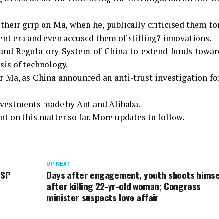
heir grip on Ma, when he, publically criticised them fo
ent era and even accused them of stifling? innovations.
 and Regulatory System of China to extend funds towar
sis of technology.
r Ma, as China announced an anti-trust investigation fo
nvestments made by Ant and Alibaba.
t on this matter so far. More updates to follow.
UP NEXT
DSP
Days after engagement, youth shoots himse
after killing 22-yr-old woman; Congress
minister suspects love affair