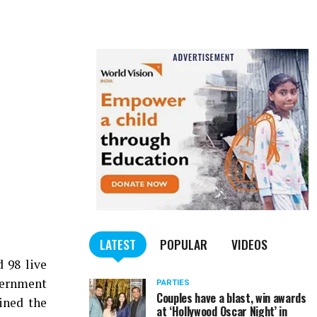
LATEST
POPULAR
VIDEOS
 98 live
vernment
PARTIES
Couples have a blast, win awards
ined the
at ‘Hollywood Oscar Night’ in