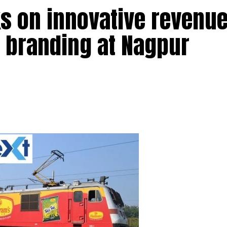
s on innovative revenu
s branding at Nagpur