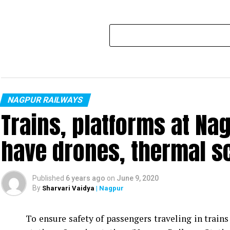
NAGPUR RAILWAYS
Trains, platforms at Nag
have drones, thermal 
Published
6 years ago
on
June 9, 2020
By
Sharvari Vaidya
| Nagpur
To ensure safety of passengers traveling in train