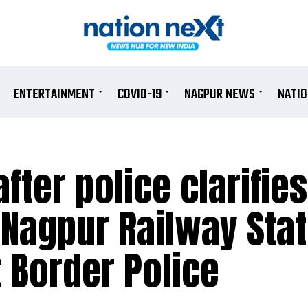
ENTERTAINMENT
COVID-19
NAGPUR NEWS
NATI
fter police clarifies
 Nagpur Railway Sta
t Border Police