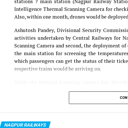
stations ? main station (Nagpur Railway Statio
Intelligence Thermal Scanning Camera for check
Also, within one month, drones would be deployed a
Ashutosh Pandey, Divisional Security Commissi
activities undertaken by Central Railways for Na
Scanning Camera and second, the deployment of d
the main station for screening the temperatures
which passengers can get the status of their tick
respective trains would be arriving on.
While the thermal screening camera has already
deployed at main station and Ajni station.
CON
Also read:
Nagpur: 18-year-old pregnant girl gan
NAGPUR RAILWAYS