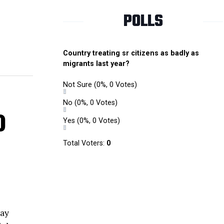
POLLS
Country treating sr citizens as badly as
migrants last year?
Not Sure
(0%, 0 Votes)
No
(0%, 0 Votes)
o
Yes
(0%, 0 Votes)
Total Voters:
0
way