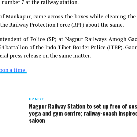
 number 7 at the railway station.
 of Mankapur, came across the boxes while cleaning the
 the Railway Protection Force (RPF) about the same.
ntendent of Police (SP) at Nagpur Railways Amogh Gao
64 battalion of the Indo Tibet Border Police (ITBP). Gao
cial press release on the same matter.
pon a time!
UP NEXT
Nagpur Railway Station to set up free of cos
yoga and gym centre; railway-coach inspire
saloon