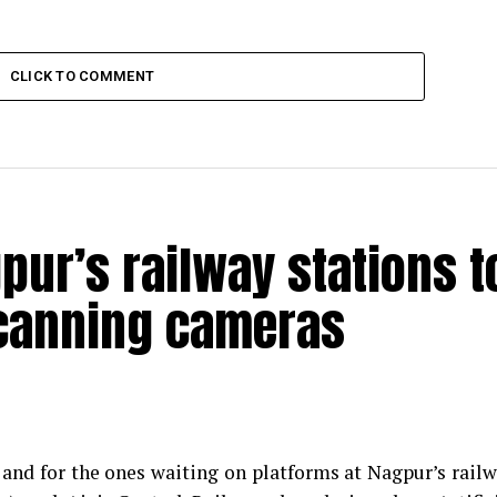
CLICK TO COMMENT
pur’s railway stations t
scanning cameras
s and for the ones waiting on platforms at Nagpur’s rail