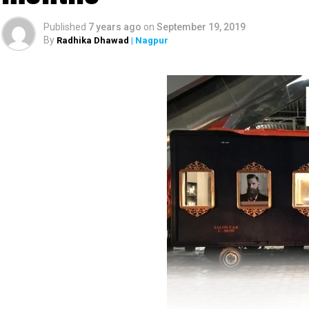
Published
7 years ago
on
September 19, 2019
By
Radhika Dhawad
| Nagpur
Unique branding