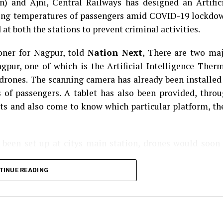
n) and Ajni, Central Railways has designed an Artific
ing temperatures of passengers amid COVID-19 lockdo
t both the stations to prevent criminal activities.
oner for Nagpur, told
Nation Next
, There are two ma
gpur, one of which is the Artificial Intelligence Ther
rones. The scanning camera has already been installed
 of passengers. A tablet has also been provided, thro
ets and also come to know which particular platform, th
 been set up at citys main station, drones would soon
TINUE READING
g-raped by three goons at knifepoint