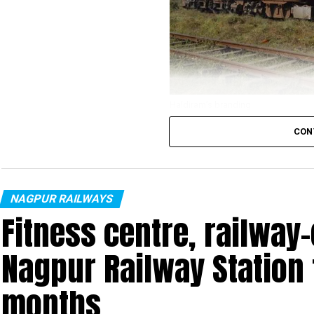
Haldiram’s branding
CON
The Nagpur division of the Central Railways deve
of 33 days, it completed the physical branding 
brand – Haldiram’s. The non-fare revenue sche
Ministry.
NAGPUR RAILWAYS
Fitness centre, railway
Nagpur Railway Station 
months