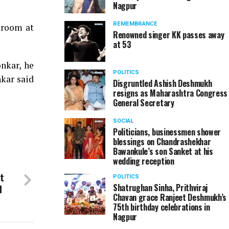
Nagpur
REMEMBRANCE
 room at
Renowned singer KK passes away
at 53
nkar, he
POLITICS
nkar said
Disgruntled Ashish Deshmukh
resigns as Maharashtra Congress
General Secretary
SOCIAL
Politicians, businessmen shower
blessings on Chandrashekhar
Bawankule’s son Sanket at his
wedding reception
t
POLITICS
d
Shatrughan Sinha, Prithviraj
Chavan grace Ranjeet Deshmukh’s
75th birthday celebrations in
Nagpur