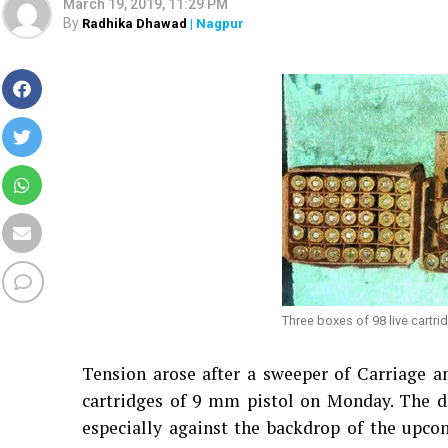
March 19, 2019, 11:29 PM
By
Radhika Dhawad
| Nagpur
Three boxes of 98 live cartri
Tension arose after a sweeper of Carriage 
cartridges of 9 mm pistol on Monday. The d
especially against the backdrop of the upco