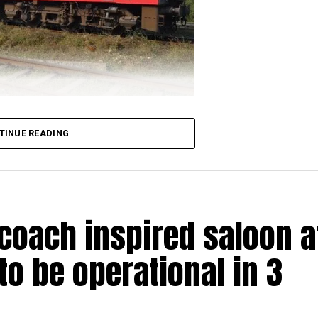
TINUE READING
loped a unique model for revenue streaming. Within a s
of five of its locomotives for Nagpur based confection
me has been conceptualised by Piyush Goyal-led Rail
-coach inspired saloon a
to be operational in 3