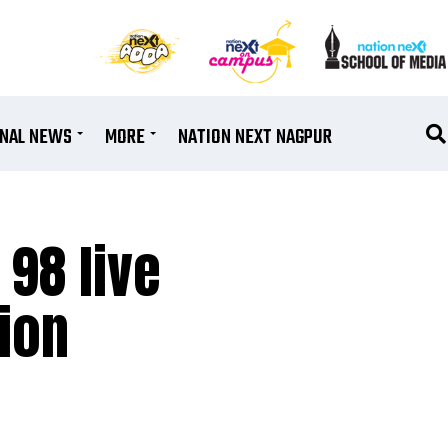
ONAL NEWS
MORE
NATION NEXT NAGPUR
 98 live
tion