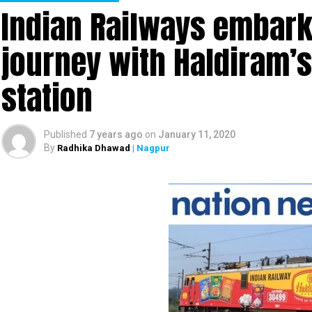
Indian Railways embark
journey with Haldiram’
station
Published
7 years ago
on
January 11, 2020
By
Radhika Dhawad
| Nagpur