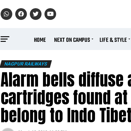
HOME
NEXT ON CAMPUS
LIFE & STYLE
NAGPUR RAILWAYS
Alarm bells diffuse a
cartridges found at
belong to Indo Tibe