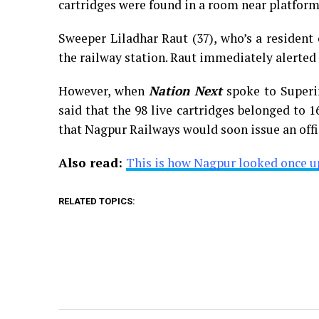
cartridges were found in a room near platform
Sweeper Liladhar Raut (37), who’s a resident
the railway station. Raut immediately alerted
However, when
Nation Next
spoke to Superi
said that the 98 live cartridges belonged to 1
that Nagpur Railways would soon issue an offi
Also read:
This is how Nagpur looked once u
RELATED TOPICS: