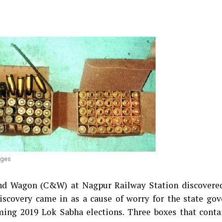
dges
and Wagon (C&W) at Nagpur Railway Station discovered
iscovery came in as a cause of worry for the state go
ming 2019 Lok Sabha elections. Three boxes that conta