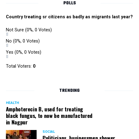
POLLS
Country treating sr citizens as badly as migrants last year?
Not Sure
(0%, 0 Votes)
No
(0%, 0 Votes)
Yes
(0%, 0 Votes)
Total Voters:
0
Rajeev Panday
TRENDING
HEALTH
Amphoterecin B, used for treating
black fungus, to now be manufactured
in Nagpur
Panday, who’s acted in Bollywood grocers like Amitabh
Bachchan’s starrer Pink and John Abraham’s starrer Madras
SOCIAL
Cafe, has given many terrific performances on stage. He
Politicians, businessmen shower