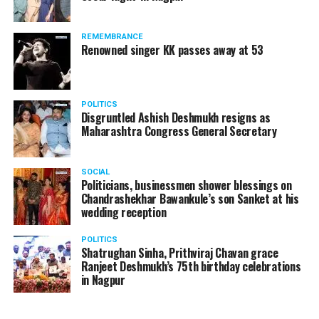
A lawyer and an actor, Rajeev Panday was appointed as
REMEMBRANCE
the spokesperson for BJP in Maharashtra in 2017.
Renowned singer KK passes away at 53
Besides practicing in The Supreme Court of India and
Bombay High Court for around 15 years, Panday has also
been a name to reckon with in the entertainment industry.
POLITICS
Disgruntled Ashish Deshmukh resigns as
Maharashtra Congress General Secretary
SOCIAL
Politicians, businessmen shower blessings on
Chandrashekhar Bawankule’s son Sanket at his
wedding reception
POLITICS
Shatrughan Sinha, Prithviraj Chavan grace
Ranjeet Deshmukh’s 75th birthday celebrations
in Nagpur