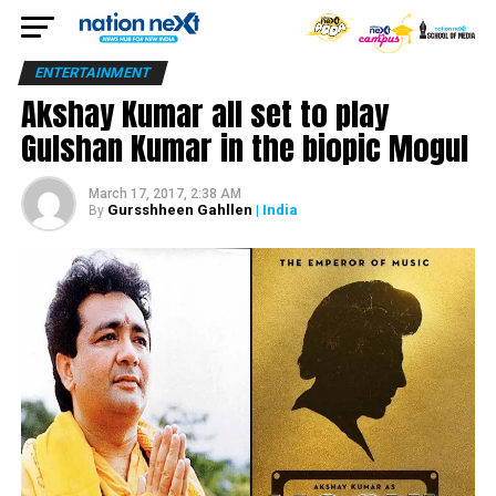
ENTERTAINMENT
Akshay Kumar all set to play
Gulshan Kumar in the biopic Mogul
March 17, 2017, 2:38 AM
Gursshheen Gahllen
| India
By