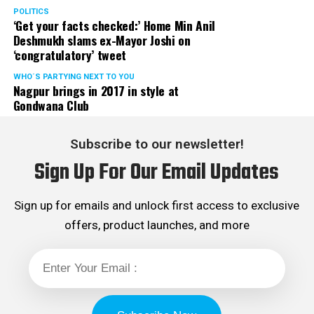
Rights cell and the convenor of the Election Cell of its
POLITICS
‘Get your facts checked:’ Home Min Anil
Maharashtra unit.
Deshmukh slams ex-Mayor Joshi on
‘congratulatory’ tweet
WHO´S PARTYING NEXT TO YOU
Nagpur brings in 2017 in style at
Gondwana Club
Subscribe to our newsletter!
Sign Up For Our Email Updates
Sign up for emails and unlock first access to exclusive
offers, product launches, and more