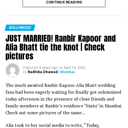
CONTINUE READING
Filmmaker Ram Kamal Mukherjee won the ‘Best
Director’ award for his short film ‘Ek Duaa’ at the
recently held IWMBuzz Digital Awards ceremony at Taj
Lands End in Mumbai. The film is produced by Esha Deol
BOLLYWOOD
JUST MARRIED! Ranbir Kapoor and
Takhtani and Assorted Motion Pictures. Apart from
winning the award, it was a special occasion for
Alia Bhatt tie the knot | Check
Mukherjee as two other films he directed also got
pictures
recognized.
Esha won the ‘Best Actress’ award in the popular
Published
4 years ago
on
April 14, 2022
Radhika Dhawad
| Mumbai
By
categories for her critically acclaimed performance in
‘Ek Duaa.’ After accepting the award, Esha said: “This
The much awaited Ranbir Kapoor-Alia Bhatt wedding
film is extremely special for me, because I turned
fans had been eagerly waiting for finally got solemnised
producer with this film and I would like to give entire
today afternoon in the presence of close friends and
credit to captain of the ship Ram Kamal Mukherjee for
family members at Ranbir’s residence ‘Vastu’ in Mumbai.
bringing such a wonderful subject to me.”
Check out some pictures of the same…
Avinash Dwivedi won the ‘Most Promising Debut’ award
Alia took to her social media to write, “Today,