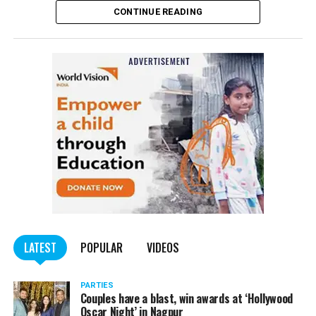
CONTINUE READING
Panday told
Nation Next
, “The movie has managed to
depict, if not all, the brutalities on Kashmiri Pandits. It
is a
bold representation of truth. Kashmiri Pandit
community was forced to leave their own homes in the
country. Imagine their plight! Maharashtra government
should make it tax-free in their state like the BJP did.”
The movie, which is based on the exodus of Kashmiri Pandits
from the Valley in the 1990s, has been made tax-free in at least
BJP-run eight states namely Haryana, Gujarat, Madhya Pradesh,
LATEST
POPULAR
VIDEOS
Uttarakhand, Karnataka, Goa, Tripura and Uttar
Maharashtra Chief Minister Uddhav Thackeray
Pradesh.
PARTIES
had also received requests asking him to exempt the film
Couples have a blast, win awards at ‘Hollywood
from entertainment tax in the state.
Oscar Night’ in Nagpur