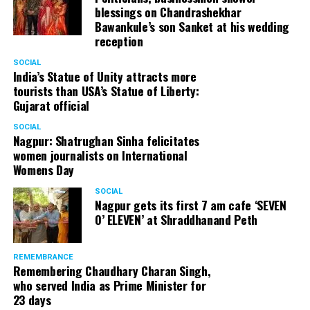
blessings on Chandrashekhar
started doing theatre in 1998 with famous theatre group
Bawankule’s son Sanket at his wedding
Act One in Delhi. After shifting his base to Mumbai (in
reception
2003) to practice law, Panday continued to dabble in
theatre and films. His recent performances at Ibsen
SOCIAL
India’s Statue of Unity attracts more
Festival at Prithvi Theatre were appreciated well by the
tourists than USA’s Statue of Liberty:
audience and critics alike.
Gujarat official
SOCIAL
Nagpur: Shatrughan Sinha felicitates
women journalists on International
A law graduate from Delhi University’s Campus Law
Womens Day
Centre, Panday has also been actively involved in legal
activism. Through his Public Interest Litigations, Panday
SOCIAL
Nagpur gets its first 7 am cafe ‘SEVEN
has raised many pertinent issues like regulation of
O’ ELEVEN’ at Shraddhanand Peth
television content and charitable hospitals not providing
free treatment to the poor people.
REMEMBRANCE
Remembering Chaudhary Charan Singh,
who served India as Prime Minister for
In his longstanding association with the BJP, Panday has
23 days
served the party as the convenor of its Mumbai Human