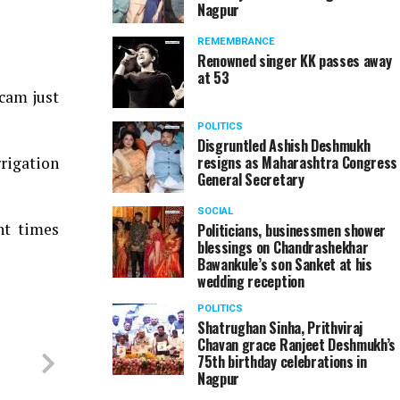
Nagpur
REMEMBRANCE
Renowned singer KK passes away
at 53
scam just
POLITICS
Disgruntled Ashish Deshmukh
resigns as Maharashtra Congress
rigation
General Secretary
SOCIAL
nt times
Politicians, businessmen shower
blessings on Chandrashekhar
Bawankule’s son Sanket at his
wedding reception
POLITICS
Shatrughan Sinha, Prithviraj
Chavan grace Ranjeet Deshmukh’s
75th birthday celebrations in
Nagpur