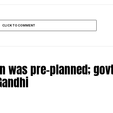
CLICK TO COMMENT
n was pre-planned; govt
Gandhi