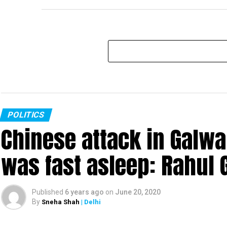
POLITICS
Chinese attack in Galwa
was fast asleep: Rahul 
Published
6 years ago
on
June 20, 2020
By
Sneha Shah
| Delhi