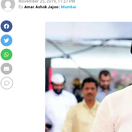
November 25, 2019, 11:27 PM
By
Amar Ashok Jajoo
| Mumbai