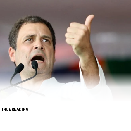
TINUE READING