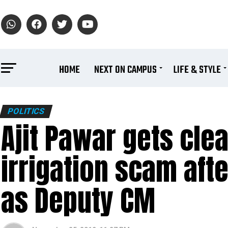
HOME
NEXT ON CAMPUS
LIFE & STYLE
POLITICS
Ajit Pawar gets clea
irrigation scam aft
as Deputy CM