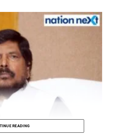
om respiratory droplets, people around him ensured str
 an all-party meeting, which will be convened by Pr
uss the India-China border situation.
winning a seat in the Rajya Sabha elections.
ts, PPEs to mark Rahul Gandhi’s 50th birthday today
TINUE READING