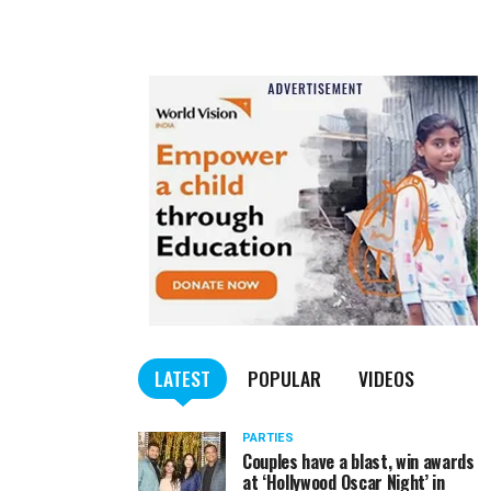
LATEST
POPULAR
VIDEOS
PARTIES
Couples have a blast, win awards
at ‘Hollywood Oscar Night’ in