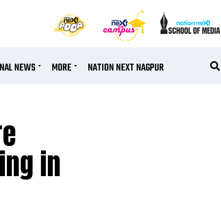
ONAL NEWS
MORE
NATION NEXT NAGPUR
re
ing in