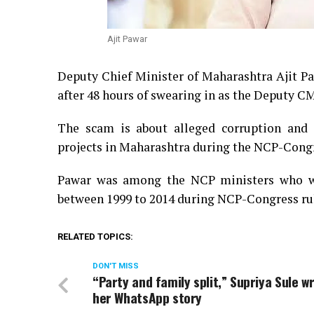
Ajit Pawar
Deputy Chief Minister of Maharashtra Ajit Paw
after 48 hours of swearing in as the Deputy CM
The scam is about alleged corruption and i
projects in Maharashtra during the NCP-Congr
Pawar was among the NCP ministers who wer
between 1999 to 2014 during NCP-Congress ru
RELATED TOPICS:
DON'T MISS
“Party and family split,” Supriya Sule wr
her WhatsApp story