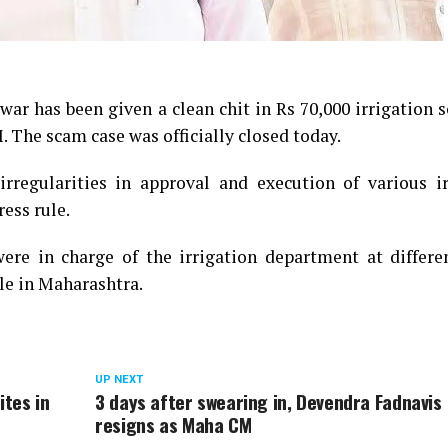
ar has been given a clean chit in Rs 70,000 irrigation 
. The scam case was officially closed today.
rregularities in approval and execution of various ir
ess rule.
e in charge of the irrigation department at differe
le in Maharashtra.
UP NEXT
ites in
3 days after swearing in, Devendra Fadnavis
resigns as Maha CM