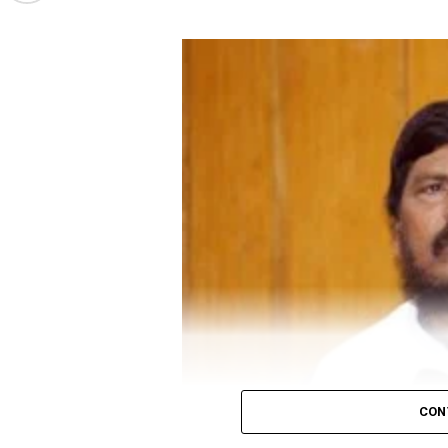
came back. To ensure virus doesn’t get spread fr
Gandhi’s attack on the government comes before
social distancing.
Minister Narendra Modi on June 19 evening to disc
In Madhya Pradesh, a candidate needs 52 votes for 
Also read:
Congress to distribute 50 lakh food ki
CON