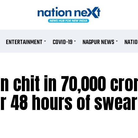
ENTERTAINMENT
COVID-19
NAGPUR NEWS
NATI
n chit in 70,000 cro
er 48 hours of swear