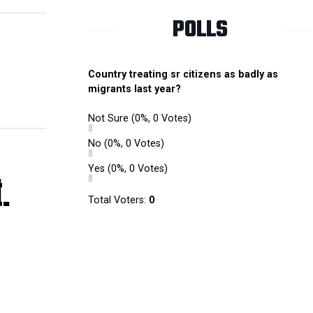
POLLS
Country treating sr citizens as badly as
migrants last year?
Not Sure
(0%, 0 Votes)
No
(0%, 0 Votes)
Yes
(0%, 0 Votes)
.
Total Voters:
0