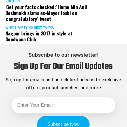
POLITICS
‘Get your facts checked:’ Home Min Anil
Deshmukh slams ex-Mayor Joshi on
‘congratulatory’ tweet
WHO´S PARTYING NEXT TO YOU
Nagpur brings in 2017 in style at
Gondwana Club
Subscribe to our newsletter!
Sign Up For Our Email Updates
Sign up for emails and unlock first access to exclusive
offers, product launches, and more