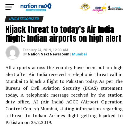
UNCATEGORIZED
Hijack threat to today’s Air India
flight; Indian airports on high alert
February 24, 2019, 12:33 AM
Nation Next Newsroom
| Mumbai
By
All airports across the country have been put on high
alert after Air India received a telephonic threat call in
Mumbai to hijack a flight to Pakistan today. As per The
Bureau of Civil Aviation Security (BCAS) statement
today, A telephonic message received by the station
duty office, AI (Air India) AOCC (Airport Operation
Control Centre) Mumbai, stating information regarding
a threat to Indian Airlines flight getting hijacked to
Pakistan on 23.2.2019.