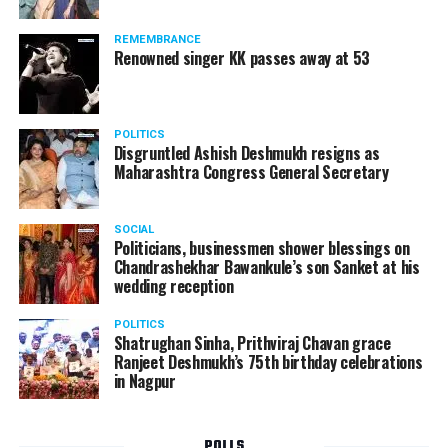
Following the scandal, they resigned from the state
government due to public embarrassment.
REMEMBRANCE
Renowned singer KK passes away at 53
POLITICS
Disgruntled Ashish Deshmukh resigns as
Maharashtra Congress General Secretary
SOCIAL
Politicians, businessmen shower blessings on
Chandrashekhar Bawankule’s son Sanket at his
wedding reception
POLITICS
Shatrughan Sinha, Prithviraj Chavan grace
Ranjeet Deshmukh’s 75th birthday celebrations
in Nagpur
POLLS