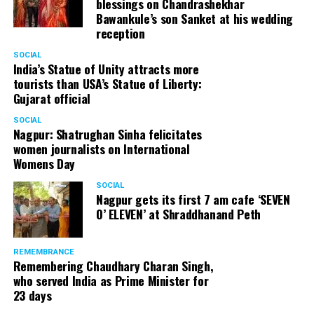
blessings on Chandrashekhar
Bawankule’s son Sanket at his wedding
reception
SOCIAL
India’s Statue of Unity attracts more
tourists than USA’s Statue of Liberty:
Gujarat official
SOCIAL
Nagpur: Shatrughan Sinha felicitates
women journalists on International
Womens Day
SOCIAL
Nagpur gets its first 7 am cafe ‘SEVEN
O’ ELEVEN’ at Shraddhanand Peth
REMEMBRANCE
Remembering Chaudhary Charan Singh,
who served India as Prime Minister for
23 days