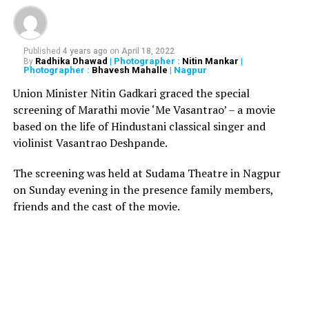
facilities.
*
Intensive checking of vehicles entering car parking
Published
4 years ago
on
April 18, 2022
area to preclude possibility of car bomb attacks.
Radhika Dhawad
| Photographer :
Nitin Mankar
|
By
Photographer :
Bhavesh Mahalle
| Nagpur
*
Enhanced screening of passengers, staff and visitors
Union Minister Nitin Gadkari graced the special
including enhanced random screening at the main gate.
screening of Marathi movie ‘Me Vasantrao’ – a movie
based on the life of Hindustani classical singer and
*
Enhanced screening and protection of hold baggage,
violinist Vasantrao Deshpande.
cargo, cargo terminal, catering, mails, etc.
The screening was held at Sudama Theatre in Nagpur
*
Surveillance through CCTV cameras as well as manual
on Sunday evening in the presence family members,
surveillance in and around the terminal building and
friends and the cast of the movie.
operational areas.
*
Quick reaction team and perimeter patrolling to be
strengthened.
*
Manning of all cargo gates and vehicle entry gates will