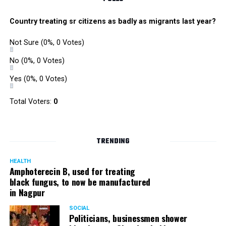
Country treating sr citizens as badly as migrants last year?
Not Sure
(0%, 0 Votes)
No
(0%, 0 Votes)
Yes
(0%, 0 Votes)
Total Voters:
0
TRENDING
HEALTH
Amphoterecin B, used for treating
black fungus, to now be manufactured
in Nagpur
SOCIAL
Politicians, businessmen shower