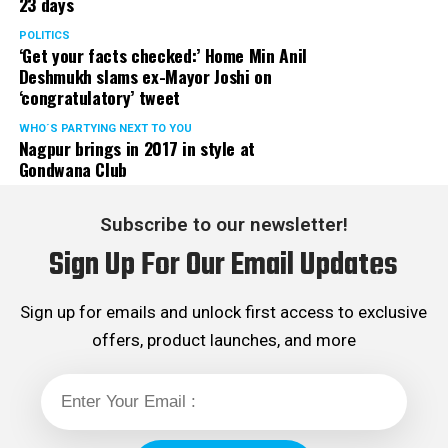
23 days
POLITICS
‘Get your facts checked:’ Home Min Anil
Deshmukh slams ex-Mayor Joshi on
‘congratulatory’ tweet
WHO´S PARTYING NEXT TO YOU
Nagpur brings in 2017 in style at
Gondwana Club
Subscribe to our newsletter!
Sign Up For Our Email Updates
Sign up for emails and unlock first access to exclusive
offers, product launches, and more