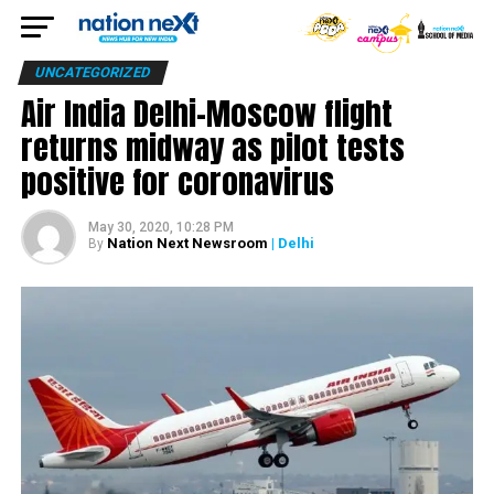
UNCATEGORIZED
Air India Delhi-Moscow flight
returns midway as pilot tests
positive for coronavirus
May 30, 2020, 10:28 PM
Nation Next Newsroom
| Delhi
By