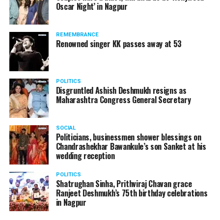
Oscar Night’ in Nagpur
watching adult content in the State Assembly.
Following the scandal, they resigned from the state
government due to public embarrassment.
REMEMBRANCE
Renowned singer KK passes away at 53
POLITICS
Disgruntled Ashish Deshmukh resigns as
Maharashtra Congress General Secretary
SOCIAL
Politicians, businessmen shower blessings on
Chandrashekhar Bawankule’s son Sanket at his
wedding reception
POLITICS
Shatrughan Sinha, Prithviraj Chavan grace
Ranjeet Deshmukh’s 75th birthday celebrations
in Nagpur