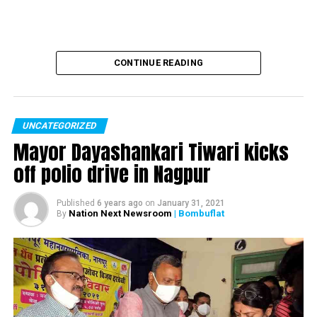
CONTINUE READING
UNCATEGORIZED
Mayor Dayashankari Tiwari kicks
off polio drive in Nagpur
Published
6 years ago
on
January 31, 2021
Nation Next Newsroom
| Bombuflat
By