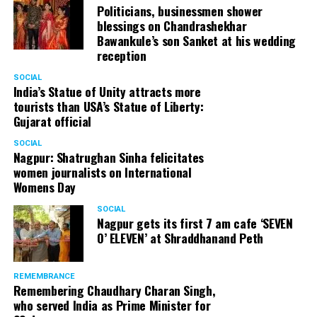
Politicians, businessmen shower
blessings on Chandrashekhar
Bawankule’s son Sanket at his wedding
reception
SOCIAL
India’s Statue of Unity attracts more
tourists than USA’s Statue of Liberty:
Gujarat official
SOCIAL
Nagpur: Shatrughan Sinha felicitates
women journalists on International
Womens Day
SOCIAL
Nagpur gets its first 7 am cafe ‘SEVEN
O’ ELEVEN’ at Shraddhanand Peth
REMEMBRANCE
Remembering Chaudhary Charan Singh,
who served India as Prime Minister for