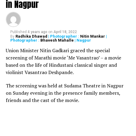
in Nagpur
RELATED TOPICS:
UP NEXT
Half of India’s population will have coronavirus by end of
Published
4 years ago
on
April 18, 2022
2020: NIMHANS
Radhika Dhawad
| Photographer :
Nitin Mankar
|
By
Photographer :
Bhavesh Mahalle
| Nagpur
DON'T MISS
HC orders underworld don Arun Gawli to surrender
Union Minister Nitin Gadkari graced the special
before Nagpur Central Jail in 5 days
screening of Marathi movie ‘Me Vasantrao’ – a movie
based on the life of Hindustani classical singer and
violinist Vasantrao Deshpande.
The screening was held at Sudama Theatre in Nagpur
on Sunday evening in the presence family members,
friends and the cast of the movie.