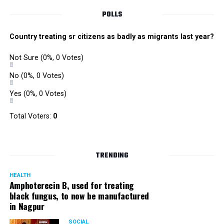
POLLS
Country treating sr citizens as badly as migrants last year?
Not Sure
(0%, 0 Votes)
No
(0%, 0 Votes)
Yes
(0%, 0 Votes)
Total Voters:
0
TRENDING
HEALTH
Amphoterecin B, used for treating
black fungus, to now be manufactured
in Nagpur
SOCIAL